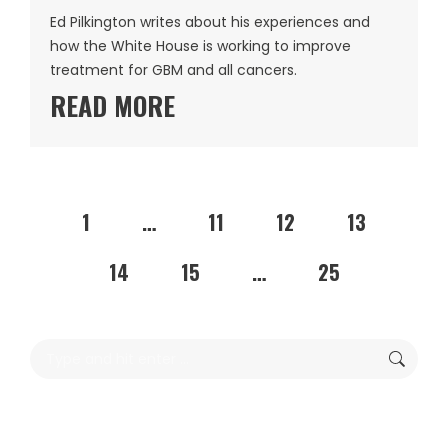
Ed Pilkington writes about his experiences and
how the White House is working to improve
treatment for GBM and all cancers.
READ MORE
1
…
11
12
13
14
15
…
25
Search: