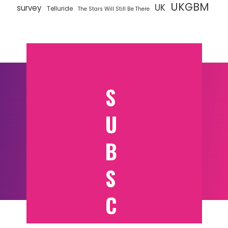
UKGBM
UK
survey
Telluride
The Stars Will Still Be There
S
U
B
S
C