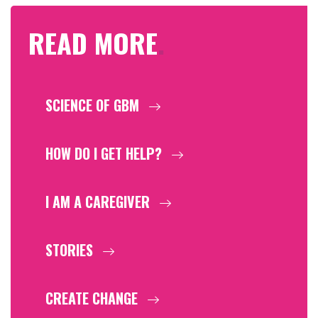
READ MORE
.
SCIENCE OF GBM
HOW DO I GET HELP?
I AM A CAREGIVER
STORIES
CREATE CHANGE