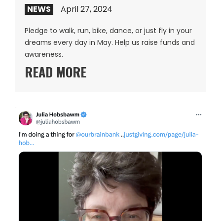
NEWS
April 27, 2024
Pledge to walk, run, bike, dance, or just fly in your
dreams every day in May. Help us raise funds and
awareness.
READ MORE