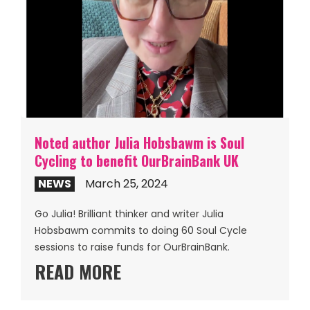
Noted author Julia Hobsbawm is Soul
Cycling to benefit OurBrainBank UK
NEWS
March 25, 2024
Go Julia! Brilliant thinker and writer Julia
Hobsbawm commits to doing 60 Soul Cycle
sessions to raise funds for OurBrainBank.
READ MORE