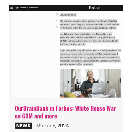
OurBrainBank in Forbes: White House War
on GBM and more
NEWS
March 5, 2024