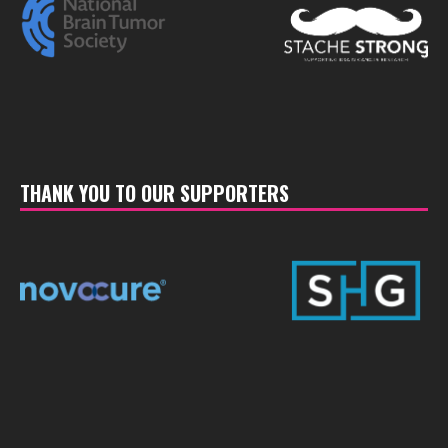
THANK YOU TO OUR SUPPORTERS