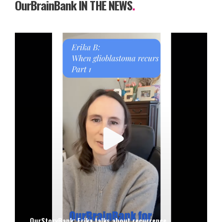
OurBrainBank IN THE NEWS
.
OurStoryBank: Erika talks about recurrence