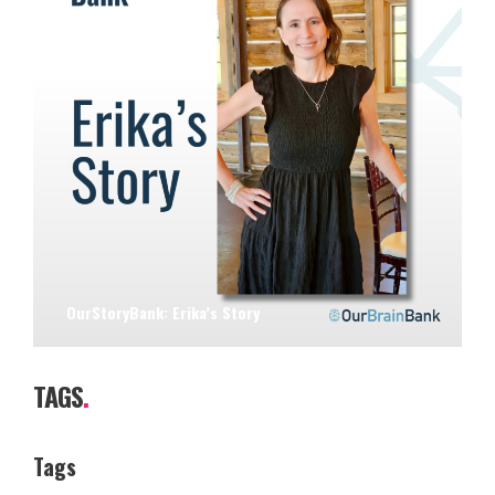
OurStoryBank: Erika’s Story
TAGS
.
Tags