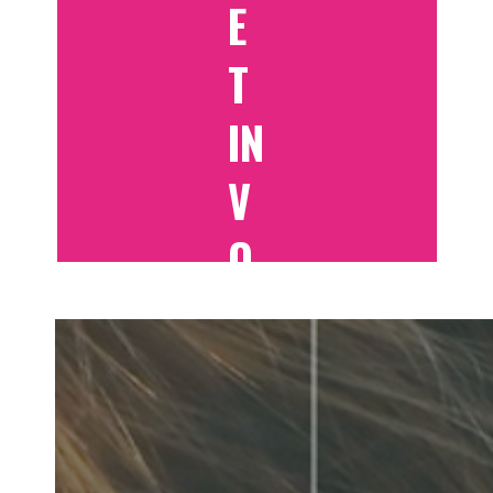
E
T
IN
V
O
LV
E
D