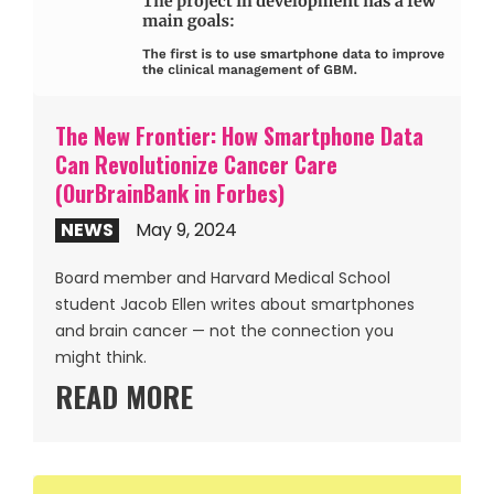
The New Frontier: How Smartphone Data
Can Revolutionize Cancer Care
(OurBrainBank in Forbes)
NEWS
May 9, 2024
Board member and Harvard Medical School
student Jacob Ellen writes about smartphones
and brain cancer — not the connection you
might think.
READ MORE