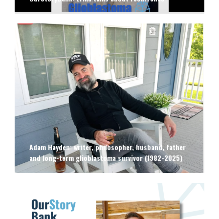
Adam Hayden: writer, philosopher, husband, father
and long-term glioblastoma survivor (1982-2025)