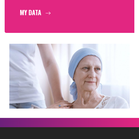
MY DATA