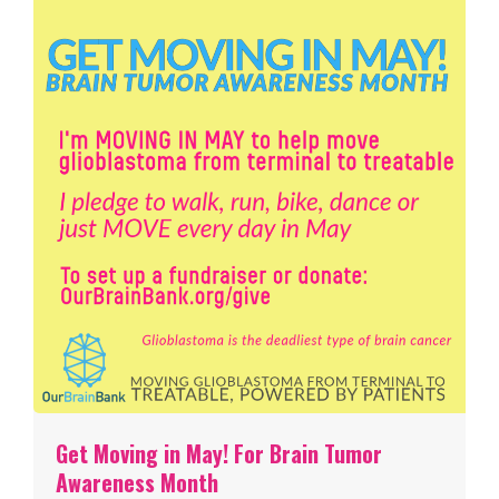
Get Moving in May! For Brain Tumor
Awareness Month