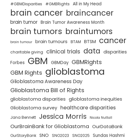
All in My Head
#GBMDisparities
#GMBRights
brain cancer
braincancer
brain tumor
Brain Tumor Awareness Month
brain tumors
braintumors
cancer
brain tumours
BTSM
BTAM
brain tumour
data
clinical trials
disparities
charitable giving
GBM
GBMRights
Forbes
GBMDay
glioblastoma
GBM Rights
Glioblastoma Awareness Day
Glioblastoma Bill of Rights
glioblastoma disparities
glioblastoma inequities
healthcare disparities
Glioblastoma survey
Jessica Morris
Jana Bennett
Nicola Nuttall
OurBrainBank for Glioblastoma
OurDataBank
SNO
Sundas Hashmi
OurStoryBank
SNO2023
SNO2025