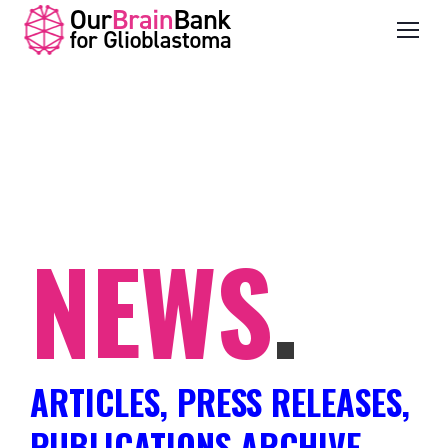
NEWS
.
ARTICLES, PRESS RELEASES,
PUBLICATIONS ARCHIVE