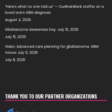
“Here’s what no one told us” — OurBrainBank staffer on a
loved one’s GBM diagnosis
August 4, 2026
Glioblastoma Awareness Day: July 15, 2026
July 15, 2026
Video: Advanced care planning for glioblastoma: GBM
Voices July 9, 2026
July 8, 2026
THANK YOU TO OUR PARTNER ORGANIZATIONS