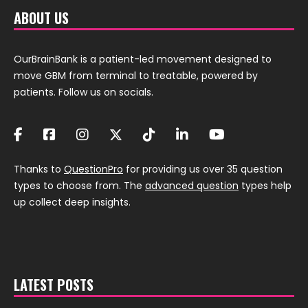
ABOUT US
OurBrainBank is a patient-led movement designed to
move GBM from terminal to treatable, powered by
patients. Follow us on socials.
Thanks to
QuestionPro
for providing us over 35 question
types to choose from. The
advanced question
types help
up collect deep insights.
LATEST POSTS