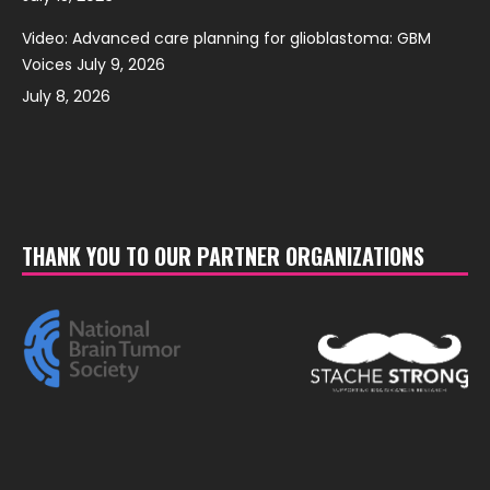
Video: Advanced care planning for glioblastoma: GBM
Voices July 9, 2026
July 8, 2026
THANK YOU TO OUR PARTNER ORGANIZATIONS