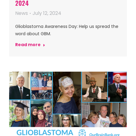
2024
News
July 12, 2024
Glioblastoma Awareness Day: Help us spread the
word about GBM.
Read more