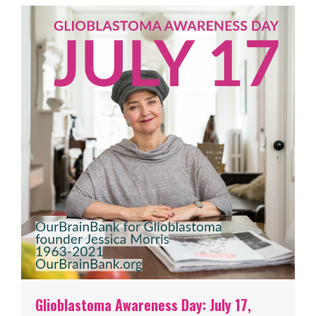
Glioblastoma Awareness Day: July 17,