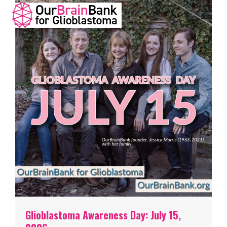
Glioblastoma Awareness Day: July 15,