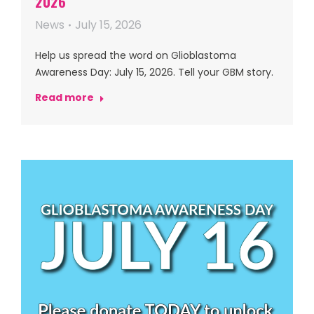
2026
News
July 15, 2026
Help us spread the word on Glioblastoma
Awareness Day: July 15, 2026. Tell your GBM story.
Read more