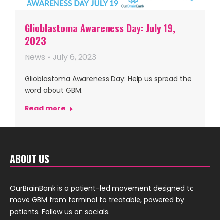
Glioblastoma Awareness Day: July 19,
2023
News
July 6, 2023
Glioblastoma Awareness Day: Help us spread the
word about GBM.
Read more
ABOUT US
OurBrainBank is a patient-led movement designed to
move GBM from terminal to treatable, powered by
patients. Follow us on socials.