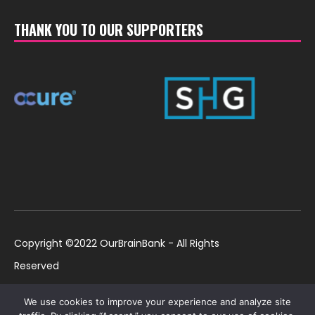
THANK YOU TO OUR SUPPORTERS
Copyright ©2022 OurBrainBank - All Rights
Reserved
UK ©2022 OurBrainBank UK. Registered Charity:
Policies
We use cookies to improve your experience and analyze site
1184699 | US ©2022 OurBrainBank, Inc.