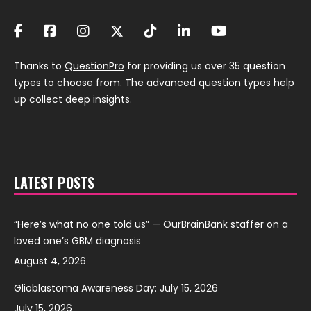
Thanks to
QuestionPro
for providing us over 35 question
types to choose from. The
advanced question
types help
up collect deep insights.
LATEST POSTS
“Here’s what no one told us” — OurBrainBank staffer on a
loved one’s GBM diagnosis
August 4, 2026
Glioblastoma Awareness Day: July 15, 2026
July 15, 2026