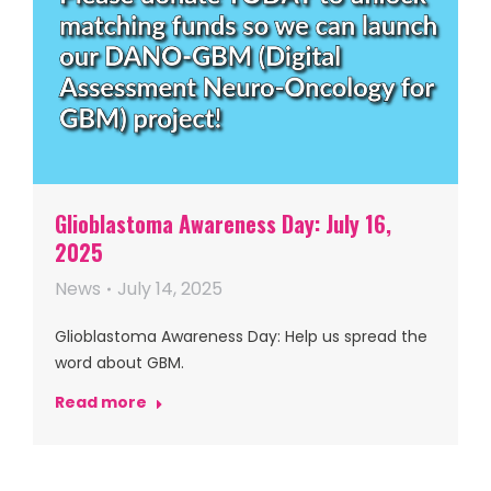
Glioblastoma Awareness Day: July 16,
2025
News
July 14, 2025
Glioblastoma Awareness Day: Help us spread the
word about GBM.
Read more