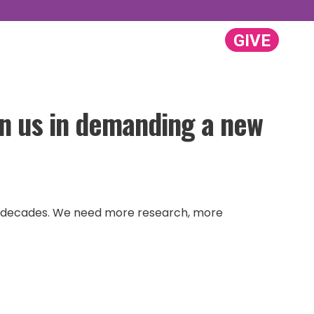
GIVE
GET INVOLVED
ABOUT US
Search:
oin us in demanding a new
 for decades. We need more research, more