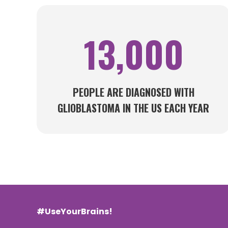
13,000
PEOPLE ARE DIAGNOSED WITH
GLIOBLASTOMA IN THE US EACH YEAR
#UseYourBrains!