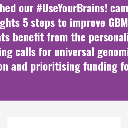
ched our #UseYourBrains! cam
ights 5 steps to improve GBM
ts benefit from the persona
ing calls for universal genom
on and prioritising funding f