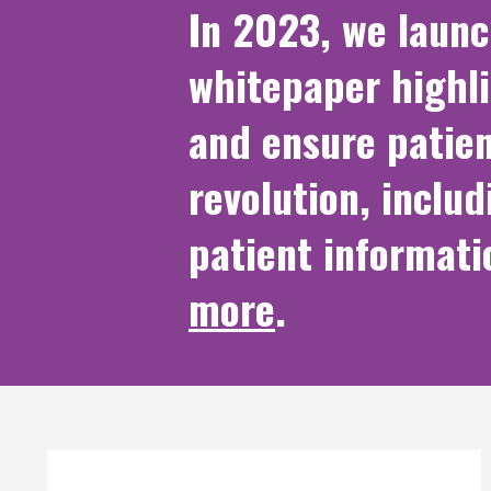
In 2023, we laun
whitepaper highl
and ensure patien
revolution, includ
patient informati
more
.