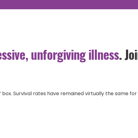
ADVOCACY
GBM RESEARCH
OURSTORYBANK
ssive, unforgiving illness
. J
ult’ box. Survival rates have remained virtually the same