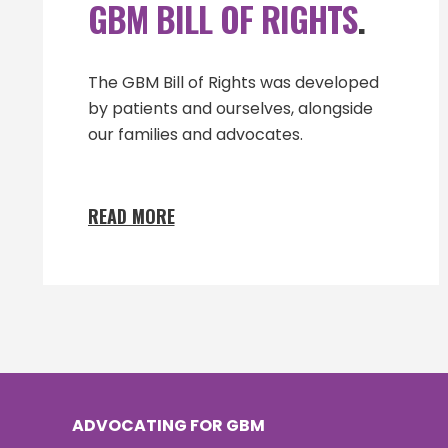
GBM BILL OF RIGHTS
.
The GBM Bill of Rights was developed
by patients and ourselves, alongside
our families and advocates.
READ MORE
ADVOCATING FOR GBM