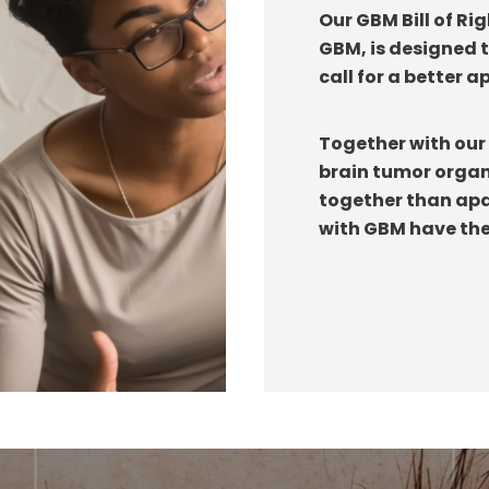
Our GBM Bill of Ri
GBM, is designed 
call for a better 
Together with our 
brain tumor organ
together than apar
with GBM have the