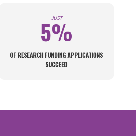
JUST
5%
OF RESEARCH FUNDING APPLICATIONS
SUCCEED