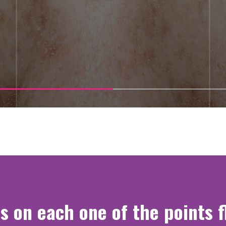
s on each one of the points 