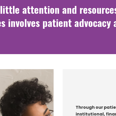
little attention and resource
s involves patient advocacy 
Through our patie
institutional, fin