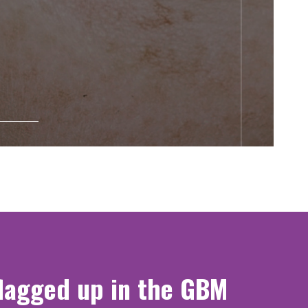
flagged up in the GBM