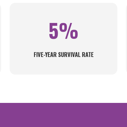
5%
FIVE-YEAR SURVIVAL RATE