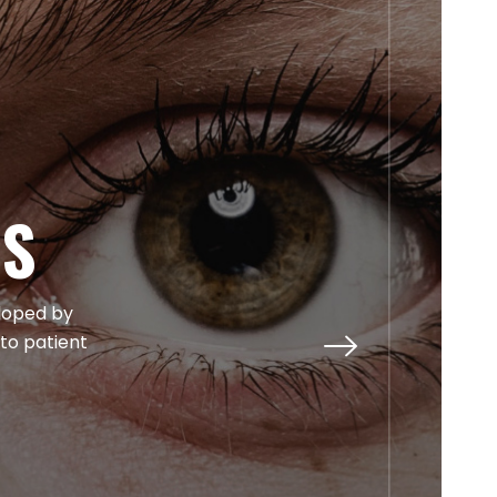
TS
eloped by
 to patient