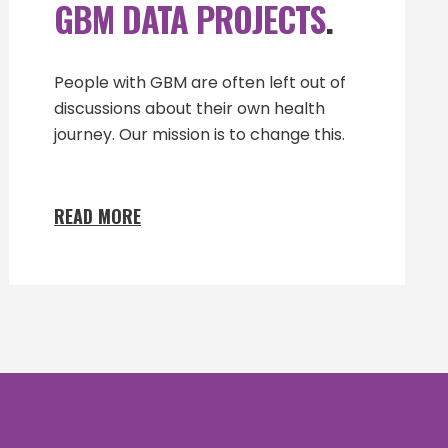
GBM DATA PROJECTS
.
People with GBM are often left out of
discussions about their own health
journey. Our mission is to change this.
READ MORE