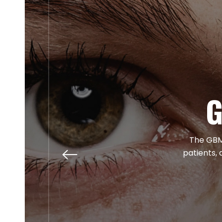
G
The GBM 
patients, 