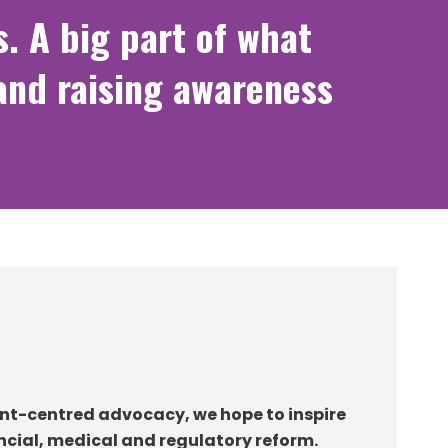
s. A big part of what
and raising awareness
nt-centred advocacy, we hope to inspire
ancial, medical and regulatory reform.