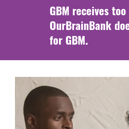
GBM receives too 
OurBrainBank doe
for GBM.