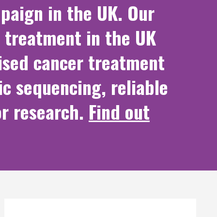
paign in the UK. Our
 treatment in the UK
lised cancer treatment
ic sequencing, reliable
or research.
Find out