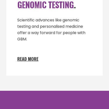
GENOMIC TESTING
.
Scientific advances like genomic
testing and personalised medicine
offer a way forward for people with
GBM.
READ MORE