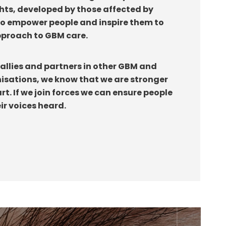
ghts, developed by those affected by
to empower people and inspire them to
approach to GBM care.
allies and partners in other GBM and
isations, we know that we are stronger
t. If we join forces we can ensure people
ir voices heard.