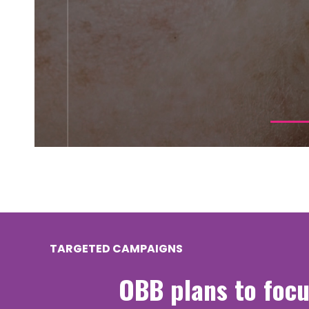
TARGETED CAMPAIGNS
OBB plans to focu