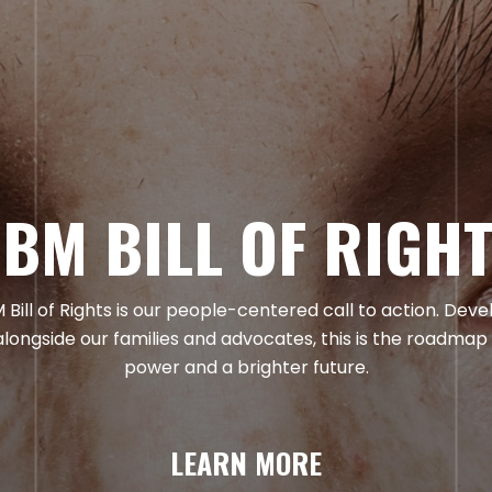
BM BILL OF RIGH
Bill of Rights is our people-centered call to action. Dev
alongside our families and advocates, this is the roadmap
power and a brighter future.
LEARN MORE