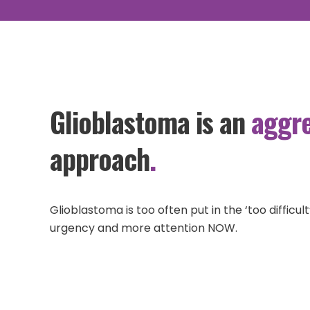
GET HELP
Glioblastoma is an
aggre
approach
.
Glioblastoma is too often put in the ‘too diffic
urgency and more attention NOW.