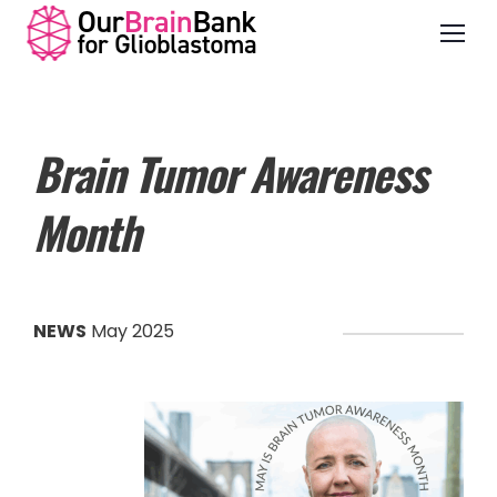
Brain Tumor Awareness
Month
NEWS
May 2025