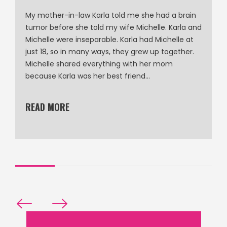
My mother-in-law Karla told me she had a brain
tumor before she told my wife Michelle. Karla and
Michelle were inseparable. Karla had Michelle at
just 18, so in many ways, they grew up together.
Michelle shared everything with her mom
because Karla was her best friend…
READ MORE