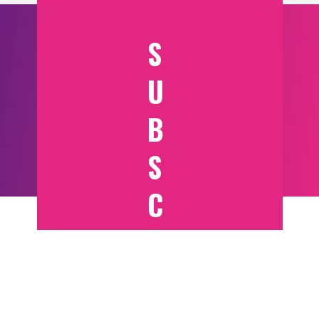
S
U
B
S
C
RI
B
E