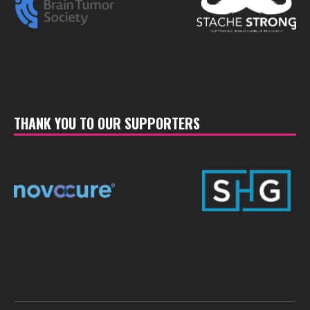
THANK YOU TO OUR SUPPORTERS