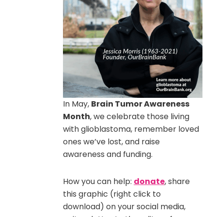
In May,
Brain Tumor Awareness
Month
, we celebrate those living
with glioblastoma, remember loved
ones we’ve lost, and raise
awareness and funding.
How you can help:
donate
, share
this graphic (right click to
download) on your social media,