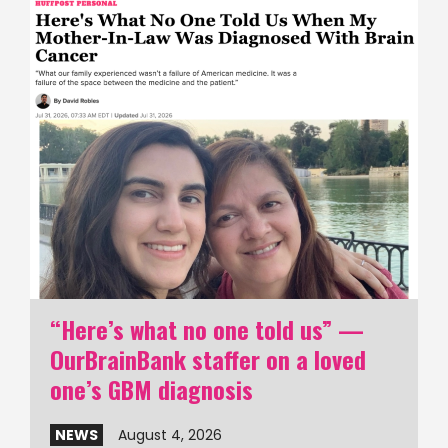
“Here’s what no one told us” —
OurBrainBank staffer on a loved
one’s GBM diagnosis
NEWS
August 4, 2026