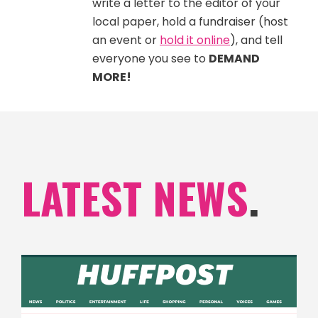
write a letter to the editor of your
local paper, hold a fundraiser (host
an event or
hold it online
), and tell
everyone you see to
DEMAND
MORE!
LATEST NEWS
.