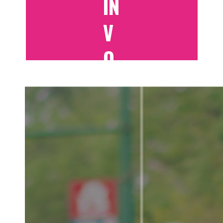
IN
V
O
LV
E
D