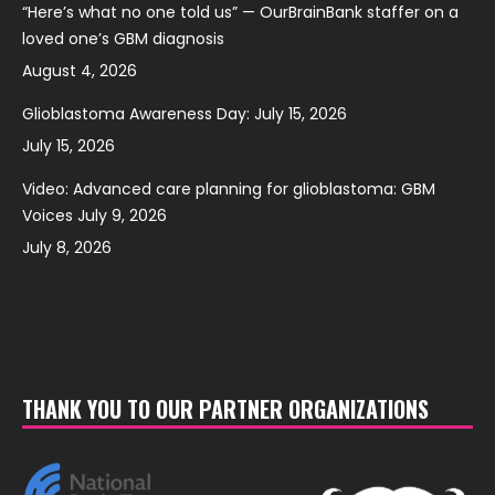
“Here’s what no one told us” — OurBrainBank staffer on a
loved one’s GBM diagnosis
August 4, 2026
Glioblastoma Awareness Day: July 15, 2026
July 15, 2026
Video: Advanced care planning for glioblastoma: GBM
Voices July 9, 2026
July 8, 2026
THANK YOU TO OUR PARTNER ORGANIZATIONS