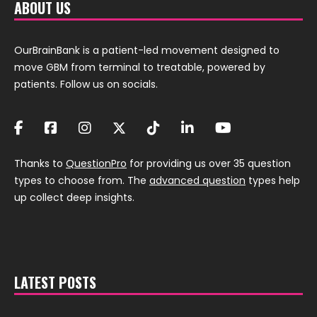
ABOUT US
OurBrainBank is a patient-led movement designed to
move GBM from terminal to treatable, powered by
patients. Follow us on socials.
Thanks to
QuestionPro
for providing us over 35 question
types to choose from. The
advanced question
types help
up collect deep insights.
LATEST POSTS