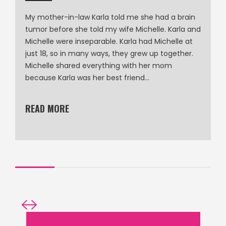
My mother-in-law Karla told me she had a brain
tumor before she told my wife Michelle. Karla and
Michelle were inseparable. Karla had Michelle at
just 18, so in many ways, they grew up together.
Michelle shared everything with her mom
because Karla was her best friend…
READ MORE