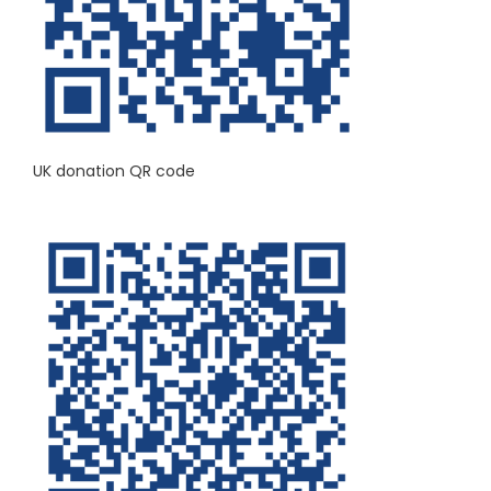
UK donation QR code