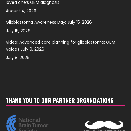
loved one’s GBM diagnosis
August 4, 2026
Glioblastoma Awareness Day: July 15, 2026
July 15, 2026
Video: Advanced care planning for glioblastoma: GBM
Voices July 9, 2026
July 8, 2026
THANK YOU TO OUR PARTNER ORGANIZATIONS