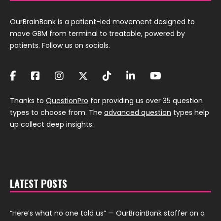
OurBrainBank is a patient-led movement designed to
move GBM from terminal to treatable, powered by
patients. Follow us on socials.
Thanks to
QuestionPro
for providing us over 35 question
types to choose from. The
advanced question
types help
up collect deep insights.
LATEST POSTS
“Here’s what no one told us” — OurBrainBank staffer on a