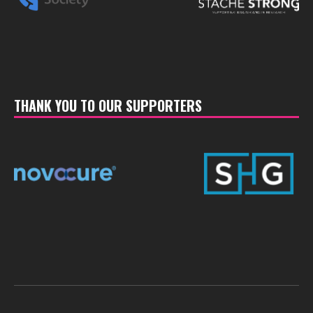
THANK YOU TO OUR SUPPORTERS