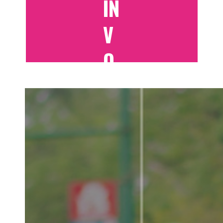
IN
V
O
LV
E
D