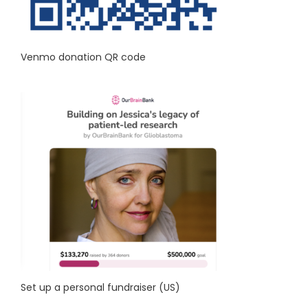
Venmo donation QR code
Set up a personal fundraiser (US)