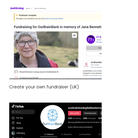
Create your own fundraiser (UK)