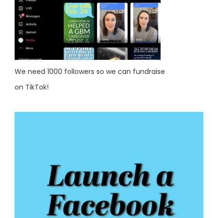
We need 1000 followers so we can fundraise
on TikTok!