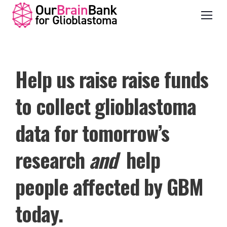
Help us raise raise funds
to collect glioblastoma
data for tomorrow’s
research
and
help
people affected by GBM
today.