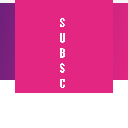
S
U
B
S
C
RI
B