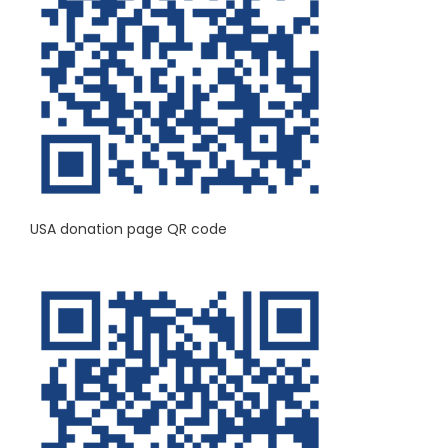
USA donation page QR code