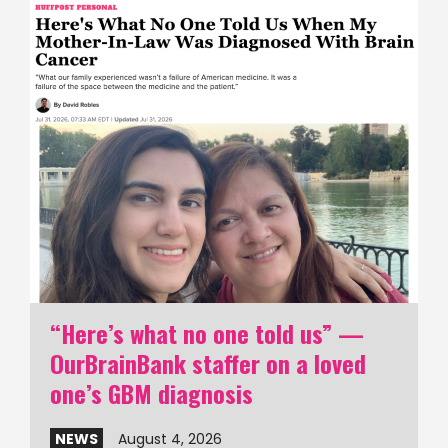
“Here’s what no one told us” —
OurBrainBank staffer on a loved
one’s GBM diagnosis
NEWS
August 4, 2026