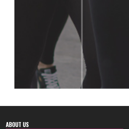
ABOUT US