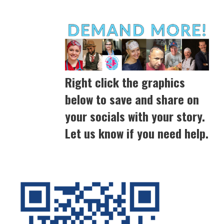
Right click the graphics
below to save and share on
your socials with your story.
Let us know if you need help.