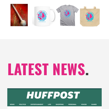
LATEST NEWS
.