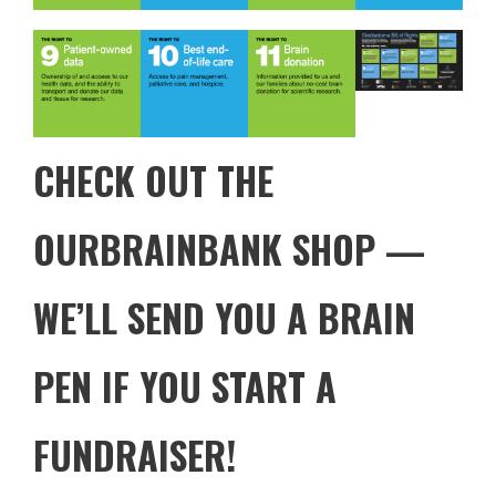
CHECK OUT THE
OURBRAINBANK SHOP
—
WE’LL SEND YOU A BRAIN
PEN IF YOU START A
FUNDRAISER!