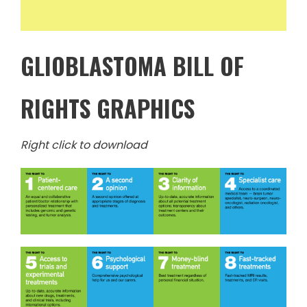
GLIOBLASTOMA BILL OF
RIGHTS GRAPHICS
Right click to download