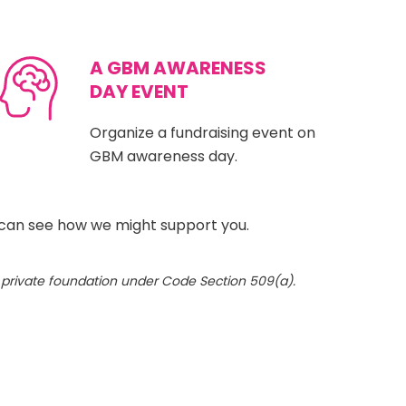
A GBM AWARENESS
DAY EVENT
Organize a fundraising event on
GBM awareness day.
can see how we might support you.
a private foundation under Code Section 509(a).