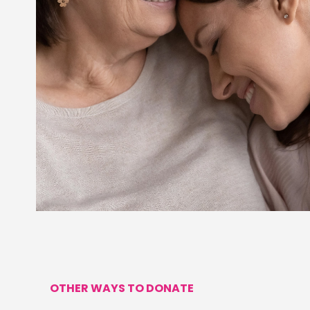
OTHER WAYS TO DONATE