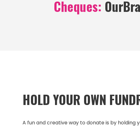
Cheques:
OurBra
HOLD YOUR OWN FUND
A fun and creative way to donate is by holding y