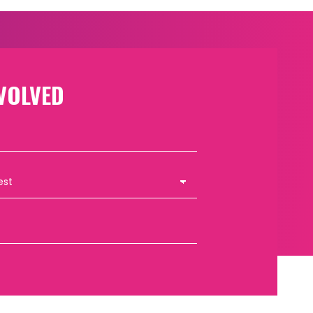
VOLVED