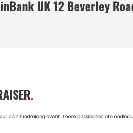
inBank UK 12 Beverley Roa
RAISER
.
our own fundraising event. There possibilities are endless