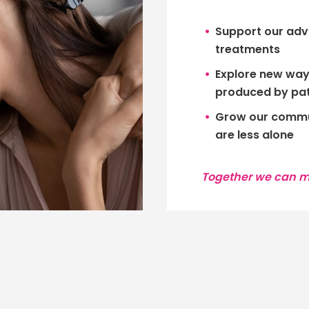
Support our adv
treatments
Explore new ways
produced by pat
Grow our commun
are less alone
Together we can ma