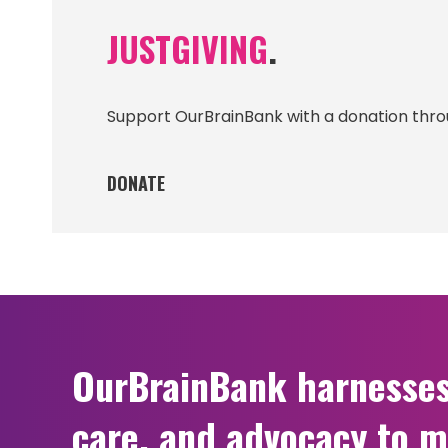
JUSTGIVING
.
Support OurBrainBank with a donation thro
DONATE
OurBrainBank harnesses t
care, and advocacy to m