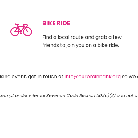
BIKE RIDE
Find a local route and grab a few
friends to join you on a bike ride.
ising event, get in touch at
info@ourbrainbank.org
so we 
x-exempt under Internal Revenue Code Section 501(c)(3) and not 