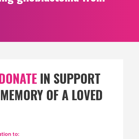
 DONATE
IN SUPPORT
N MEMORY OF A LOVED
tion to: