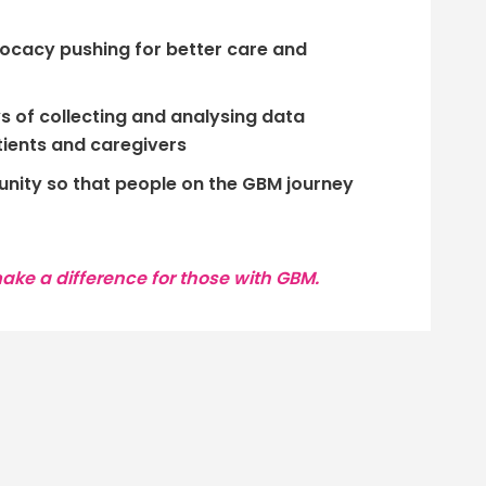
ocacy pushing for better care and
 of collecting and analysing data
ients and caregivers
ity so that people on the GBM journey
ke a difference for those with GBM.