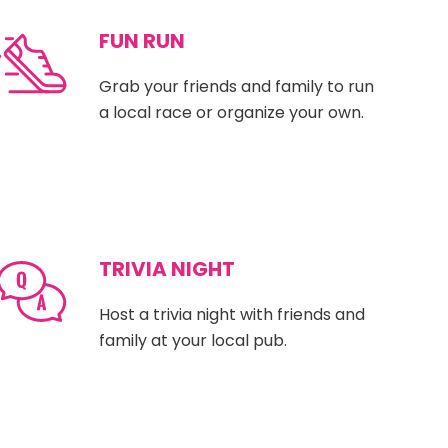
FUN RUN
Grab your friends and family to run
a local race or organize your own.
TRIVIA NIGHT
Host a trivia night with friends and
family at your local pub.