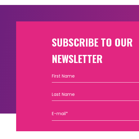
SUBSCRIBE TO OUR
NEWSLETTER