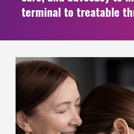
terminal to treatable t