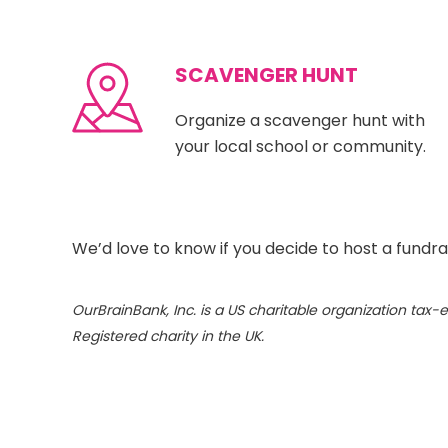
SCAVENGER HUNT
Organize a scavenger hunt with
your local school or community.
We’d love to know if you decide to host a fundra
OurBrainBank, Inc. is a US charitable organization ta
Registered charity in the UK.