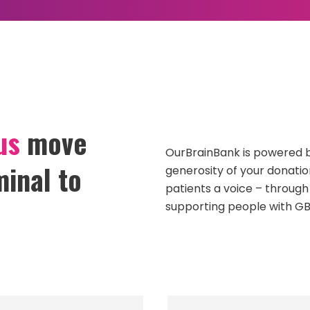
ADVOCACY
GBM RESEARCH
OURSTORYBANK
us
move
OurBrainBank is powered b
inal to
generosity of your donatio
patients a voice – through
supporting people with GB