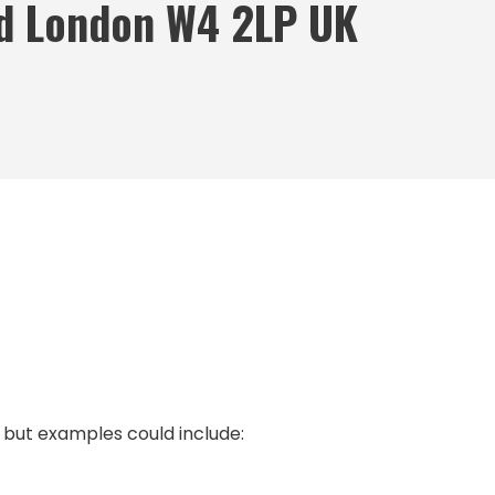
d London W4 2LP UK
, but examples could include: