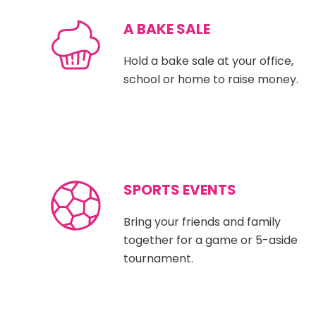
A BAKE SALE
Hold a bake sale at your office,
school or home to raise money.
SPORTS EVENTS
Bring your friends and family
together for a game or 5-aside
tournament.