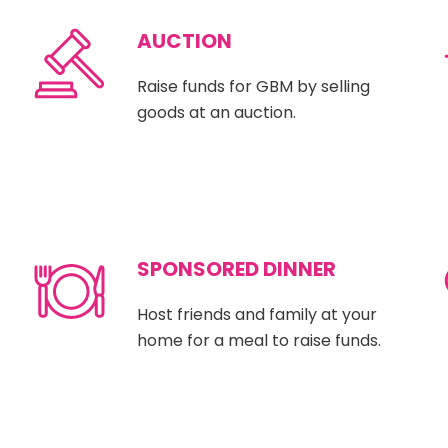
AUCTION
Raise funds for GBM by selling
goods at an auction.
SPONSORED DINNER
Host friends and family at your
home for a meal to raise funds.