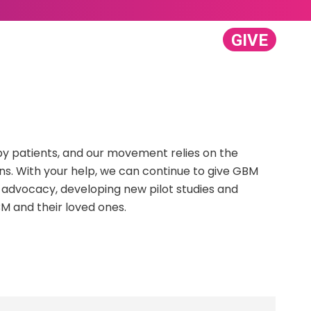
GIVE
GET INVOLVED
ABOUT US
Search:
y patients, and our movement relies on the
ns. With your help, we can continue to give GBM
 advocacy, developing new pilot studies and
M and their loved ones.