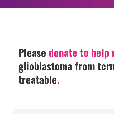
GET HELP
Please
donate to help 
glioblastoma from term
treatable
.