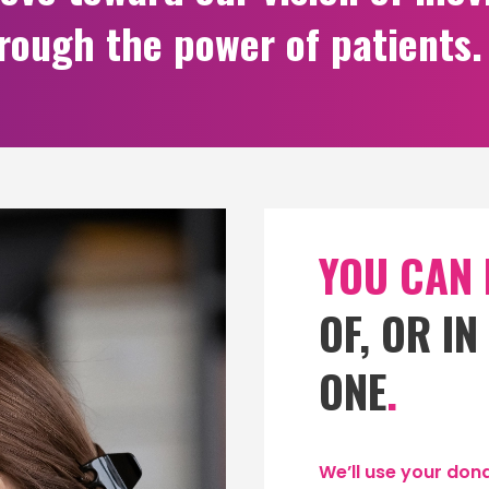
hrough the power of patients.
YOU CAN
OF, OR I
ONE
.
We’ll use your dona