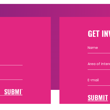
GET IN