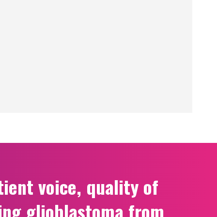
ient voice, quality of
ing glioblastoma from