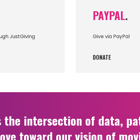
PAYPAL
.
ugh JustGiving
Give via PayPal
DONATE
he intersection of data, pat
ove toward our vision of mov