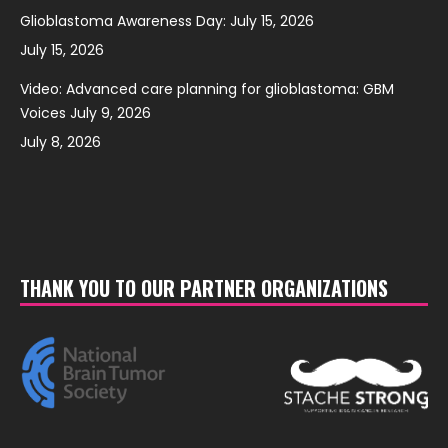
Glioblastoma Awareness Day: July 15, 2026
July 15, 2026
Video: Advanced care planning for glioblastoma: GBM
Voices July 9, 2026
July 8, 2026
THANK YOU TO OUR PARTNER ORGANIZATIONS