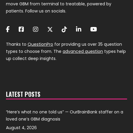
move GBM from terminal to treatable, powered by
patients. Follow us on socials.
Thanks to
QuestionPro
for providing us over 35 question
types to choose from. The
advanced question
types help
up collect deep insights.
LATEST POSTS
“Here’s what no one told us” — OurBrainBank staffer on a
loved one’s GBM diagnosis
August 4, 2026