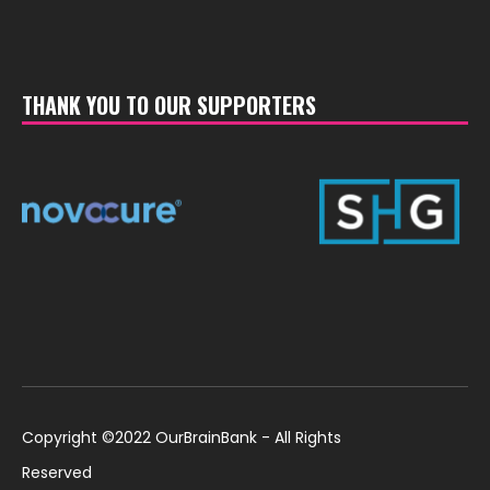
THANK YOU TO OUR SUPPORTERS
Copyright ©2022 OurBrainBank - All Rights
Reserved