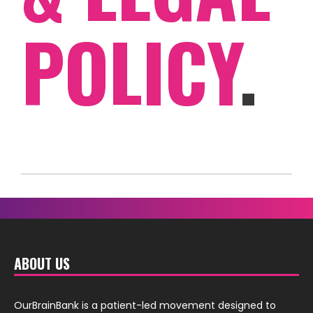
POLICY
.
ABOUT US
OurBrainBank is a patient-led movement designed to