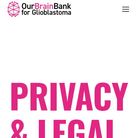
PRIVACY
& LEGAL