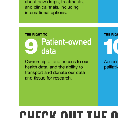
CHECK OUT THE
O