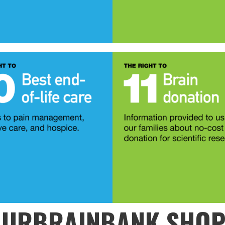
URBRAINBANK SHO