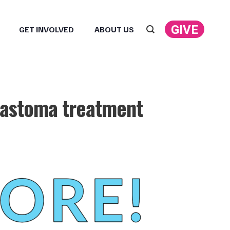
GIVE
GET INVOLVED
ABOUT US
Search:
blastoma treatment