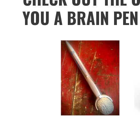
YOU A BRAIN PEN