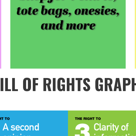
ILL OF RIGHTS GRAP