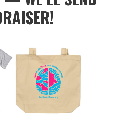
DRAISER!