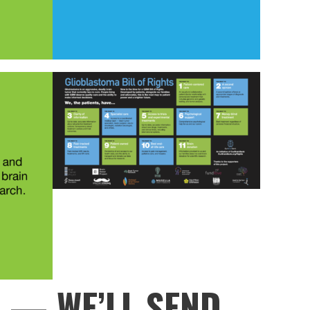
P
— WE’LL SEND