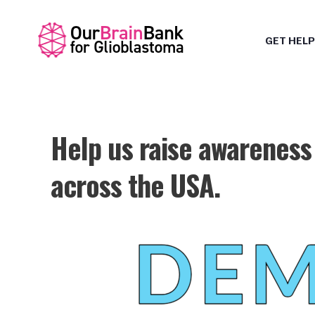
GET HELP
Help us raise awareness
across the USA.