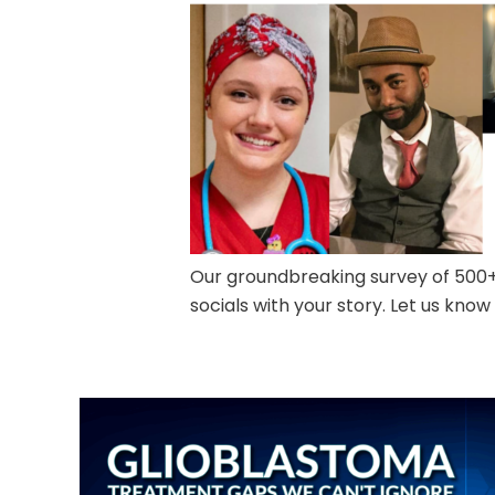
Our groundbreaking survey of 500+ 
socials with your story. Let us know