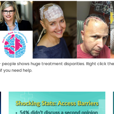
people shows huge treatment disparities. Right click th
 if you need help.