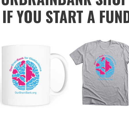
 IF YOU START A FUN