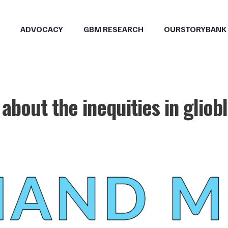
ADVOCACY
GBM RESEARCH
OURSTORYBANK
 about the inequities in glio