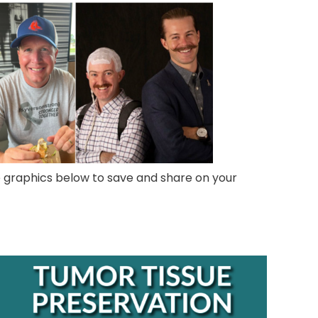
e graphics below to save and share on your