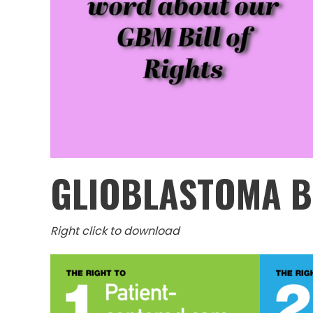
GLIOBLASTOMA B
Right click to download