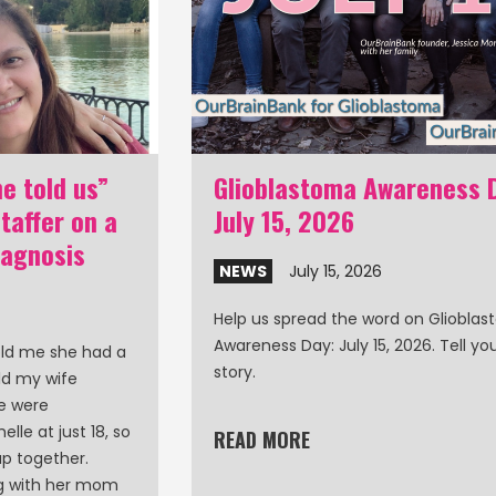
e told us”
Glioblastoma Awareness 
affer on a
July 15, 2026
iagnosis
NEWS
July 15, 2026
Help us spread the word on Gliobla
Awareness Day: July 15, 2026. Tell y
old me she had a
story.
ld my wife
le were
lle at just 18, so
READ MORE
p together.
ng with her mom