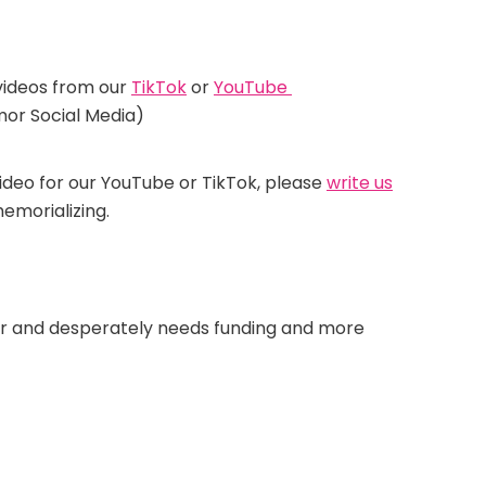
videos from our
TikTok
or
YouTube
r Social Media)
video for our YouTube or TikTok, please
write us
emorializing.
mor and desperately needs funding and more