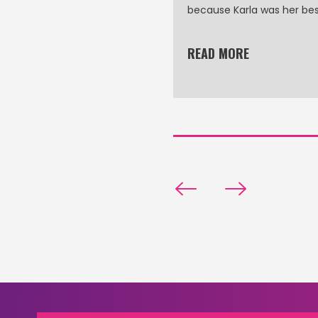
because Karla was her bes
READ MORE