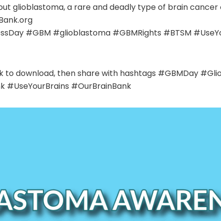
ut glioblastoma, a rare and deadly type of brain cancer
Bank.org
sDay #GBM #glioblastoma #GBMRights #BTSM #UseYou
click to download, then share with hashtags #GBMDay 
k #UseYourBrains #OurBrainBank