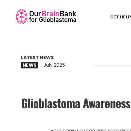
GET HELP
LATEST NEWS
NEWS
July 2025
Glioblastoma Awareness 
Here’s how you can help raise awar