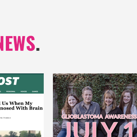
NEWS
.