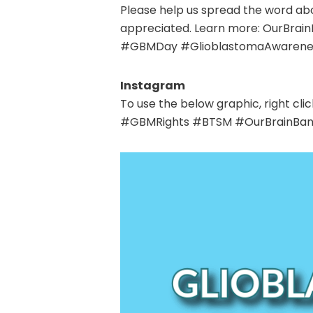
Please help us spread the word abo
appreciated.
Learn more: OurBrain
#GBMDay #GlioblastomaAwarenes
Instagram
To use the below graphic, right 
#GBMRights #BTSM
#OurBrainBan