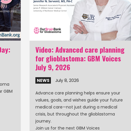
Day:
Video: Advanced care planning
for glioblastoma: GBM Voices
July 9, 2026
NEWS
July 8, 2026
stoma
our GBM
Advance care planning helps ensure your
values, goals, and wishes guide your future
medical care—not just during a medical
crisis, but throughout the glioblastoma
journey.
Join us for the next GBM Voices