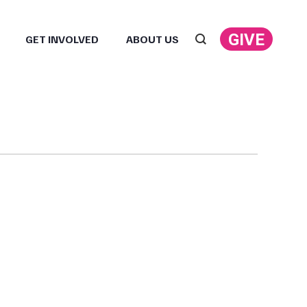
GIVE
GET INVOLVED
ABOUT US
Search: