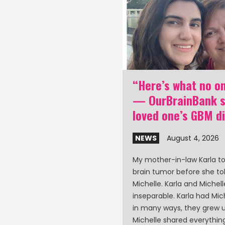
nk poster: GBM
“Here’s what no on
d care partner
— OurBrainBank st
 at ASCO 2026
loved one’s GBM d
0, 2026
NEWS
August 4, 2026
aff will be at the ASCO
My mother-in-law Karla t
ty of Clinical Oncology)
brain tumor before she to
in Chicago to present a
Michelle. Karla and Michel
lation and loneliness
inseparable. Karla had Miche
ents and care partners.
in many ways, they grew u
Michelle shared everythi