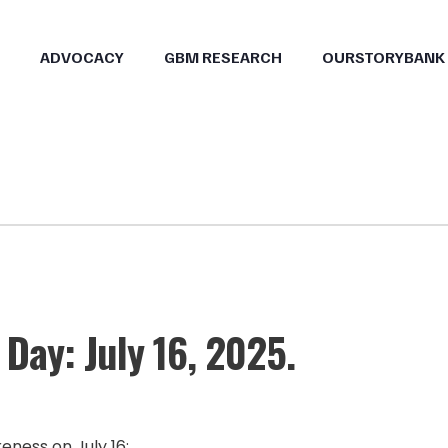
ADVOCACY
GBM RESEARCH
OURSTORYBANK
Day: July 16, 2025.
eness on July 16: