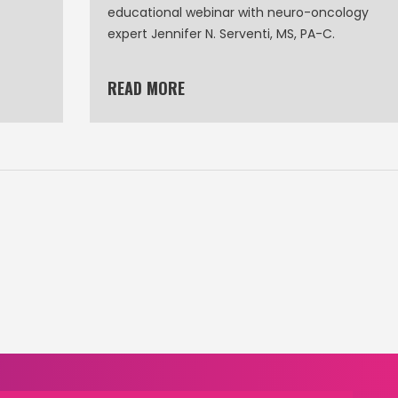
educational webinar with neuro-oncology
expert Jennifer N. Serventi, MS, PA-C.
READ MORE