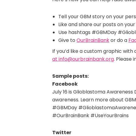
Tell your GBM story on your per
Like and share our posts on your 
Use hashtags #GBMDay #Gliobl
Give to
OurBrainBank
or do a
Fa
If you’d like a custom graphic with
at info@ourbrainbank.org
. Please 
Sample posts:
Facebook
July 16 is Glioblastoma Awareness 
awareness. Learn more about GBM
#GBMDay #GlioblastomaAwarene
#OurBrainBank #UseYourBrains
Twitter