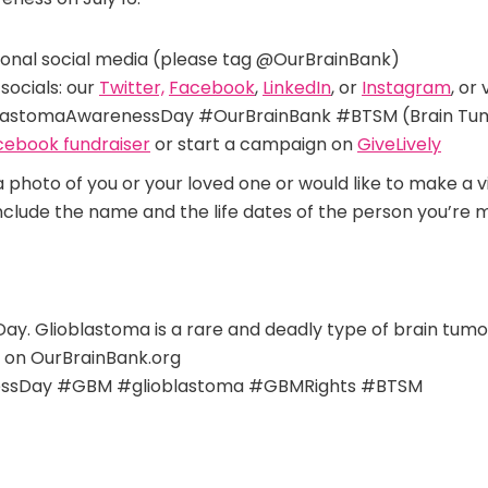
sonal social media (please tag @OurBrainBank)
socials:
our
Twitter,
Facebook
,
LinkedIn
, or
Instagram
, or
astomaAwarenessDay #OurBrainBank #BTSM (Brain Tumo
cebook fundraiser
or start a campaign on
GiveLively
 a photo of you or your loved one or would like to make a 
include the name and the life dates of the person you’re m
Day. Glioblastoma is a rare and deadly type of brain tu
 on OurBrainBank.org
ssDay #GBM #glioblastoma #GBMRights #BTSM