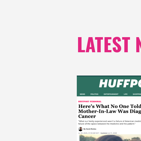
LATEST 