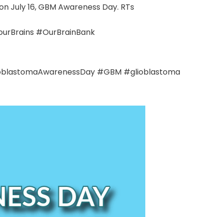
 on July 16, GBM Awareness Day. RTs
rBrains #OurBrainBank
#GlioblastomaAwarenessDay #GBM #glioblastoma