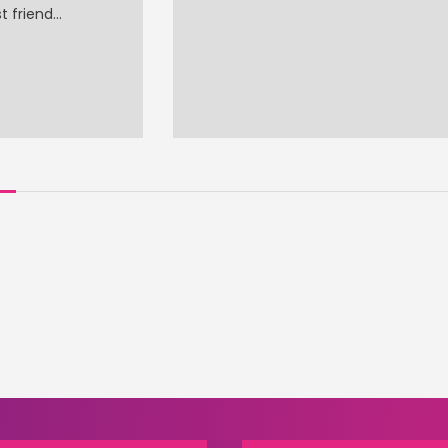
t friend…