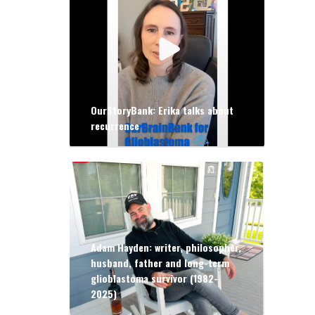
OurStoryBank: Erika talks about
recurrence
Adam Hayden: writer, philosopher,
husband, father and long-term
glioblastoma survivor (1982-
2025)