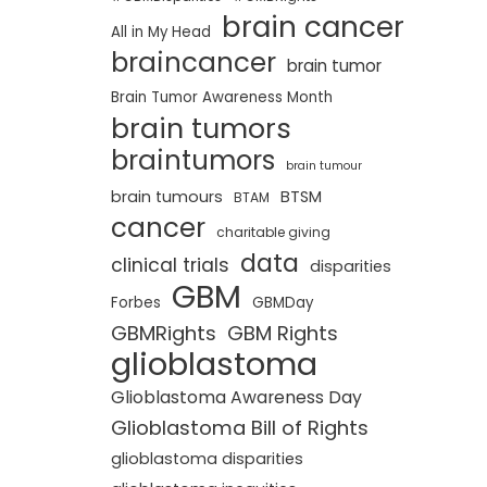
brain cancer
All in My Head
braincancer
brain tumor
Brain Tumor Awareness Month
brain tumors
braintumors
brain tumour
brain tumours
BTSM
BTAM
cancer
charitable giving
data
clinical trials
disparities
GBM
Forbes
GBMDay
GBMRights
GBM Rights
glioblastoma
Glioblastoma Awareness Day
Glioblastoma Bill of Rights
glioblastoma disparities