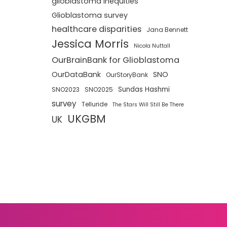
glioblastoma inequities
Glioblastoma survey
healthcare disparities
Jana Bennett
Jessica Morris
Nicola Nuttall
OurBrainBank for Glioblastoma
OurDataBank
SNO
OurStoryBank
Sundas Hashmi
SNO2023
SNO2025
survey
Telluride
The Stars Will Still Be There
UKGBM
UK