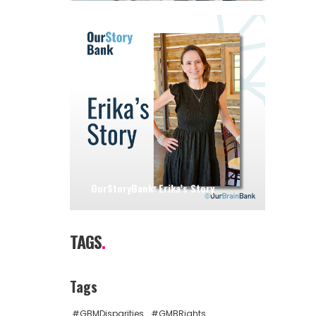
OurStoryBank: Erika’s Story
TAGS
.
Tags
#GBMDisparities
#GMBRights