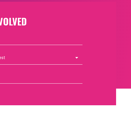
VOLVED