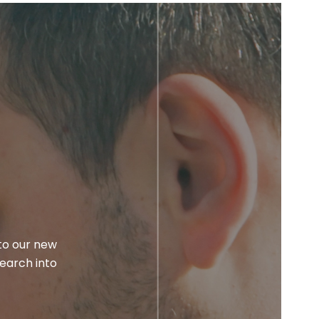
to our new
earch into