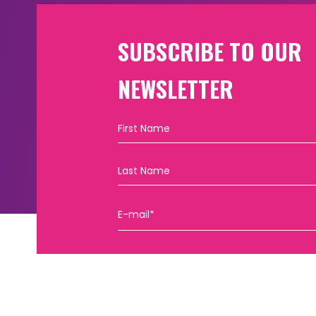
SUBSCRIBE TO OUR
NEWSLETTER