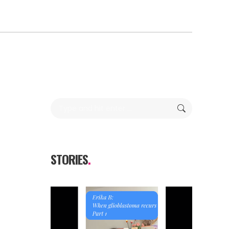
Search:
STORIES
.