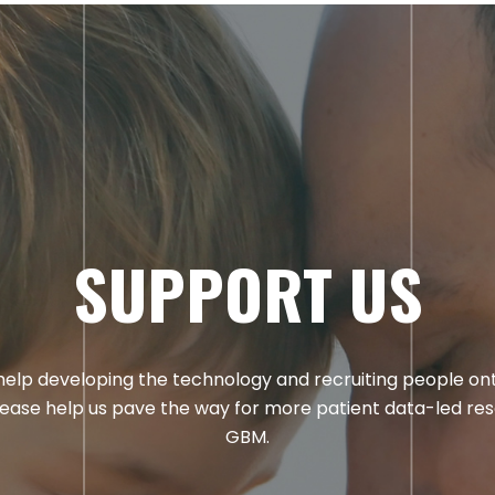
SUPPORT US
elp developing the technology and recruiting people on
lease help us pave the way for more patient data-led res
GBM.