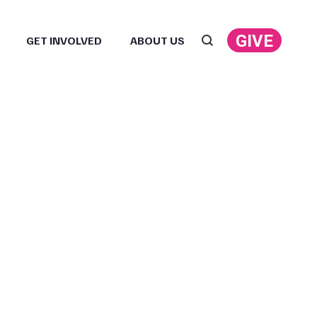
GIVE
GET INVOLVED
ABOUT US
Search: