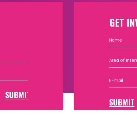
GET IN