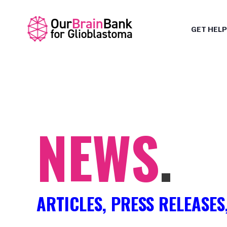
GET HELP
NEWS
.
ARTICLES, PRESS RELEASES