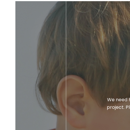
We need h
project. P