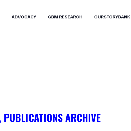
ADVOCACY
GBM RESEARCH
OURSTORYBANK
, PUBLICATIONS ARCHIVE