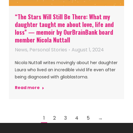
“The Stars Will Still Be There: What my
daughter taught me about love, life and
loss” — memoir by OurBrainBank board
member Nicola Nuttall
News
,
Personal Stories
August 1, 2024
Nicola Nuttall writes movingly about her daughter
Laura who lived an incredible vivid life even after
being diagnosed with glioblastoma.
Read more
1
2
3
4
5
→