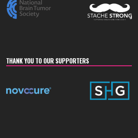
THANK YOU TO OUR SUPPORTERS