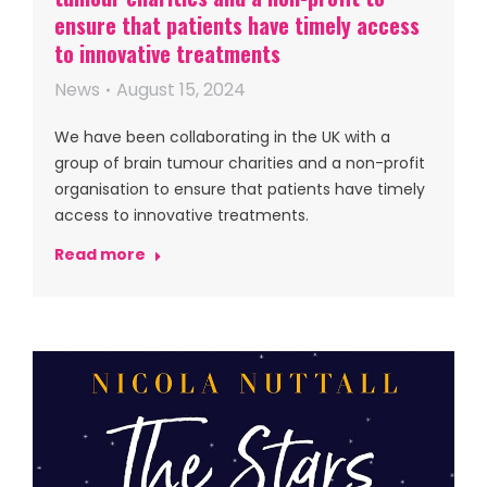
ensure that patients have timely access
to innovative treatments
News
August 15, 2024
We have been collaborating in the UK with a
group of brain tumour charities and a non-profit
organisation to ensure that patients have timely
access to innovative treatments.
Read more