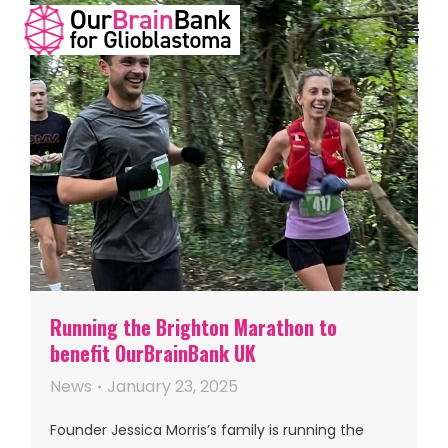
Running the Brighton Marathon to
benefit OurBrainBank UK
News
January 23, 2025
Founder Jessica Morris’s family is running the