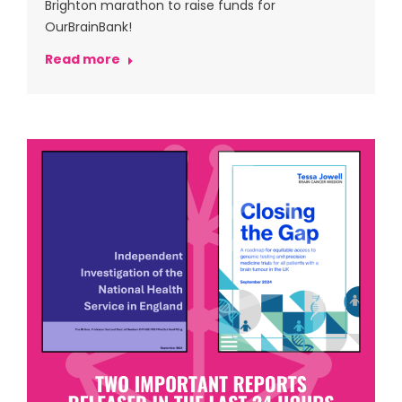
Brighton marathon to raise funds for
OurBrainBank!
Read more