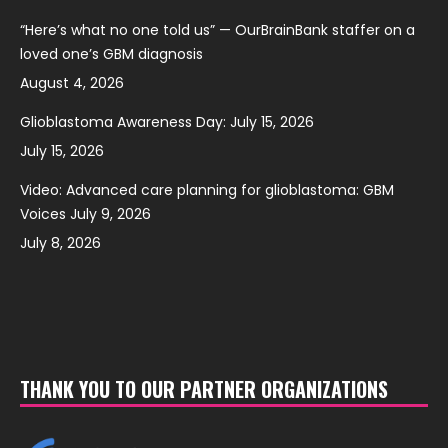
“Here’s what no one told us” — OurBrainBank staffer on a
loved one’s GBM diagnosis
August 4, 2026
Glioblastoma Awareness Day: July 15, 2026
July 15, 2026
Video: Advanced care planning for glioblastoma: GBM
Voices July 9, 2026
July 8, 2026
THANK YOU TO OUR PARTNER ORGANIZATIONS