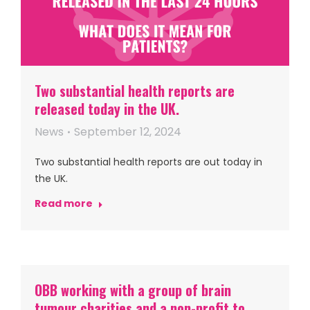
Two substantial health reports are
released today in the UK.
News
September 12, 2024
Two substantial health reports are out today in
the UK.
Read more
OBB working with a group of brain
tumour charities and a non-profit to