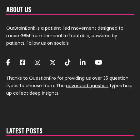
ABOUT US
OurBrainBank is a patient-led movement designed to
move GBM from terminal to treatable, powered by
patients. Follow us on socials.
Thanks to
QuestionPro
for providing us over 35 question
types to choose from. The
advanced question
types help
up collect deep insights.
LATEST POSTS