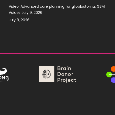
Video: Advanced care planning for glioblastoma: GBM
Voices July 9, 2026
July 8, 2026