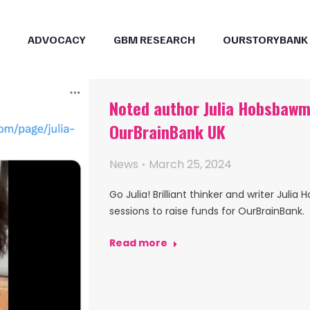
ADVOCACY
GBM RESEARCH
OURSTORYBANK
Noted author Julia Hobsbawm 
OurBrainBank UK
News
March 25, 2024
Go Julia! Brilliant thinker and writer Ju
sessions to raise funds for OurBrainBank.
Read more