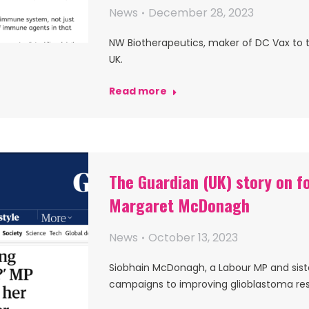
News
December 28, 2023
NW Biotherapeutics, maker of DC Vax to t
UK.
Read more
The Guardian (UK) story on f
Margaret McDonagh
News
October 13, 2023
Siobhain McDonagh, a Labour MP and sist
campaigns to improving glioblastoma re