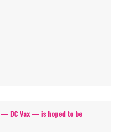
 — DC Vax — is hoped to be