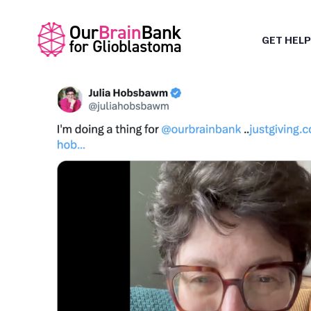
GET HELP