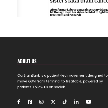
ABOUT US
OurBrainBank is a patient-led movement designed to
move GBM from terminal to treatable, powered by
patients. Follow us on socials.