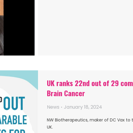
UK ranks 22nd out of 29 comp
Brain Cancer
News
January 18, 2024
NW Biotherapeutics, maker of DC Vax to t
UK.