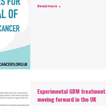
Read more
Experimental GBM treatment
moving forward in the UK