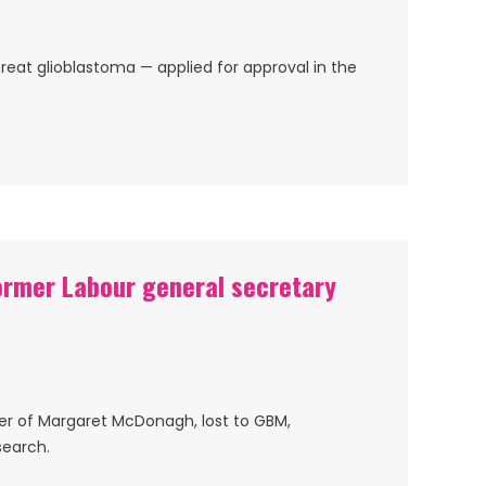
reat glioblastoma — applied for approval in the
ormer Labour general secretary
er of Margaret McDonagh, lost to GBM,
search.