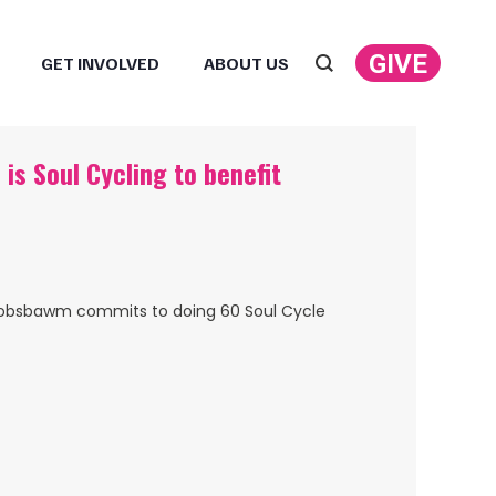
GIVE
GET INVOLVED
ABOUT US
Search:
is Soul Cycling to benefit
lia Hobsbawm commits to doing 60 Soul Cycle