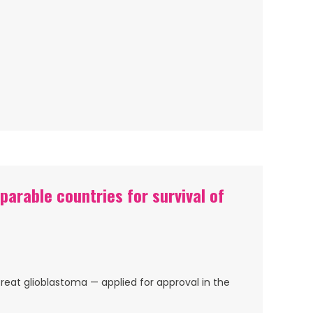
arable countries for survival of
reat glioblastoma — applied for approval in the