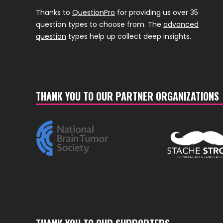
Thanks to
QuestionPro
for providing us over 35
question types to choose from. The
advanced
question
types help up collect deep insights.
THANK YOU TO OUR PARTNER ORGANIZATIONS