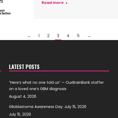
Read more
←
1
2
3
4
5
→
LATEST POSTS
“Here’s what no one told us” — OurBrainBank staffer
on a loved one’s GBM diagnosis
August 4, 2026
Glioblastoma Awareness Day: July 15, 2026
July 15, 2026