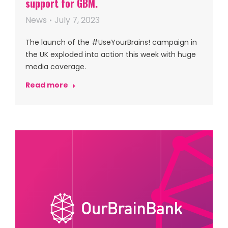
support for GBM.
News
July 7, 2023
The launch of the #UseYourBrains! campaign in
the UK exploded into action this week with huge
media coverage.
Read more