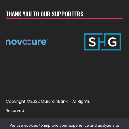
THANK YOU TO OUR SUPPORTERS
Copyright ©2022 OurBrainBank - All Rights
Reserved
UK ©2022 OurBrainBank UK. Registered Charity:
Policies
We use cookies to improve your experience and analyze site
1184699 | US ©2022 OurBrainBank, Inc.