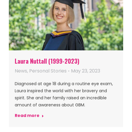
Laura Nuttall (1999-2023)
News
,
Personal Stories
May 23, 2023
Diagnosed at age 18 during a routine eye exam,
Laura inspired the world with her bravery and
spirit. She and her family raised an incredible
amount of awareness about GBM.
Read more