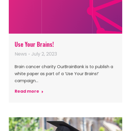
Use Your Brains!
News
July 2, 2023
Brain cancer charity OurBrainBank is to publish a
white paper as part of a ‘Use Your Brains!’
campaign…
Read more