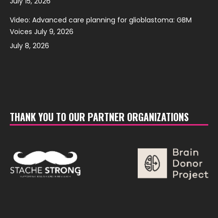
July 15, 2026
Video: Advanced care planning for glioblastoma: GBM
Voices July 9, 2026
July 8, 2026
THANK YOU TO OUR PARTNER ORGANIZATIONS