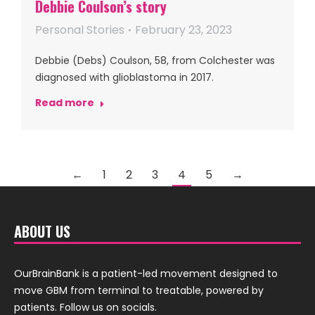
Debbie Coulson’s story
Personal Stories
February 23, 2023
Debbie (Debs) Coulson, 58, from Colchester was
diagnosed with glioblastoma in 2017.
Read more
←
1
2
3
4
5
→
ABOUT US
OurBrainBank is a patient-led movement designed to
move GBM from terminal to treatable, powered by
patients. Follow us on socials.