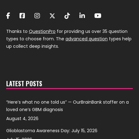
Thanks to
QuestionPro
for providing us over 35 question
types to choose from. The
advanced question
types help
up collect deep insights.
LATEST POSTS
“Here’s what no one told us” — OurBrainBank staffer on a
loved one’s GBM diagnosis
August 4, 2026
Glioblastoma Awareness Day: July 15, 2026