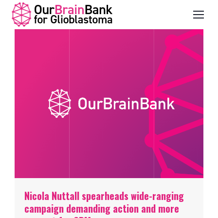
Nicola Nuttall spearheads wide-ranging
campaign demanding action and more