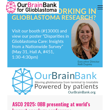
ASCO 2025: OBB presenting at world’s