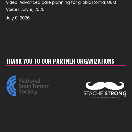
Video: Advanced care planning for glioblastoma: GBM
Voices July 9, 2026
July 8, 2026
THANK YOU TO OUR PARTNER ORGANIZATIONS