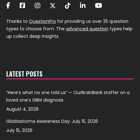
Thanks to
QuestionPro
for providing us over 35 question
types to choose from. The
advanced question
types help
up collect deep insights.
LATEST POSTS
“Here’s what no one told us” — OurBrainBank staffer on a
loved one’s GBM diagnosis
August 4, 2026
Glioblastoma Awareness Day: July 15, 2026
July 15, 2026