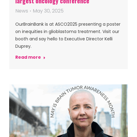
largest oncology conference
News
May 30, 2025
OurBrainBank is at ASCO2025 presenting a poster
on inequities in glioblastoma treatment. Visit our
booth and say hello to Executive Director Kelli
Duprey.
Read more