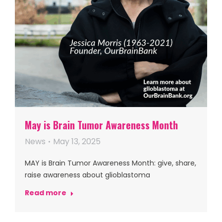
May is Brain Tumor Awareness Month
News
May 13, 2025
MAY is Brain Tumor Awareness Month: give, share,
raise awareness about glioblastoma
Read more