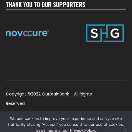
THANK YOU TO OUR SUPPORTERS
Copyright ©2022 OurBrainBank - All Rights
Reserved
UK ©2022 OurBrainBank UK. Registered Charity:
Policies
We use cookies to improve your experience and analyze site
1184699 | US ©2022 OurBrainBank, Inc.
traffic. By clicking “Accept,” you consent to our use of cookies.
Learn more in our Privacy Policy.
Registered non-profit US 501(c)3 #82-2307232