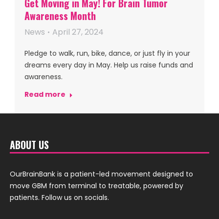
Get Moving in May! For Brain Tumor
Awareness Month
News
April 27, 2024
Pledge to walk, run, bike, dance, or just fly in your
dreams every day in May. Help us raise funds and
awareness.
Read more
ABOUT US
OurBrainBank is a patient-led movement designed to
move GBM from terminal to treatable, powered by
patients. Follow us on socials.