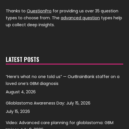
Thanks to
QuestionPro
for providing us over 35 question
types to choose from. The
advanced question
types help
up collect deep insights.
LATEST POSTS
“Here’s what no one told us” — OurBrainBank staffer on a
loved one’s GBM diagnosis
August 4, 2026
Glioblastoma Awareness Day: July 15, 2026
July 15, 2026
Video: Advanced care planning for glioblastoma: GBM