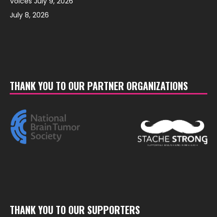
Voices July 9, 2026
July 8, 2026
THANK YOU TO OUR PARTNER ORGANIZATIONS
THANK YOU TO OUR SUPPORTERS