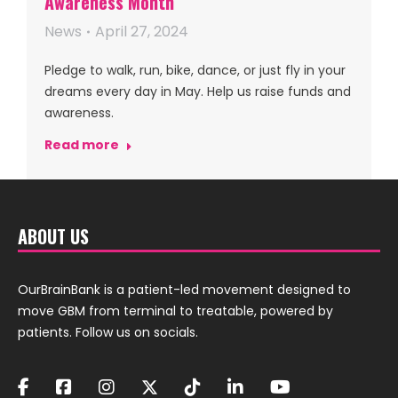
Awareness Month
News
April 27, 2024
Pledge to walk, run, bike, dance, or just fly in your
dreams every day in May. Help us raise funds and
awareness.
Read more
ABOUT US
OurBrainBank is a patient-led movement designed to
move GBM from terminal to treatable, powered by
patients. Follow us on socials.