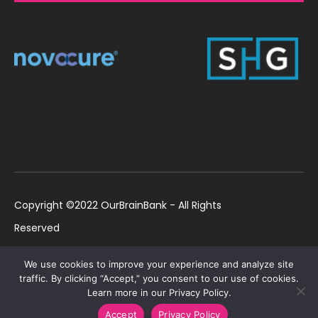
Copyright ©2022 OurBrainBank - All Rights
Reserved
UK ©2022 OurBrainBank UK. Registered Charity:
Policies
We use cookies to improve your experience and analyze site
1184699 | US ©2022 OurBrainBank, Inc.
traffic. By clicking “Accept,” you consent to our use of cookies.
Learn more in our Privacy Policy.
Registered non-profit US 501(c)3 #82-2307232
Accept
Privacy Policy