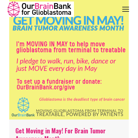
Get Moving in May! For Brain Tumor