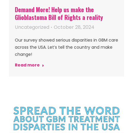
Demand More! Help us make the
Glioblastoma Bill of Rights a reality
Uncategorized
October 28, 2024
Our survey showed serious disparities in GBM care
across the USA. Let’s tell the country and make
change!
Read more