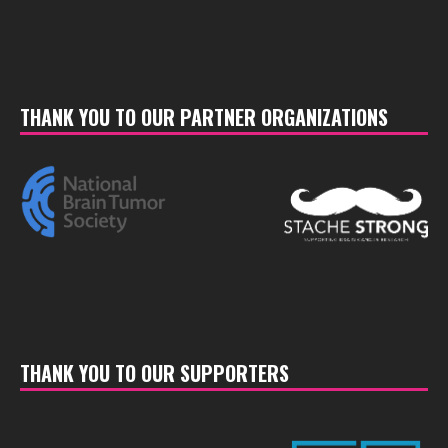
THANK YOU TO OUR PARTNER ORGANIZATIONS
THANK YOU TO OUR SUPPORTERS