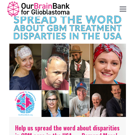
Help us spread the word about disparities