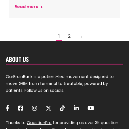
Read more
1
2
→
ABOUT US
OurBrainBank is a patient-led movement designed to
move GBM from terminal to treatable, powered by
patients. Follow us on socials.
Thanks to
QuestionPro
for providing us over 35 question