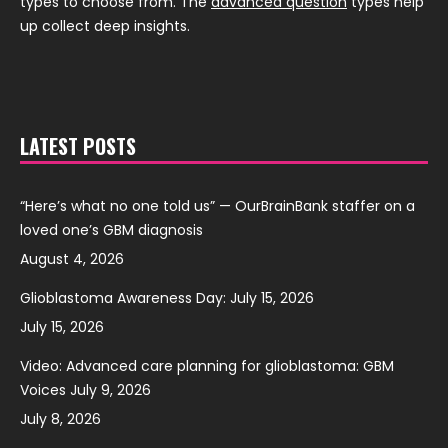
types to choose from. The
advanced question
types help
up collect deep insights.
LATEST POSTS
“Here’s what no one told us” — OurBrainBank staffer on a
loved one’s GBM diagnosis
August 4, 2026
Glioblastoma Awareness Day: July 15, 2026
July 15, 2026
Video: Advanced care planning for glioblastoma: GBM
Voices July 9, 2026
July 8, 2026