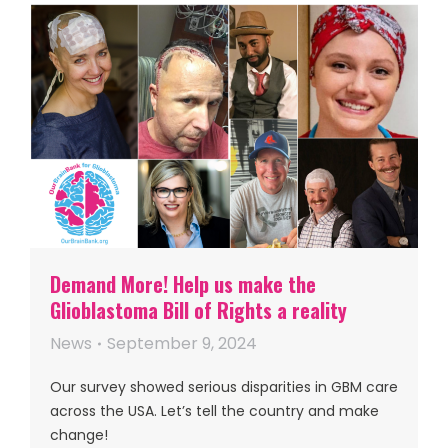
Demand More! Help us make the
Glioblastoma Bill of Rights a reality
News
September 9, 2024
Our survey showed serious disparities in GBM care
across the USA. Let’s tell the country and make
change!