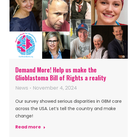
Demand More! Help us make the
Glioblastoma Bill of Rights a reality
News
November 4, 2024
Our survey showed serious disparities in GBM care
across the USA. Let’s tell the country and make
change!
Read more