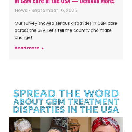
in GBM care in the USA — Demand More!
News
September 16, 2025
Our survey showed serious disparities in GBM care
across the USA. Let’s tell the country and make
change!
Read more