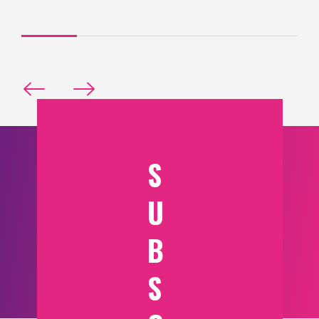
S
U
B
S