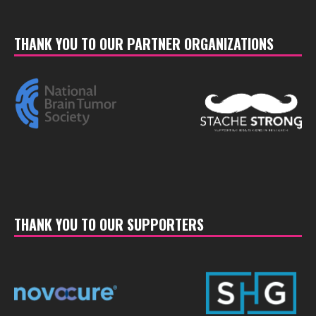
THANK YOU TO OUR PARTNER ORGANIZATIONS
THANK YOU TO OUR SUPPORTERS