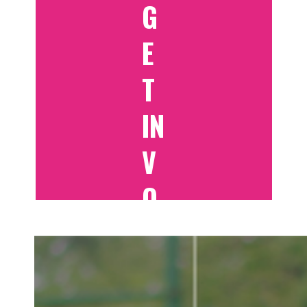
G
E
T
IN
V
O
LV
E
D