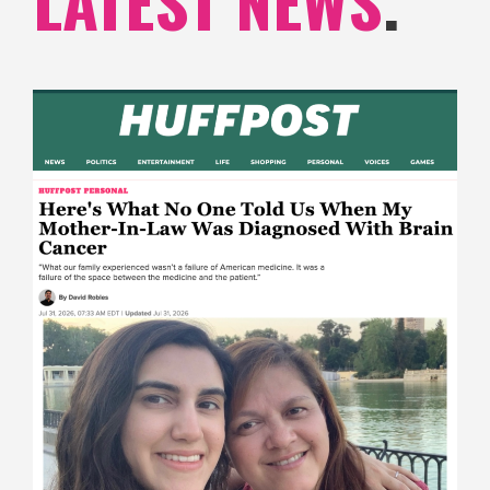
LATEST NEWS
.