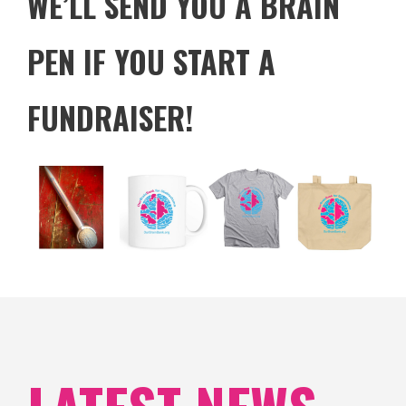
WE’LL SEND YOU A BRAIN
PEN IF YOU START A
FUNDRAISER!