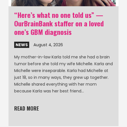
“Here’s what no one told us” —
OurBrainBank staffer on a loved
one’s GBM diagnosis
NEWS
August 4, 2026
My mother-in-law Karla told me she had a brain
tumor before she told my wife Michelle. Karla and
Michelle were inseparable. Karla had Michelle at
just 18, so in many ways, they grew up together.
Michelle shared everything with her mom
because Karla was her best friend…
READ MORE