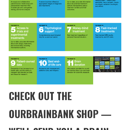
CHECK OUT THE
OURBRAINBANK SHOP
—