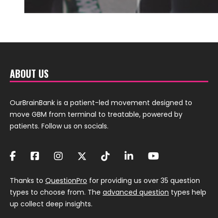
ABOUT US
OurBrainBank is a patient-led movement designed to
move GBM from terminal to treatable, powered by
patients. Follow us on socials.
Thanks to
QuestionPro
for providing us over 35 question
types to choose from. The
advanced question
types help
up collect deep insights.