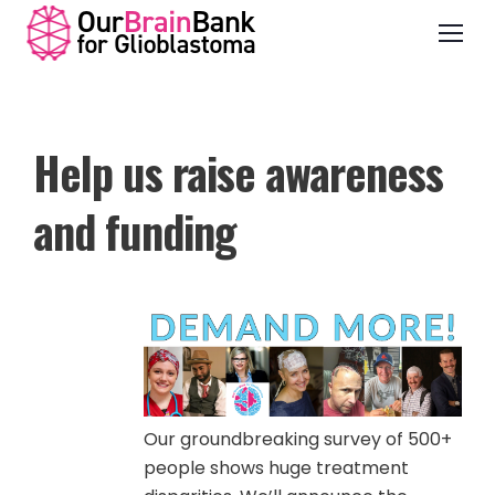
Help us raise awareness
and funding
Our groundbreaking survey of 500+
people shows huge treatment