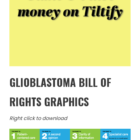
GLIOBLASTOMA BILL OF
RIGHTS GRAPHICS
Right click to download