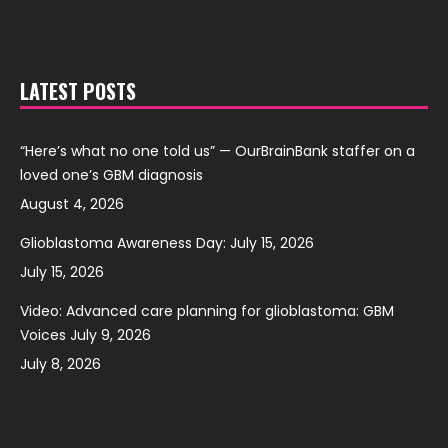
LATEST POSTS
“Here’s what no one told us” — OurBrainBank staffer on a
loved one’s GBM diagnosis
August 4, 2026
Glioblastoma Awareness Day: July 15, 2026
July 15, 2026
Video: Advanced care planning for glioblastoma: GBM
Voices July 9, 2026
July 8, 2026