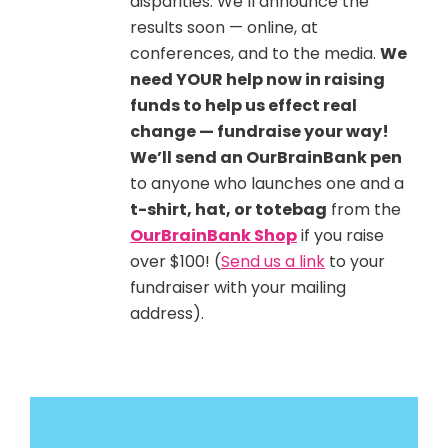
disparities. We’ll announce the
results soon — online, at
conferences, and to the media.
We
need YOUR help now in raising
funds to help us effect real
change — fundraise your way!
We’ll send an OurBrainBank pen
to anyone who launches one and a
t-shirt, hat, or totebag
from the
OurBrainBank Shop
if you raise
over $100! (
Send us a link
to your
fundraiser with your mailing
address).