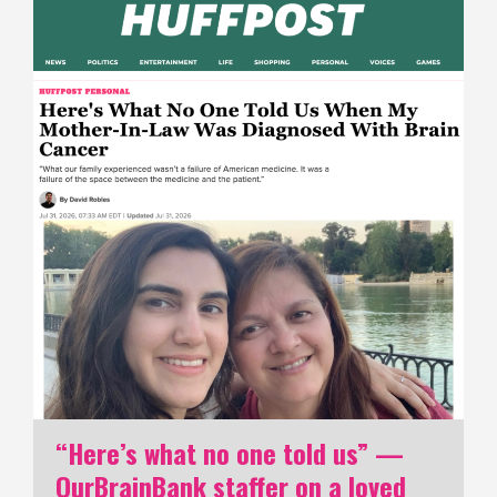
“Here’s what no one told us” —
OurBrainBank staffer on a loved