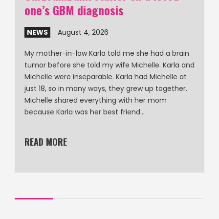
one’s GBM diagnosis
NEWS
August 4, 2026
My mother-in-law Karla told me she had a brain
tumor before she told my wife Michelle. Karla and
Michelle were inseparable. Karla had Michelle at
just 18, so in many ways, they grew up together.
Michelle shared everything with her mom
because Karla was her best friend…
READ MORE