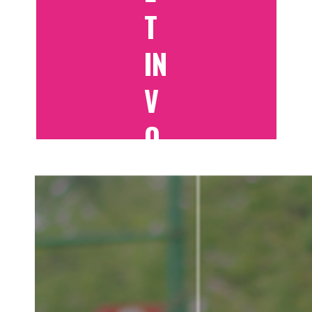
T
IN
V
O
LV
E
D