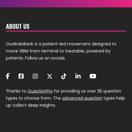
ABOUT US
OurBrainBank is a patient-led movement designed to
move GBM from terminal to treatable, powered by
patients. Follow us on socials.
Thanks to
QuestionPro
for providing us over 35 question
types to choose from. The
advanced question
types help
up collect deep insights.