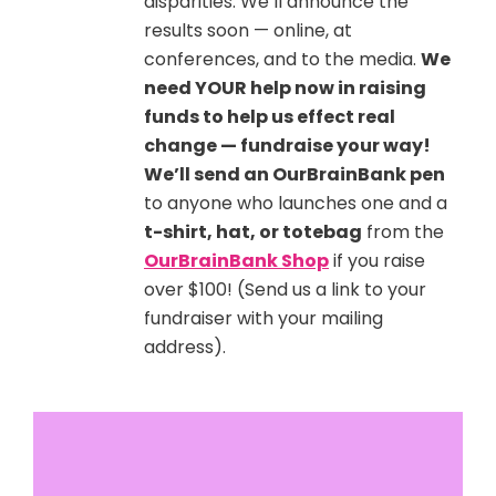
disparities. We’ll announce the
results soon — online, at
conferences, and to the media.
We
need YOUR help now in raising
funds to help us effect real
change — fundraise your way!
We’ll send an OurBrainBank pen
to anyone who launches one and a
t-shirt, hat, or totebag
from the
OurBrainBank Shop
if you raise
over $100! (Send us a link to your
fundraiser with your mailing
address).