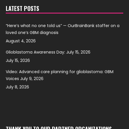
LATEST POSTS
“Here’s what no one told us” — OurBrainBank staffer on a
loved one’s GBM diagnosis
August 4, 2026
Glioblastoma Awareness Day: July 15, 2026
July 15, 2026
Video: Advanced care planning for glioblastoma: GBM
Voices July 9, 2026
July 8, 2026