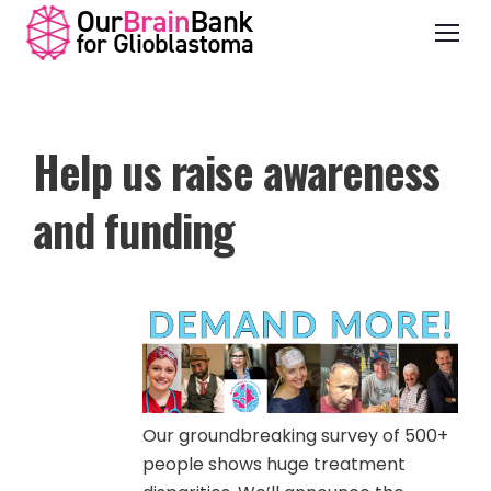
Help us raise awareness
and funding
Our groundbreaking survey of 500+
people shows huge treatment