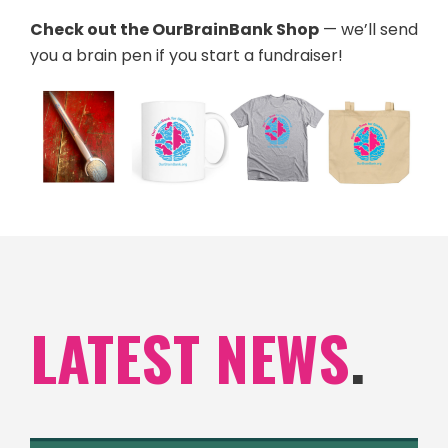
Check out the OurBrainBank Shop
— we’ll send
you a brain pen if you start a fundraiser!
LATEST NEWS
.