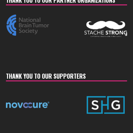
THANK YOU TO OUR PARTNER ORGANIZATIONS
THANK YOU TO OUR SUPPORTERS