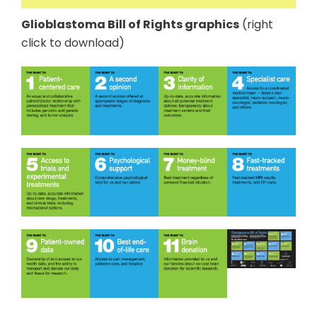
Glioblastoma Bill of Rights graphics
(right
click to download)