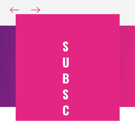
S
U
B
S
C
RI