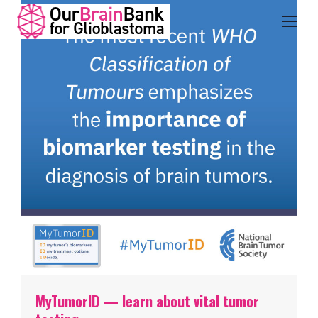
MyTumorID — learn about vital tumor