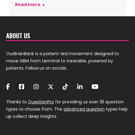
Read more
ABOUT US
OurBrainBank is a patient-led movement designed to
move GBM from terminal to treatable, powered by
patients. Follow us on socials.
Thanks to
QuestionPro
for providing us over 35 question
types to choose from. The
advanced question
types help
up collect deep insights.