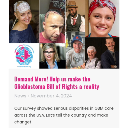
Demand More! Help us make the
Glioblastoma Bill of Rights a reality
News
November 4, 2024
Our survey showed serious disparities in GBM care
across the USA. Let’s tell the country and make
change!