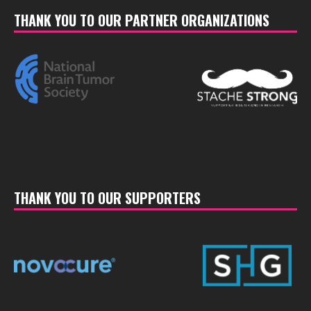
THANK YOU TO OUR PARTNER ORGANIZATIONS
THANK YOU TO OUR SUPPORTERS