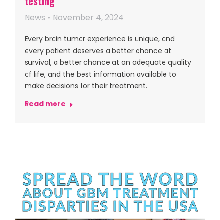
testing
News
November 4, 2024
Every brain tumor experience is unique, and
every patient deserves a better chance at
survival, a better chance at an adequate quality
of life, and the best information available to
make decisions for their treatment.
Read more