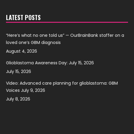
LATEST POSTS
“Here’s what no one told us” — OurBrainBank staffer on a
loved one’s GBM diagnosis
August 4, 2026
Glioblastoma Awareness Day: July 15, 2026
July 15, 2026
Video: Advanced care planning for glioblastoma: GBM
Voices July 9, 2026
July 8, 2026