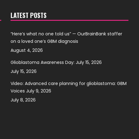
LATEST POSTS
“Here’s what no one told us” — OurBrainBank staffer
on a loved one’s GBM diagnosis
August 4, 2026
Glioblastoma Awareness Day: July 15, 2026
July 15, 2026
Video: Advanced care planning for glioblastoma: GBM
Voices July 9, 2026
July 8, 2026