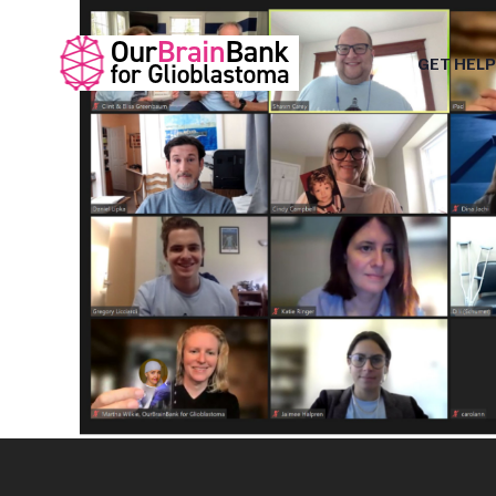
GET HELP