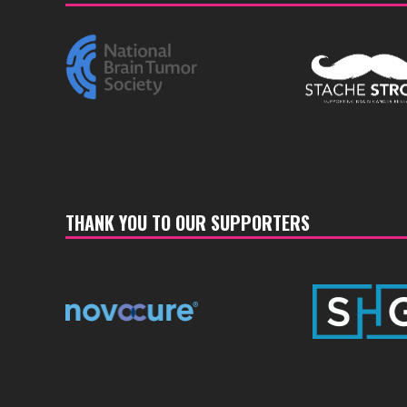
THANK YOU TO OUR SUPPORTERS