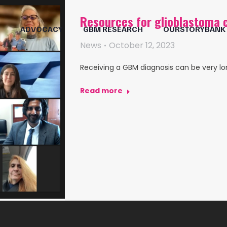
Resources for glioblastoma 
ADVOCACY
GBM RESEARCH
OURSTORYBANK
News
October 12, 2023
Receiving a GBM diagnosis can be very lon
Read more