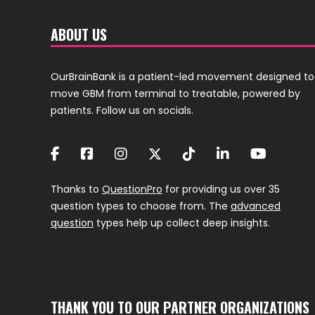
ABOUT US
OurBrainBank is a patient-led movement designed to
move GBM from terminal to treatable, powered by
patients. Follow us on socials.
Thanks to
QuestionPro
for providing us over 35
question types to choose from. The
advanced
question
types help up collect deep insights.
THANK YOU TO OUR PARTNER ORGANIZATIONS