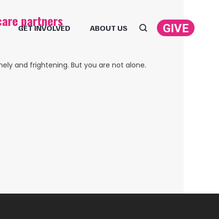
care partners
GIVE
GET INVOLVED
ABOUT US
Search:
ely and frightening. But you are not alone.