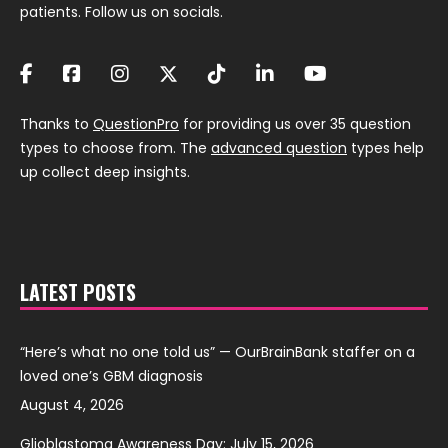
patients. Follow us on socials.
Thanks to
QuestionPro
for providing us over 35 question
types to choose from. The
advanced question
types help
up collect deep insights.
LATEST POSTS
“Here’s what no one told us” — OurBrainBank staffer on a
loved one’s GBM diagnosis
August 4, 2026
Glioblastoma Awareness Day: July 15, 2026