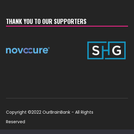
THANK YOU TO OUR SUPPORTERS
Copyright ©2022 OurBrainBank - All Rights
Reserved
UK ©2022 OurBrainBank UK. Registered Charity:
Policies