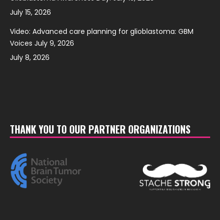
July 15, 2026
Video: Advanced care planning for glioblastoma: GBM
Voices July 9, 2026
July 8, 2026
THANK YOU TO OUR PARTNER ORGANIZATIONS