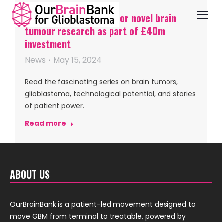
UK funding initiatives for novel brain
tumour research as part of £40m
investment
News
May 15, 2024
Read the fascinating series on brain tumors,
glioblastoma, technological potential, and stories
of patient power.
Read more
ABOUT US
OurBrainBank is a patient-led movement designed to
move GBM from terminal to treatable, powered by