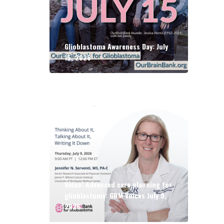
Glioblastoma Awareness Day: July
15, 2026
Video: Advanced care planning for
glioblastoma: GBM Voices July 9,
2026