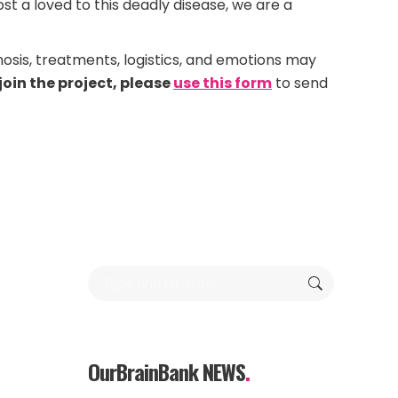
t a loved to this deadly disease, we are a
nosis, treatments, logistics, and emotions may
join the project, please
use this form
to send
Search:
OurBrainBank NEWS
.