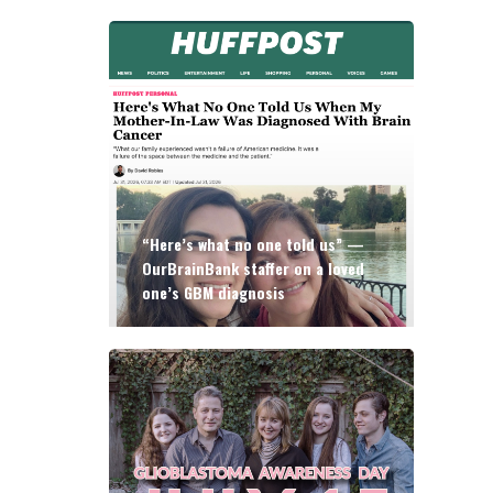
“Here’s what no one told us” —
OurBrainBank staffer on a loved
one’s GBM diagnosis