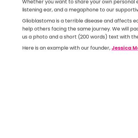
Whether you want to share your own personal exp
listening ear, and a megaphone to our support
Glioblastoma is a terrible disease and affects e
help others facing the same journey. We will pa
us a photo and a short (200 words) text with th
Here is an example with our founder,
Jessica M