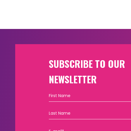
SUBSCRIBE TO OUR
NEWSLETTER