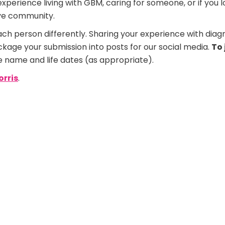
erience living with GBM, caring for someone, or if you los
ive community.
ach person differently. Sharing your experience with diag
ckage your submission into posts for our social media.
To 
e name and life dates (as appropriate).
orris
.