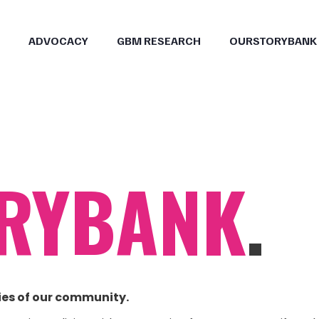
ADVOCACY
GBM RESEARCH
OURSTORYBANK
RYBANK
.
ies of our community.