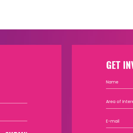
GET IN