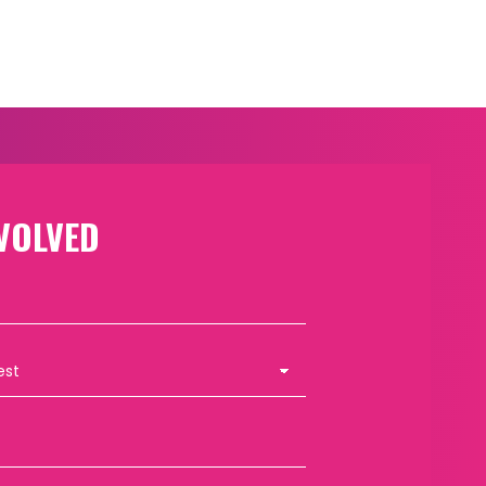
VOLVED