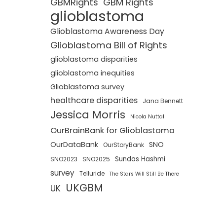
GBMRights
GBM Rights
glioblastoma
Glioblastoma Awareness Day
Glioblastoma Bill of Rights
glioblastoma disparities
glioblastoma inequities
Glioblastoma survey
healthcare disparities
Jana Bennett
Jessica Morris
Nicola Nuttall
OurBrainBank for Glioblastoma
OurDataBank
SNO
OurStoryBank
Sundas Hashmi
SNO2023
SNO2025
survey
Telluride
The Stars Will Still Be There
UKGBM
UK