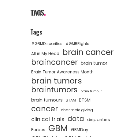
TAGS
.
Tags
#GBMDisparities
#GMBRights
brain cancer
All in My Head
braincancer
brain tumor
Brain Tumor Awareness Month
brain tumors
braintumors
brain tumour
brain tumours
BTSM
BTAM
cancer
charitable giving
data
clinical trials
disparities
GBM
Forbes
GBMDay