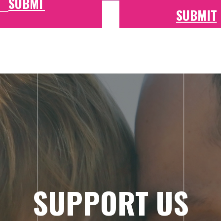
SUPPORT US