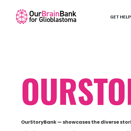
GET HELP
OURSTO
OurStoryBank — showcases the diverse stor