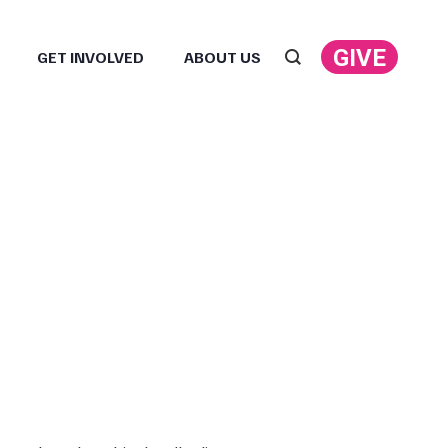
GIVE
GET INVOLVED
ABOUT US
Search: