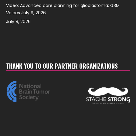
Video: Advanced care planning for glioblastoma: GBM
Voices July 9, 2026
July 8, 2026
THANK YOU TO OUR PARTNER ORGANIZATIONS