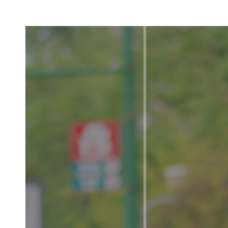
LV
E
D