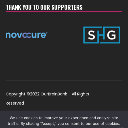
THANK YOU TO OUR SUPPORTERS
Copyright ©2022 OurBrainBank - All Rights
Reserved
UK ©2022 OurBrainBank UK. Registered Charity:
Policies
We use cookies to improve your experience and analyze site
1184699 | US ©2022 OurBrainBank, Inc.
traffic. By clicking “Accept,” you consent to our use of cookies.