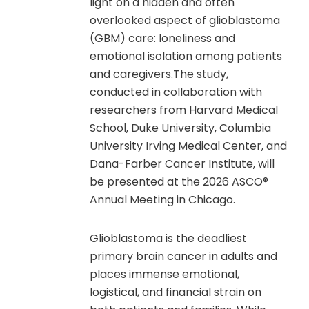
light on a hidden and often
overlooked aspect of glioblastoma
(GBM) care: loneliness and
emotional isolation among patients
and caregivers.The study,
conducted in collaboration with
researchers from Harvard Medical
School, Duke University, Columbia
University Irving Medical Center, and
Dana-Farber Cancer Institute, will
be presented at the 2026 ASCO®
Annual Meeting in Chicago.
Glioblastoma is the deadliest
primary brain cancer in adults and
places immense emotional,
logistical, and financial strain on