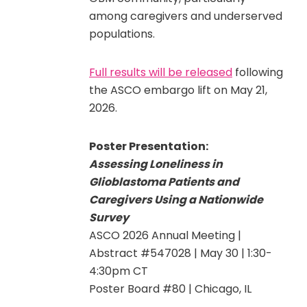
among caregivers and underserved
populations.
Full results will be released
following
the ASCO embargo lift on May 21,
2026.
Poster Presentation:
Assessing Loneliness in
Glioblastoma Patients and
Caregivers Using a Nationwide
Survey
ASCO 2026 Annual Meeting |
Abstract #547028 | May 30 | 1:30-
4:30pm CT
Poster Board #80 | Chicago, IL