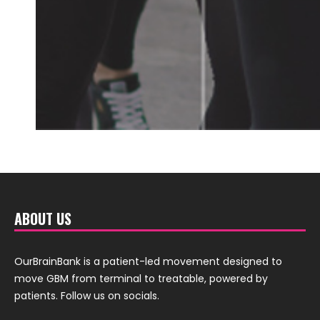
ABOUT US
OurBrainBank is a patient-led movement designed to
move GBM from terminal to treatable, powered by
patients. Follow us on socials.