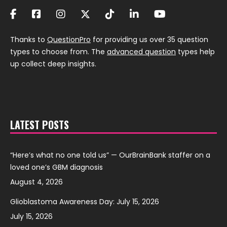
Thanks to
QuestionPro
for providing us over 35 question
types to choose from. The
advanced question
types help
up collect deep insights.
LATEST POSTS
“Here’s what no one told us” — OurBrainBank staffer on a
loved one’s GBM diagnosis
August 4, 2026
Glioblastoma Awareness Day: July 15, 2026
July 15, 2026