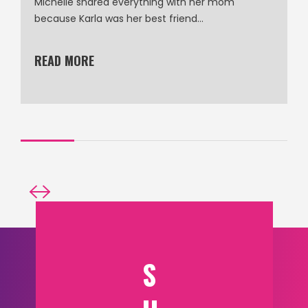
Michelle shared everything with her mom
because Karla was her best friend…
READ MORE
S