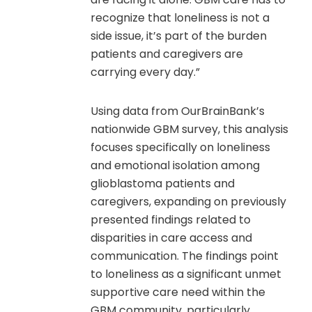
recognize that loneliness is not a
side issue, it’s part of the burden
patients and caregivers are
carrying every day.”
Using data from OurBrainBank’s
nationwide GBM survey, this analysis
focuses specifically on loneliness
and emotional isolation among
glioblastoma patients and
caregivers, expanding on previously
presented findings related to
disparities in care access and
communication. The findings point
to loneliness as a significant unmet
supportive care need within the
GBM community, particularly