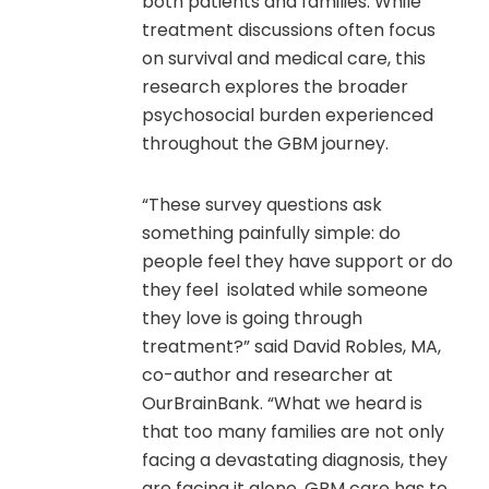
both patients and families. While
treatment discussions often focus
on survival and medical care, this
research explores the broader
psychosocial burden experienced
throughout the GBM journey.
“These survey questions ask
something painfully simple: do
people feel they have support or do
they feel isolated while someone
they love is going through
treatment?” said David Robles, MA,
co-author and researcher at
OurBrainBank. “What we heard is
that too many families are not only
facing a devastating diagnosis, they
are facing it alone. GBM care has to