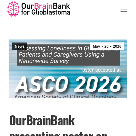
News
May
20
2026
OurBrainBank
presenting poster on