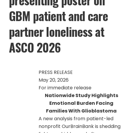
GBM patient and care
partner loneliness at
ASCO 2026
PRESS RELEASE
May 20, 2026
For immediate release
Nationwide Study Highlights
Emotional Burden Facing
Families With Glioblastoma
A new analysis from patient-led
nonprofit OurBrainBank is shedding