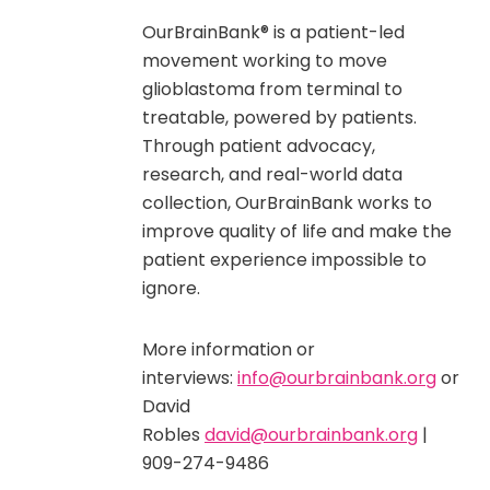
OurBrainBank® is a patient-led
movement working to move
glioblastoma from terminal to
treatable, powered by patients.
Through patient advocacy,
research, and real-world data
collection, OurBrainBank works to
improve quality of life and make the
patient experience impossible to
ignore.
More information or
interviews:
info@ourbrainbank.org
or
David
Robles
david@ourbrainbank.org
|
909-274-9486