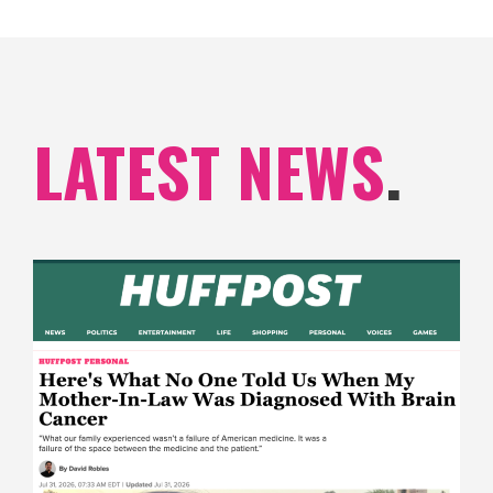
LATEST NEWS
.