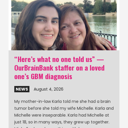
“Here’s what no one told us” —
OurBrainBank staffer on a loved
one’s GBM diagnosis
NEWS
August 4, 2026
My mother-in-law Karla told me she had a brain
tumor before she told my wife Michelle. Karla and
Michelle were inseparable. Karla had Michelle at
just 18, so in many ways, they grew up together.