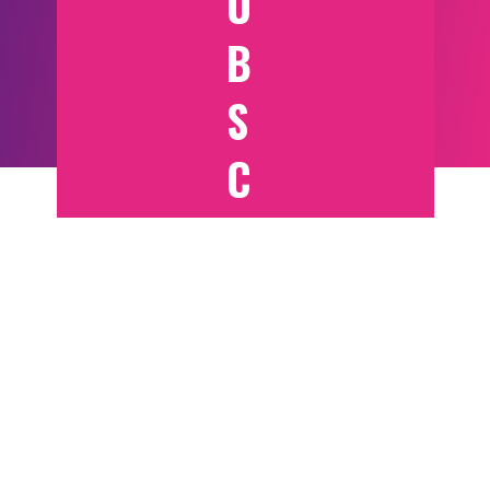
U
B
S
C
RI
B
E
T
O