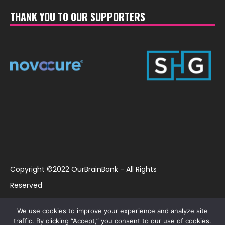
THANK YOU TO OUR SUPPORTERS
Copyright ©2022 OurBrainBank - All Rights
Reserved
UK ©2022 OurBrainBank UK. Registered Charity:
Policies
We use cookies to improve your experience and analyze site
1184699 | US ©2022 OurBrainBank, Inc.
traffic. By clicking “Accept,” you consent to our use of cookies.