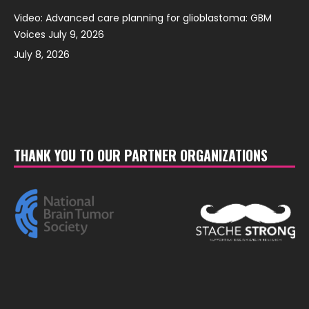
Video: Advanced care planning for glioblastoma: GBM
Voices July 9, 2026
July 8, 2026
THANK YOU TO OUR PARTNER ORGANIZATIONS