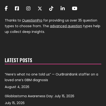
Thanks to
QuestionPro
for providing us over 35 question
types to choose from. The
advanced question
types help
up collect deep insights.
LATEST POSTS
“Here’s what no one told us” — OurBrainBank staffer on a
loved one’s GBM diagnosis
August 4, 2026
Glioblastoma Awareness Day: July 15, 2026
July 15, 2026