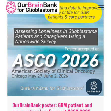
OurBrainBank poster: GBM patient and