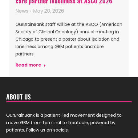
care partner loneliness at ASCO 2026
News
May 20, 2026
OurBrainBank staff will be at the ASCO (American
Society of Clinical Oncology) annual meeting in
Chicago to present a poster about isolation and
loneliness among GBM patients and care
partners.
Read more
ABOUT US
OurBrainBank is a patient-led movement designed to
move GBM from terminal to treatable, powered by
patients. Follow us on socials.