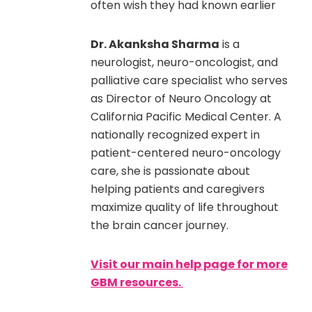
often wish they had known earlier
Dr. Akanksha Sharma
is a
neurologist, neuro-oncologist, and
palliative care specialist who serves
as Director of Neuro Oncology at
California Pacific Medical Center. A
nationally recognized expert in
patient-centered neuro-oncology
care, she is passionate about
helping patients and caregivers
maximize quality of life throughout
the brain cancer journey.
Visit our main help page for more
GBM resources.