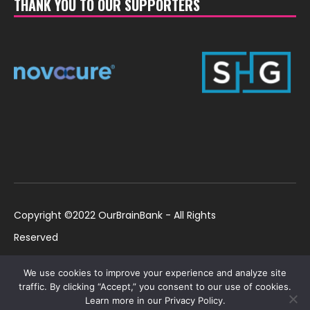
THANK YOU TO OUR SUPPORTERS
Copyright ©2022 OurBrainBank - All Rights
Reserved
UK ©2022 OurBrainBank UK. Registered Charity:
Policies
We use cookies to improve your experience and analyze site
1184699 | US ©2022 OurBrainBank, Inc.
traffic. By clicking “Accept,” you consent to our use of cookies.
Learn more in our Privacy Policy.
Registered non-profit US 501(c)3 #82-2307232