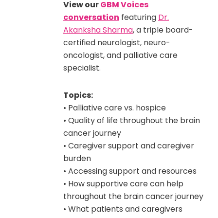
View our
GBM Voices
conversation
featuring
Dr.
Akanksha Sharma
, a triple board-
certified neurologist, neuro-
oncologist, and palliative care
specialist.
Topics:
• Palliative care vs. hospice
• Quality of life throughout the brain
cancer journey
• Caregiver support and caregiver
burden
• Accessing support and resources
• How supportive care can help
throughout the brain cancer journey
• What patients and caregivers