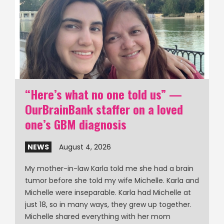
“Here’s what no one told us” —
OurBrainBank staffer on a loved
one’s GBM diagnosis
NEWS
August 4, 2026
My mother-in-law Karla told me she had a brain
tumor before she told my wife Michelle. Karla and
Michelle were inseparable. Karla had Michelle at
just 18, so in many ways, they grew up together.
Michelle shared everything with her mom