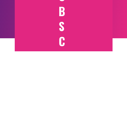
B
S
C
RI
B
E
T
O