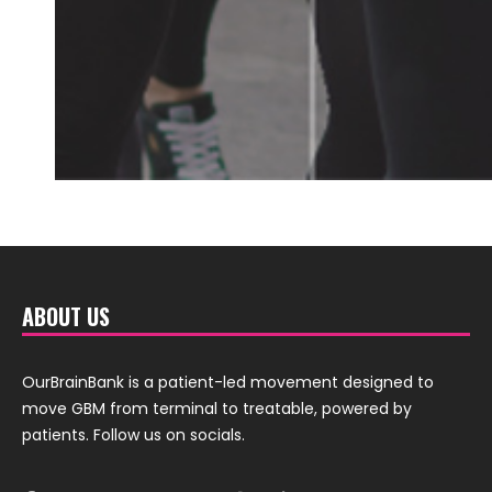
ABOUT US
OurBrainBank is a patient-led movement designed to
move GBM from terminal to treatable, powered by
patients. Follow us on socials.