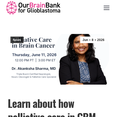
News
Jun
8
2026
Learn about how
palliative care in GBM