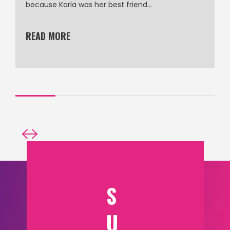
because Karla was her best friend…
READ MORE
S
U