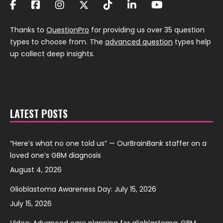
Thanks to
QuestionPro
for providing us over 35 question
types to choose from. The
advanced question
types help
up collect deep insights.
LATEST POSTS
“Here’s what no one told us” — OurBrainBank staffer on a
loved one’s GBM diagnosis
August 4, 2026
Glioblastoma Awareness Day: July 15, 2026
July 15, 2026
Video: Advanced care planning for glioblastoma: GBM