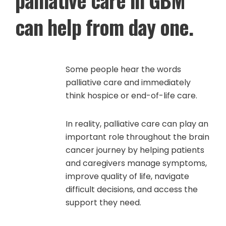
can help from day one.
Some people hear the words
palliative care and immediately
think hospice or end-of-life care.
In reality, palliative care can play an
important role throughout the brain
cancer journey by helping patients
and caregivers manage symptoms,
improve quality of life, navigate
difficult decisions, and access the
support they need.