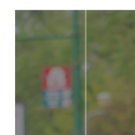
LV
E
D