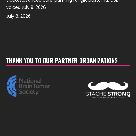
Voices July 9, 2026
July 8, 2026
THANK YOU TO OUR PARTNER ORGANIZATIONS