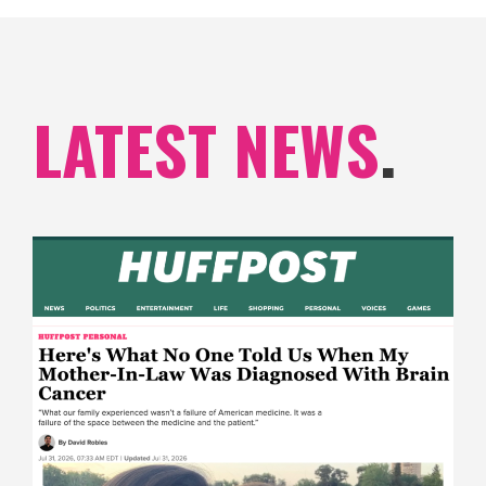
LATEST NEWS
.