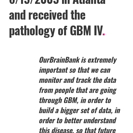
and received the
pathology of GBM IV
.
OurBrainBank is extremely
important so that we can
monitor and track the data
from people that are going
through GBM, in order to
build a bigger set of data, in
order to better understand
this disease, so that future