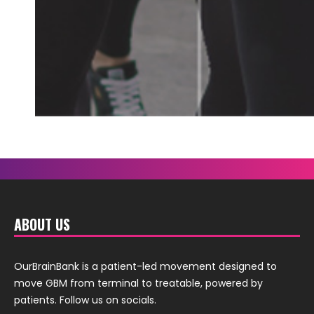
ABOUT US
OurBrainBank is a patient-led movement designed to
move GBM from terminal to treatable, powered by
patients. Follow us on socials.