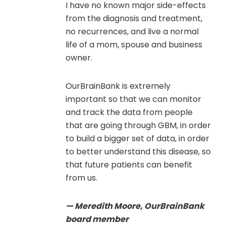
I have no known major side-effects
from the diagnosis and treatment,
no recurrences, and live a normal
life of a mom, spouse and business
owner.
OurBrainBank is extremely
important so that we can monitor
and track the data from people
that are going through GBM, in order
to build a bigger set of data, in order
to better understand this disease, so
that future patients can benefit
from us.
— Meredith Moore, OurBrainBank
board member