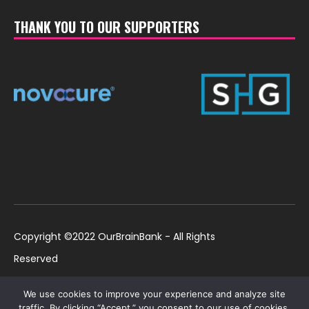
THANK YOU TO OUR SUPPORTERS
Copyright ©2022 OurBrainBank - All Rights
Reserved
UK ©2022 OurBrainBank UK. Registered Charity:
Policies
We use cookies to improve your experience and analyze site
1184699 | US ©2022 OurBrainBank, Inc.
traffic. By clicking “Accept,” you consent to our use of cookies.