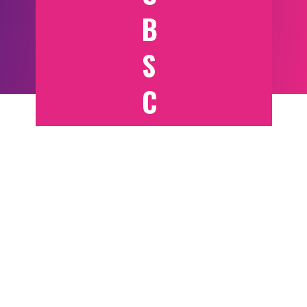
B
S
C
RI
B
E
T
O