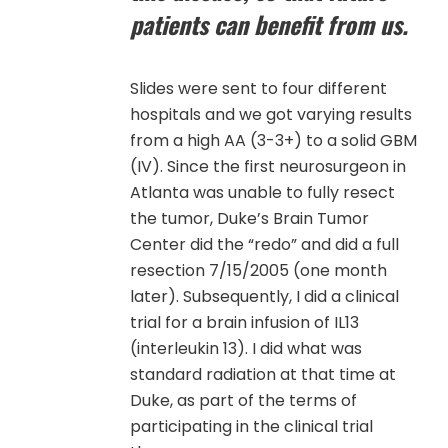
patients can benefit from us.
Slides were sent to four different
hospitals and we got varying results
from a high AA (3-3+) to a solid GBM
(IV). Since the first neurosurgeon in
Atlanta was unable to fully resect
the tumor, Duke’s Brain Tumor
Center did the “redo” and did a full
resection 7/15/2005 (one month
later). Subsequently, I did a clinical
trial for a brain infusion of IL13
(interleukin 13). I did what was
standard radiation at that time at
Duke, as part of the terms of
participating in the clinical trial