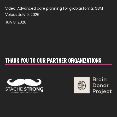
Video: Advanced care planning for glioblastoma: GBM
Voices July 9, 2026
July 8, 2026
THANK YOU TO OUR PARTNER ORGANIZATIONS