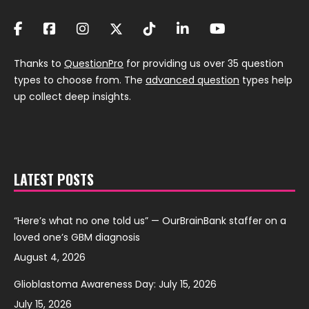
Thanks to
QuestionPro
for providing us over 35 question
types to choose from. The
advanced question
types help
up collect deep insights.
LATEST POSTS
“Here’s what no one told us” — OurBrainBank staffer on a
loved one’s GBM diagnosis
August 4, 2026
Glioblastoma Awareness Day: July 15, 2026
July 15, 2026