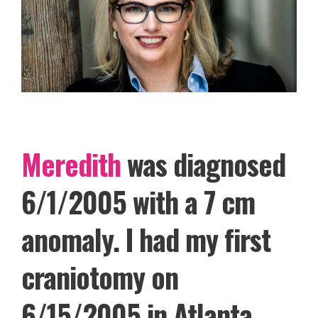
Meredith
was diagnosed
6/1/2005 with a 7 cm
anomaly. I had my first
craniotomy on
6/15/2005 in Atlanta