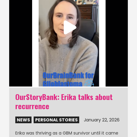
OurStoryBank: Erika talks about
recurrence
NEWS
,
PERSONAL STORIES
January 22, 2026
Erika was thriving as a GBM survivor until it came