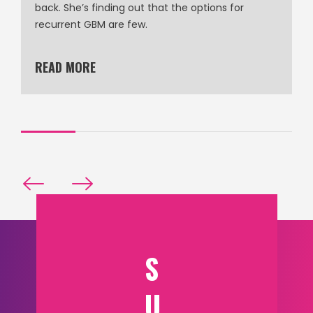
back. She’s finding out that the options for
recurrent GBM are few.
READ MORE
S
U