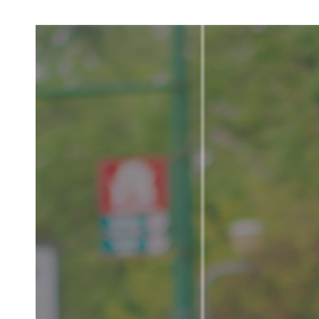
LV
E
D