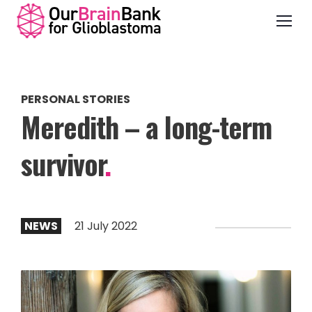
PERSONAL STORIES
Meredith – a long-term
survivor
.
NEWS
21 July 2022