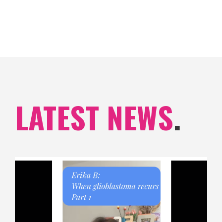
LATEST NEWS
.