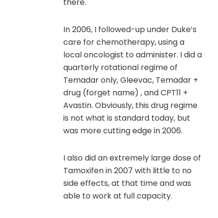
there.
In 2006, I followed-up under Duke’s
care for chemotherapy, using a
local oncologist to administer. I did a
quarterly rotational regime of
Temadar only, Gleevac, Temadar +
drug (forget name) , and CPT11 +
Avastin. Obviously, this drug regime
is not what is standard today, but
was more cutting edge in 2006.
I also did an extremely large dose of
Tamoxifen in 2007 with little to no
side effects, at that time and was
able to work at full capacity.