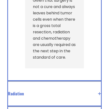
Given that surgery is
not a cure and always
leaves behind tumor
cells even when there
is a gross total
resection, radiation
and chemotherapy
are usually required as
the next step in the
standard of care.
Radiation