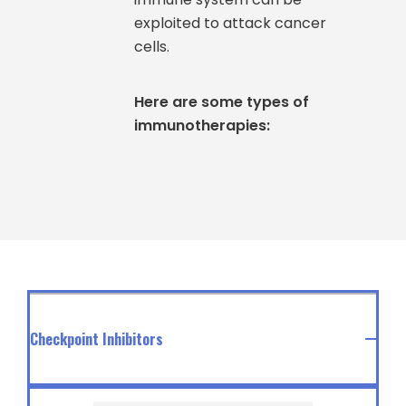
exploited to attack cancer
cells.
Here are some types of
immunotherapies:
Checkpoint Inhibitors