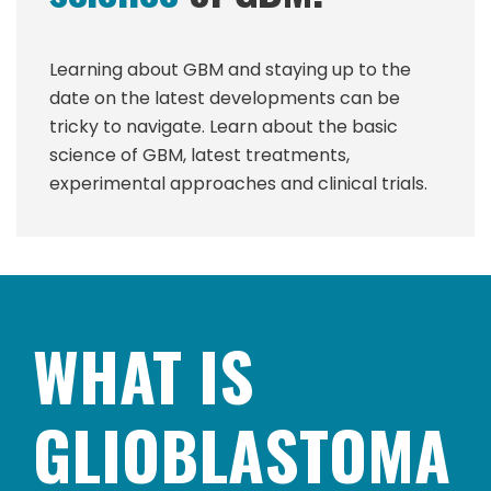
Learning about GBM and staying up to the
date on the latest developments can be
tricky to navigate. Learn about the basic
science of GBM, latest treatments,
experimental approaches and clinical trials.
WHAT IS
GLIOBLASTOMA