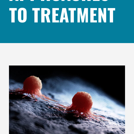
TO TREATMENT