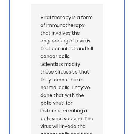
Viral therapy is a form
of immunotherapy
that involves the
engineering of a virus
that can infect and kill
cancer cells.
Scientists modify
these viruses so that
they cannot harm
normal cells. They’ve
done that with the
polio virus, for
instance, creating a
poliovirus vaccine. The
virus will invade the