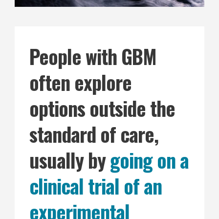
People with GBM
often explore
options outside the
standard of care,
usually by
going on a
clinical trial of an
experimental