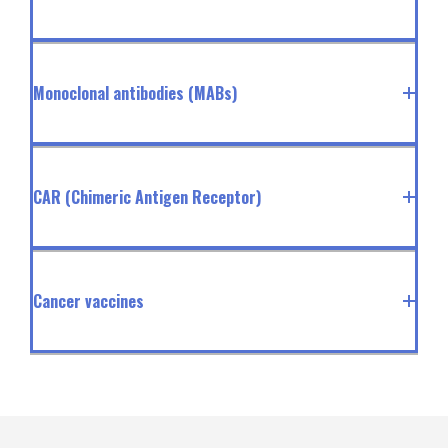
Monoclonal antibodies (MABs)
CAR (Chimeric Antigen Receptor)
Cancer vaccines