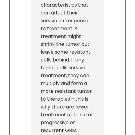
characteristics that
can affect their
survival or response
to treatment. A
treatment might
shrink the tumor but
leave some resistant
cells behind. If any
tumor cells survive
treatment, they can
multiply and form a
more resistant tumor
to therapies – this is
why there are fewer
treatment options for
progressive or
recurrent GBM.