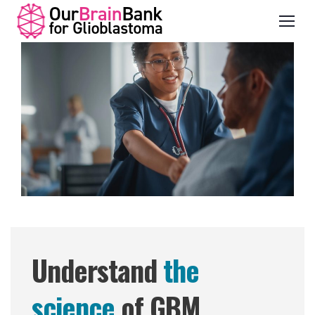
Understand
the
science
of GBM.