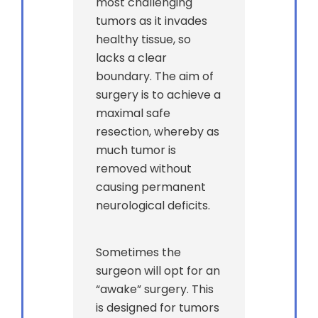
most challenging
tumors as it invades
healthy tissue, so
lacks a clear
boundary. The aim of
surgery is to achieve a
maximal safe
resection, whereby as
much tumor is
removed without
causing permanent
neurological deficits.
Sometimes the
surgeon will opt for an
“awake” surgery. This
is designed for tumors