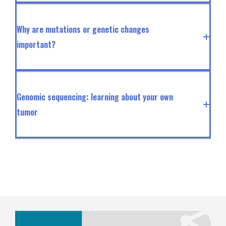
Why are mutations or genetic changes
important?
Genomic sequencing: learning about your own
tumor