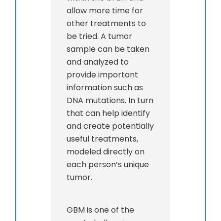
allow more time for
other treatments to
be tried. A tumor
sample can be taken
and analyzed to
provide important
information such as
DNA mutations. In turn
that can help identify
and create potentially
useful treatments,
modeled directly on
each person’s unique
tumor.
GBM is one of the