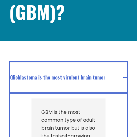
(GBM)?
Glioblastoma is the most virulent brain tumor
GBM is the most
common type of adult
brain tumor but is also
the fastest-growing