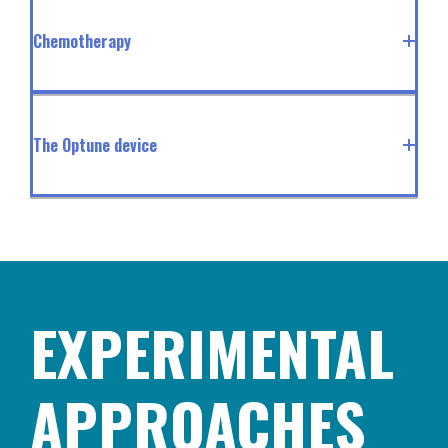
Chemotherapy
The Optune device
EXPERIMENTAL
APPROACHES