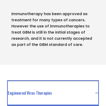
Immunotherapy has been approved as
treatment for many types of cancers.
However the use of immunotherapies to
treat GBM is still in the initial stages of
research, and it is not currently accepted
as part of the GBM standard of care.
Engineered Virus Therapies