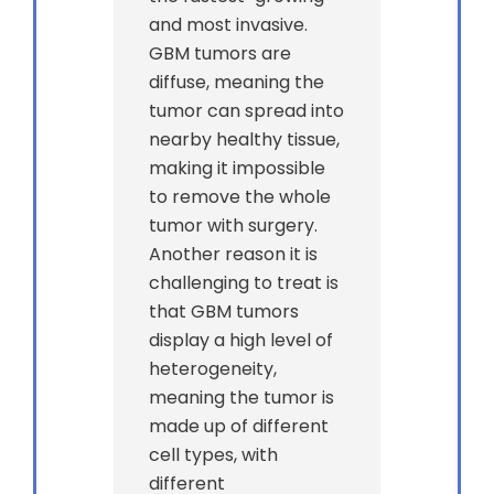
and most invasive.
GBM tumors are
diffuse, meaning the
tumor can spread into
nearby healthy tissue,
making it impossible
to remove the whole
tumor with surgery.
Another reason it is
challenging to treat is
that GBM tumors
display a high level of
heterogeneity,
meaning the tumor is
made up of different
cell types, with
different