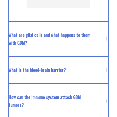
What are glial cells and what happens to them
with GBM?
What is the blood-brain barrier?
How can the immune system attack GBM
tumors?