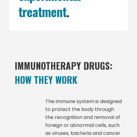
treatment
.
IMMUNOTHERAPY DRUGS:
HOW THEY WORK
The immune system is designed
to protect the body through
the recognition and removal of
foreign or abnormal cells, such
as viruses, bacteria and cancer