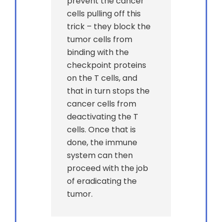
prevent the cancer
cells pulling off this
trick – they block the
tumor cells from
binding with the
checkpoint proteins
on the T cells, and
that in turn stops the
cancer cells from
deactivating the T
cells. Once that is
done, the immune
system can then
proceed with the job
of eradicating the
tumor.