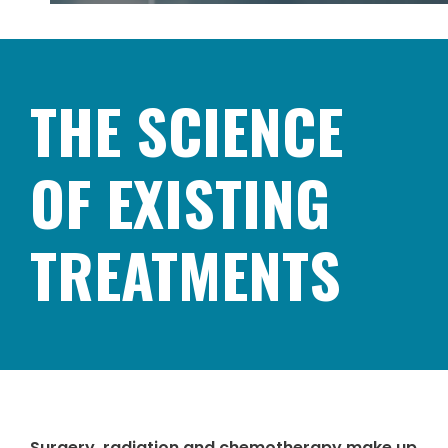
THE SCIENCE
OF EXISTING
TREATMENTS
Surgery, radiation and chemotherapy make up