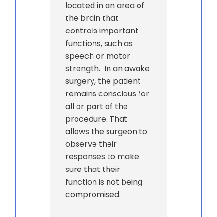
located in an area of
the brain that
controls important
functions, such as
speech or motor
strength. In an awake
surgery, the patient
remains conscious for
all or part of the
procedure. That
allows the surgeon to
observe their
responses to make
sure that their
function is not being
compromised.