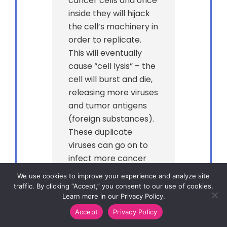
cancer cells and once
inside they will hijack
the cell’s machinery in
order to replicate.
This will eventually
cause “cell lysis” – the
cell will burst and die,
releasing more viruses
and tumor antigens
(foreign substances).
These duplicate
viruses can go on to
infect more cancer
cells, while the tumor
We use cookies to improve your experience and analyze site
antigens that have
traffic. By clicking “Accept,” you consent to our use of cookies.
Learn more in our Privacy Policy.
been released can be
detected by other
Accept
Privacy Policy
immune system cells,