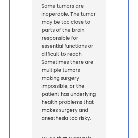
Some tumors are
inoperable. The tumor
may be too close to
parts of the brain
responsible for
essential functions or
difficult to reach.
Sometimes there are
multiple tumors
making surgery
impossible, or the
patient has underlying
health problems that
makes surgery and
anesthesia too risky.