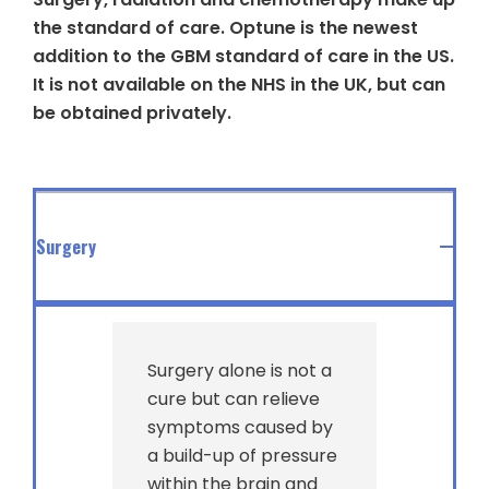
the standard of care. Optune is the newest
addition to the GBM standard of care in the US.
It is not available on the NHS in the UK, but can
be obtained privately.
Surgery
Surgery alone is not a
cure but can relieve
symptoms caused by
a build-up of pressure
within the brain and