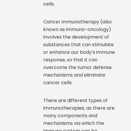
cells.
Cancer immunotherapy (also
known as immuno-oncology)
involves the development of
substances that can stimulate
or enhance our body’s immune
response, so that it can
overcome the tumor defense
mechanisms and eliminate
cancer cells.
There are different types of
immunotherapies, as there are
many components and
mechanisms via which the
immune system can be