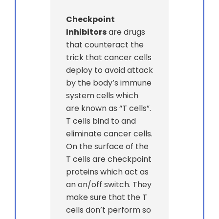
Checkpoint
Inhibitors
are drugs
that counteract the
trick that cancer cells
deploy to avoid attack
by the body’s immune
system cells which
are known as “T cells”.
T cells bind to and
eliminate cancer cells.
On the surface of the
T cells are checkpoint
proteins which act as
an on/off switch. They
make sure that the T
cells don’t perform so