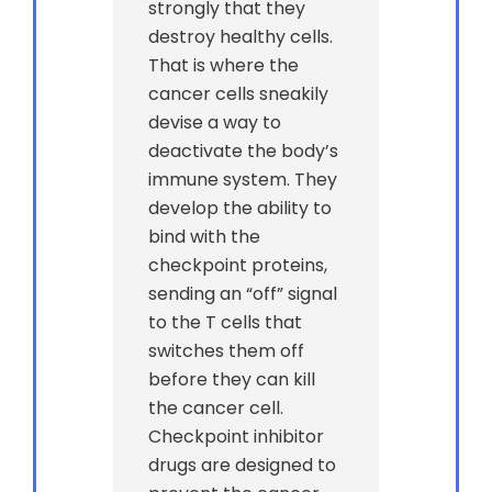
strongly that they
destroy healthy cells.
That is where the
cancer cells sneakily
devise a way to
deactivate the body’s
immune system. They
develop the ability to
bind with the
checkpoint proteins,
sending an “off” signal
to the T cells that
switches them off
before they can kill
the cancer cell.
Checkpoint inhibitor
drugs are designed to