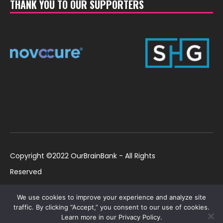
THANK YOU TO OUR SUPPORTERS
Copyright ©2022 OurBrainBank - All Rights
Reserved
UK ©2022 OurBrainBank UK. Registered Charity:
Policies
We use cookies to improve your experience and analyze site
1184699 | US ©2022 OurBrainBank, Inc.
traffic. By clicking “Accept,” you consent to our use of cookies.
Learn more in our Privacy Policy.
Registered non-profit US 501(c)3 #82-2307232