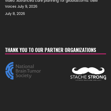
Video: Advanced care planning for glioblastoma: GBM
Voices July 9, 2026
July 8, 2026
THANK YOU TO OUR PARTNER ORGANIZATIONS