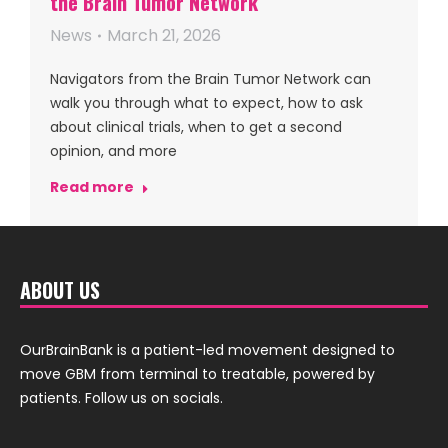
the Brain Tumor Network
News
March 21, 2026
Navigators from the Brain Tumor Network can
walk you through what to expect, how to ask
about clinical trials, when to get a second
opinion, and more
Read more
ABOUT US
OurBrainBank is a patient-led movement designed to
move GBM from terminal to treatable, powered by
patients. Follow us on socials.