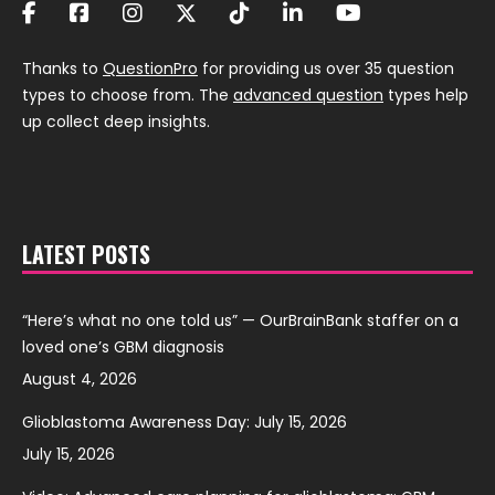
Thanks to
QuestionPro
for providing us over 35 question
types to choose from. The
advanced question
types help
up collect deep insights.
LATEST POSTS
“Here’s what no one told us” — OurBrainBank staffer on a
loved one’s GBM diagnosis
August 4, 2026
Glioblastoma Awareness Day: July 15, 2026
July 15, 2026