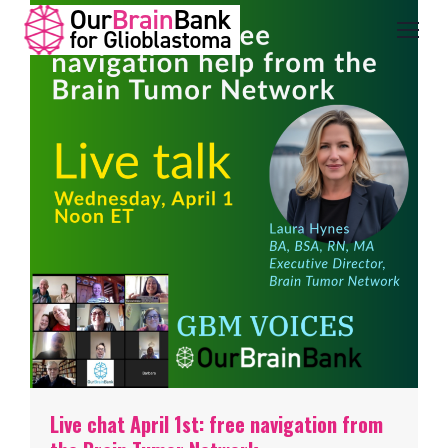
Live chat April 1st: free navigation from