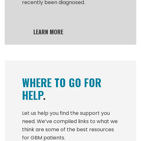
recently been diagnosed.
LEARN MORE
WHERE TO GO FOR
HELP
.
Let us help you find the support you
need. We’ve compiled links to what we
think are some of the best resources
for GBM patients.