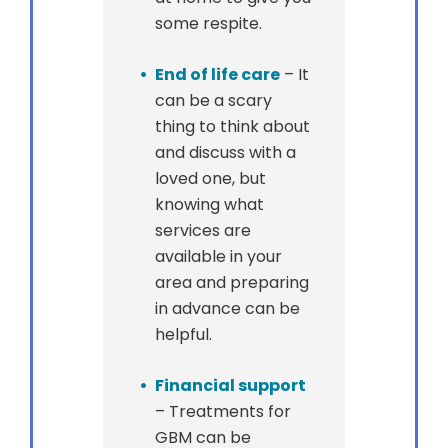
some respite.
End of life care
– It
can be a scary
thing to think about
and discuss with a
loved one, but
knowing what
services are
available in your
area and preparing
in advance can be
helpful.
Financial support
– Treatments for
GBM can be