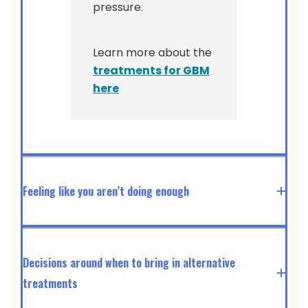
pressure.
Learn more about the
treatments for GBM
here
Feeling like you aren’t doing enough
Decisions around when to bring in alternative
treatments