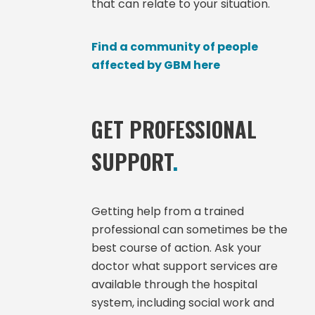
that can relate to your situation.
Find a community of people
affected by GBM here
GET PROFESSIONAL
SUPPORT
.
Getting help from a trained
professional can sometimes be the
best course of action. Ask your
doctor what support services are
available through the hospital
system, including social work and