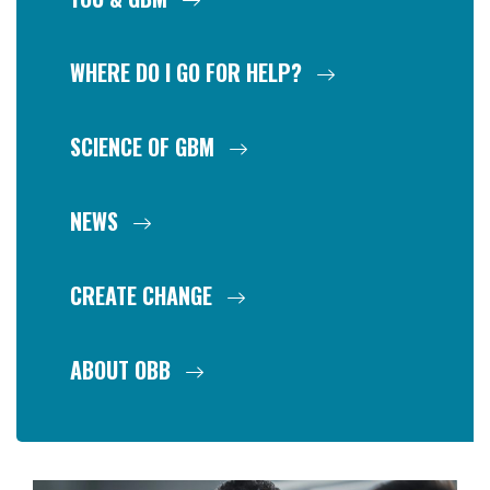
WHERE DO I GO FOR HELP?
SCIENCE OF GBM
NEWS
CREATE CHANGE
ABOUT OBB