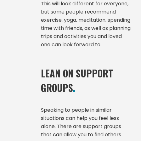
This will look different for everyone,
but some people recommend
exercise, yoga, meditation, spending
time with friends, as well as planning
trips and activities you and loved
one can look forward to.
LEAN ON SUPPORT
GROUPS
.
Speaking to people in similar
situations can help you feel less
alone. There are support groups
that can allow you to find others