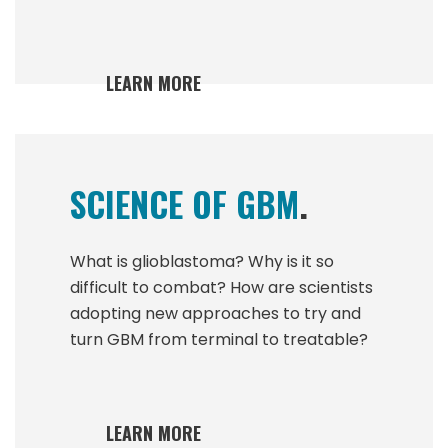
LEARN MORE
SCIENCE OF GBM
.
What is glioblastoma? Why is it so
difficult to combat? How are scientists
adopting new approaches to try and
turn GBM from terminal to treatable?
LEARN MORE