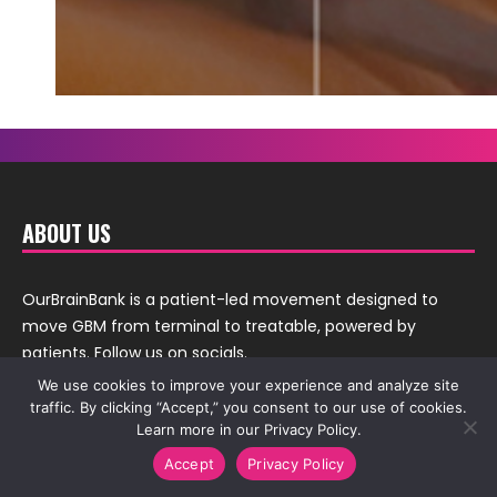
ABOUT US
OurBrainBank is a patient-led movement designed to
move GBM from terminal to treatable, powered by
patients. Follow us on socials.
We use cookies to improve your experience and analyze site
traffic. By clicking “Accept,” you consent to our use of cookies.
Learn more in our Privacy Policy.
Accept
Privacy Policy
Thanks to
QuestionPro
for providing us over 35 question