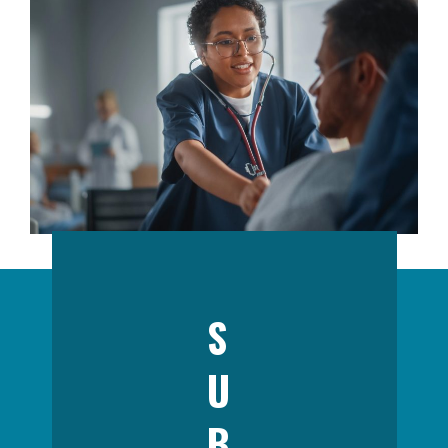
S
U
B