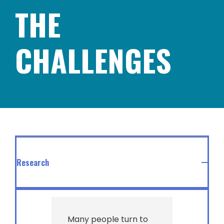
THE
CHALLENGES
Research
Many people turn to