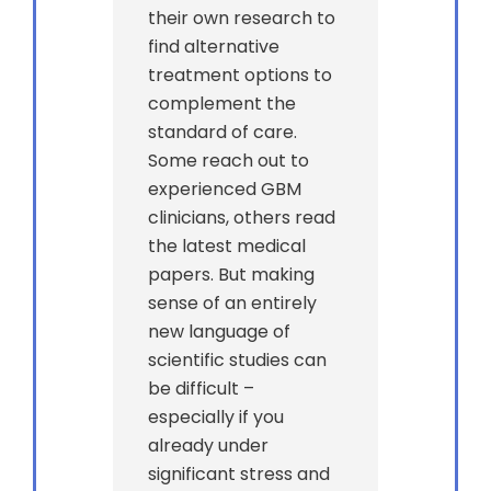
their own research to
find alternative
treatment options to
complement the
standard of care.
Some reach out to
experienced GBM
clinicians, others read
the latest medical
papers. But making
sense of an entirely
new language of
scientific studies can
be difficult –
especially if you
already under
significant stress and