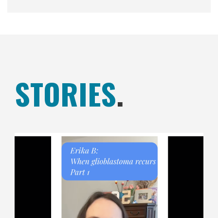
STORIES
.