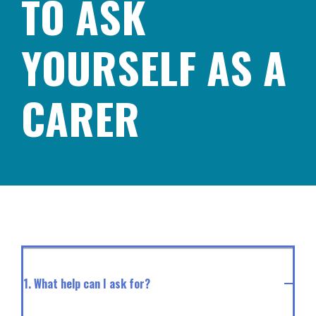
TO ASK
YOURSELF AS A
CARER
1. What help can I ask for?