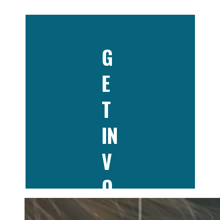
G
E
T
IN
V
O
LV