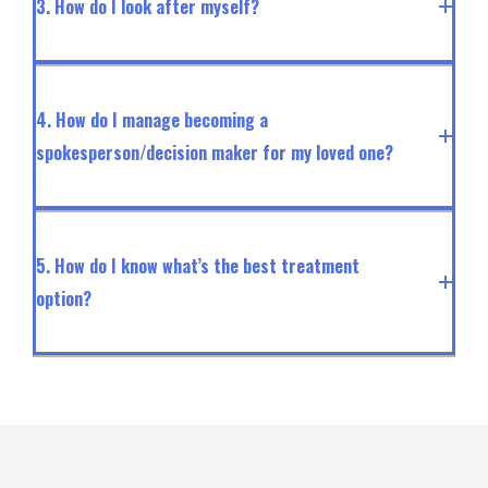
3. How do I look after myself?
4. How do I manage becoming a
spokesperson/decision maker for my loved one?
5. How do I know what’s the best treatment
option?