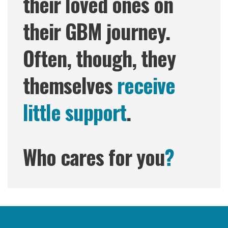
their loved ones on
their GBM journey.
Often, though, they
themselves
receive
little support
.
Who cares for you
?