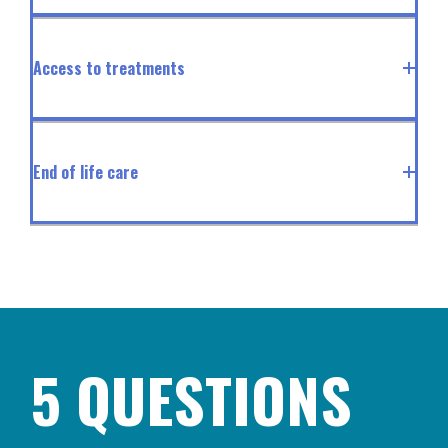
Access to treatments
End of life care
5 QUESTIONS