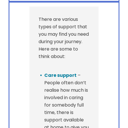
There are various
types of support that
you may find you need
during your journey.
Here are some to
think about:
Care support
–
People often don’t
realise how much is
involved in caring
for somebody full
time, there is
support available
at home to give you