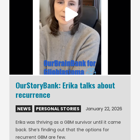
OurStoryBank: Erika talks about
recurrence
NEWS
,
PERSONAL STORIES
January 22, 2026
Erika was thriving as a GBM survivor until it came
back. She’s finding out that the options for
recurrent GBM are few.