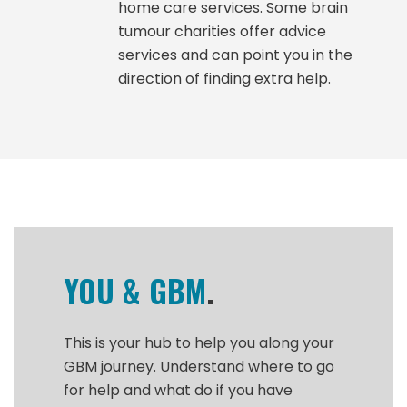
home care services. Some brain
tumour charities offer advice
services and can point you in the
direction of finding extra help.
YOU & GBM
.
This is your hub to help you along your
GBM journey. Understand where to go
for help and what do if you have