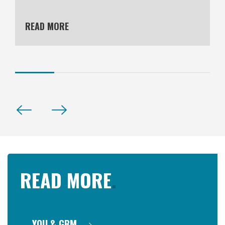
READ MORE
READ MORE
.
YOU & GBM