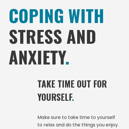
COPING WITH
STRESS AND
ANXIETY
.
TAKE TIME OUT FOR
YOURSELF
.
Make sure to take time to yourself
to relax and do the things you enjoy.