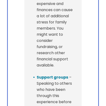
expensive and
finances can cause
a lot of additional
stress for family
members. You
might want to
consider
fundraising, or
research other
financial support
available.
Support groups
–
Speaking to others
who have been
through this
experience before