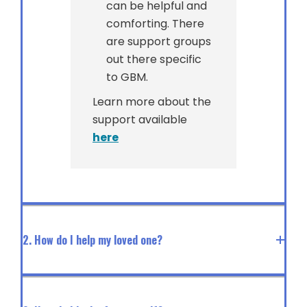
can be helpful and
comforting. There
are support groups
out there specific
to GBM.
Learn more about the
support available
here
2. How do I help my loved one?