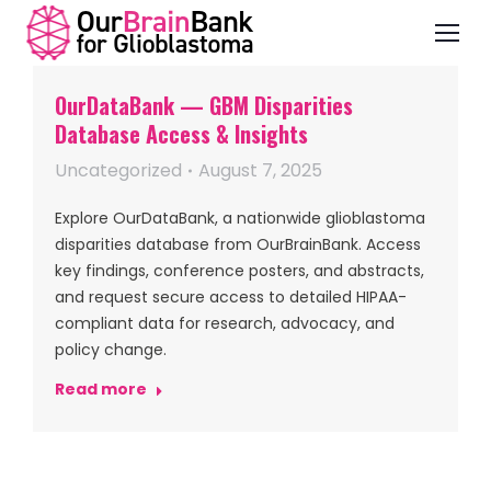
OurDataBank — GBM Disparities
Database Access & Insights
Uncategorized
August 7, 2025
Explore OurDataBank, a nationwide glioblastoma
disparities database from OurBrainBank. Access
key findings, conference posters, and abstracts,
and request secure access to detailed HIPAA-
compliant data for research, advocacy, and
policy change.
Read more