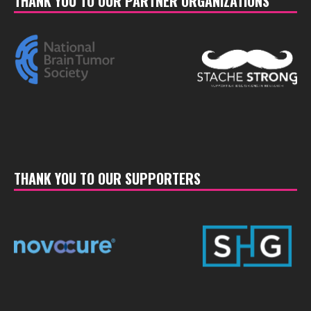
THANK YOU TO OUR PARTNER ORGANIZATIONS
THANK YOU TO OUR SUPPORTERS