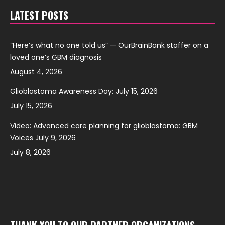
LATEST POSTS
“Here’s what no one told us” — OurBrainBank staffer on a
loved one’s GBM diagnosis
August 4, 2026
Glioblastoma Awareness Day: July 15, 2026
July 15, 2026
Video: Advanced care planning for glioblastoma: GBM
Voices July 9, 2026
July 8, 2026