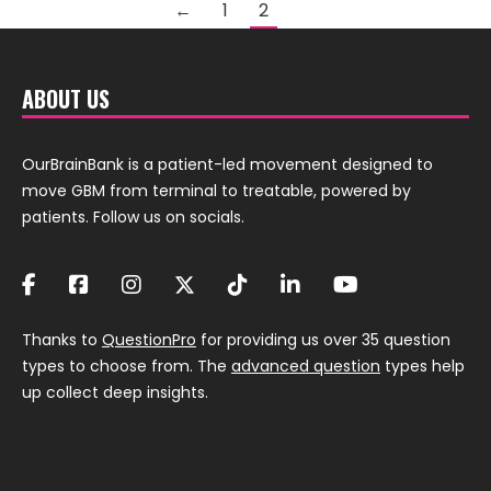
←
1
2
ABOUT US
OurBrainBank is a patient-led movement designed to
move GBM from terminal to treatable, powered by
patients. Follow us on socials.
Thanks to
QuestionPro
for providing us over 35 question
types to choose from. The
advanced question
types help
up collect deep insights.