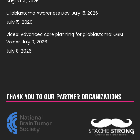
August 4, 2026
Glioblastoma Awareness Day: July 15, 2026
July 15, 2026
Video: Advanced care planning for glioblastoma: GBM
Voices July 9, 2026
July 8, 2026
THANK YOU TO OUR PARTNER ORGANIZATIONS