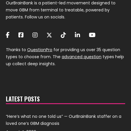
OurBrainBank is a patient-led movement designed to
move GBM from terminal to treatable, powered by
patients. Follow us on socials.
Thanks to
QuestionPro
for providing us over 35 question
types to choose from. The
advanced question
types help
up collect deep insights.
LATEST POSTS
“Here’s what no one told us” — OurBrainBank staffer on a
loved one’s GBM diagnosis