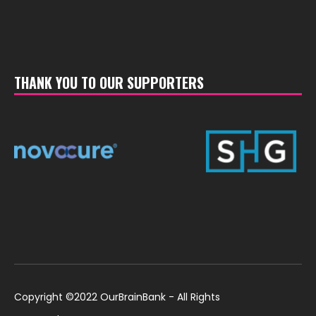
THANK YOU TO OUR SUPPORTERS
Copyright ©2022 OurBrainBank - All Rights