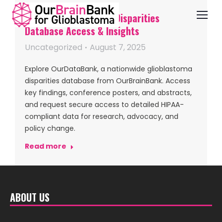
OurDataBank — GBM Disparities
Database Access & Insights
Uncategorized
August 7, 2025
Explore OurDataBank, a nationwide glioblastoma
disparities database from OurBrainBank. Access
key findings, conference posters, and abstracts,
and request secure access to detailed HIPAA-
compliant data for research, advocacy, and
policy change.
Read more
ABOUT US