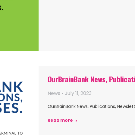
OurBrainBank News, Publicat
News
July 11, 2023
OurBrainBank News, Publications, Newslett
Read more