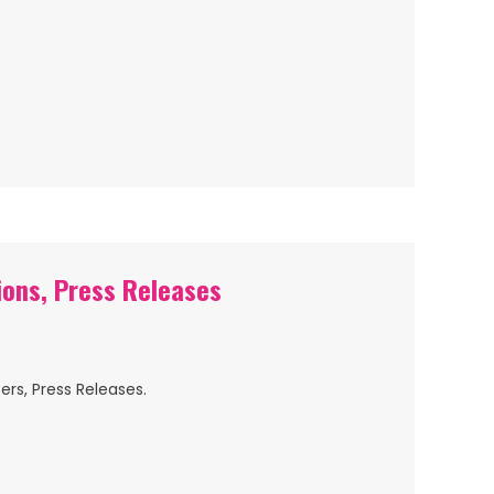
ions, Press Releases
ers, Press Releases.