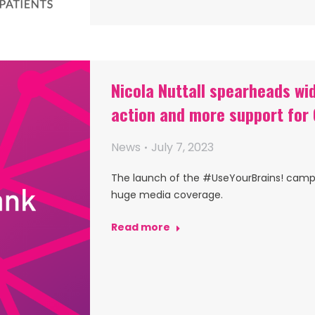
Nicola Nuttall spearheads w
action and more support for
News
July 7, 2023
The launch of the #UseYourBrains! campai
huge media coverage.
Read more