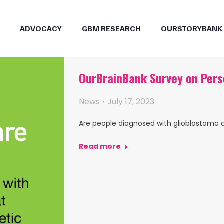
ADVOCACY
GBM RESEARCH
OURSTORYBANK
OurBrainBank Survey on Pers
News
July 17, 2023
Are people diagnosed with glioblastoma 
Read more