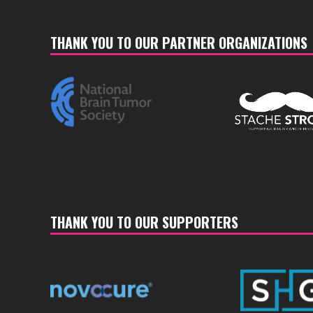
THANK YOU TO OUR PARTNER ORGANIZATIONS
THANK YOU TO OUR SUPPORTERS