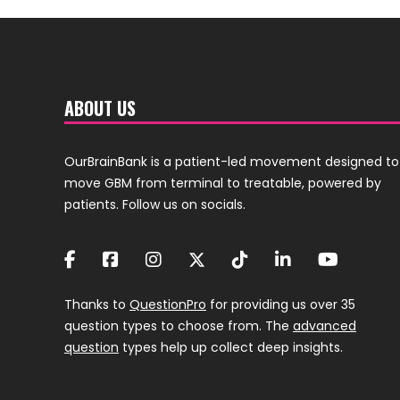
ABOUT US
OurBrainBank is a patient-led movement designed to
move GBM from terminal to treatable, powered by
patients. Follow us on socials.
Thanks to
QuestionPro
for providing us over 35
question types to choose from. The
advanced
question
types help up collect deep insights.