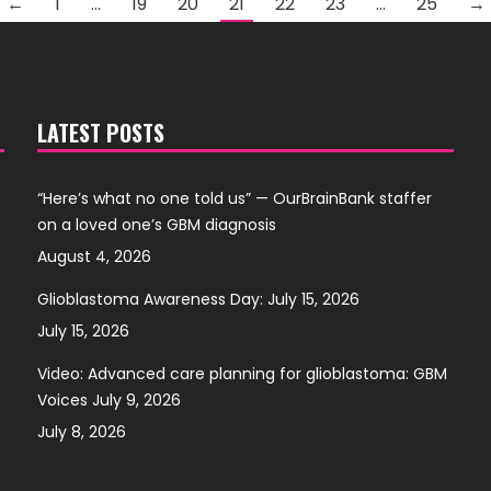
←
1
…
19
20
21
22
23
…
25
→
LATEST POSTS
“Here’s what no one told us” — OurBrainBank staffer
on a loved one’s GBM diagnosis
August 4, 2026
Glioblastoma Awareness Day: July 15, 2026
July 15, 2026
Video: Advanced care planning for glioblastoma: GBM
Voices July 9, 2026
July 8, 2026