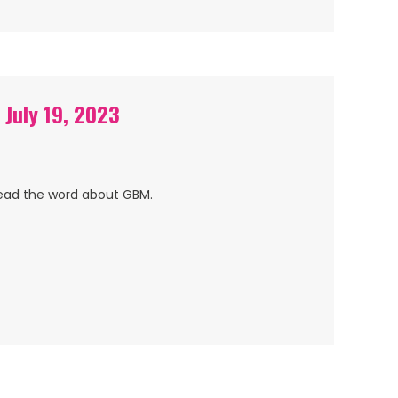
 July 19, 2023
read the word about GBM.