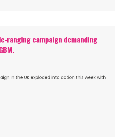
ide-ranging campaign demanding
 GBM.
gn in the UK exploded into action this week with