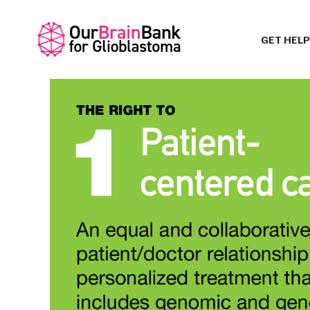
GET HELP