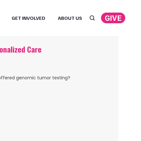
GIVE
GET INVOLVED
ABOUT US
Search:
onalized Care
offered genomic tumor testing?