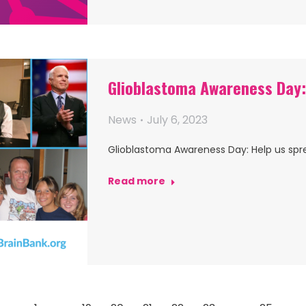
Glioblastoma Awareness Day:
News
July 6, 2023
Glioblastoma Awareness Day: Help us sp
Read more