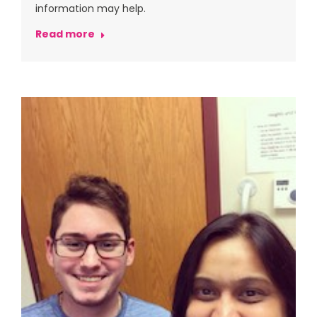
information may help.
Read more