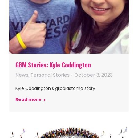
GBM Stories: Kyle Coddington
News
,
Personal Stories
October 3, 2023
Kyle Coddington’s glioblastoma story
Read more