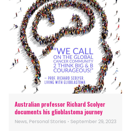
Australian professor Richard Scolyer
documents his glioblastoma journey
News
,
Personal Stories
September 29, 2023