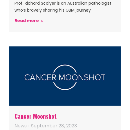
Prof. Richard Scolyer is an Australian pathologist
who’s bravely sharing his GBM journey
Read more
Cancer Moonshot
News
September 28, 2023