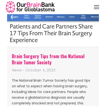
Brain Surgery Tips from the National
Brain Tumor Society
News
October 4, 2023
The National Brain Tumor Society has good tips
on what to expect when having brain surgery,
including ideas for care partners. People who
receive a glioblastoma diagnosis are usually
completely shocked and not prepared, this