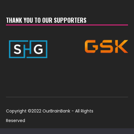
THANK YOU TO OUR SUPPORTERS
Copyright ©2022 OurBrainBank - All Rights
Reserved
UK ©2022 OurBrainBank UK. Registered Charity:
Policies