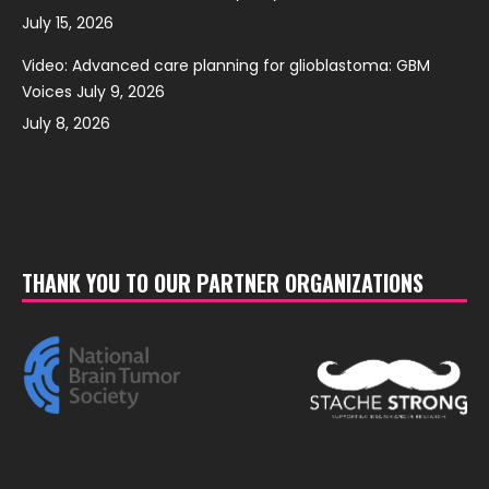
July 15, 2026
Video: Advanced care planning for glioblastoma: GBM
Voices July 9, 2026
July 8, 2026
THANK YOU TO OUR PARTNER ORGANIZATIONS