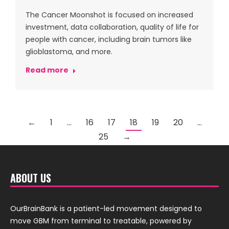
The Cancer Moonshot is focused on increased
investment, data collaboration, quality of life for
people with cancer, including brain tumors like
glioblastoma, and more.
Read more
←
1
…
16
17
18
19
20
…
25
→
ABOUT US
OurBrainBank is a patient-led movement designed to
move GBM from terminal to treatable, powered by