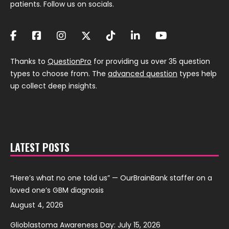
patients. Follow us on socials.
Thanks to
QuestionPro
for providing us over 35 question
types to choose from. The
advanced question
types help
up collect deep insights.
LATEST POSTS
“Here’s what no one told us” — OurBrainBank staffer on a
loved one’s GBM diagnosis
August 4, 2026
Glioblastoma Awareness Day: July 15, 2026