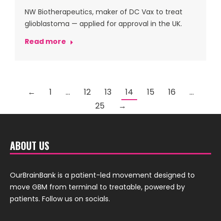
NW Biotherapeutics, maker of DC Vax to treat
glioblastoma — applied for approval in the UK.
Read more
←
1
…
12
13
14
15
16
…
25
→
ABOUT US
OurBrainBank is a patient-led movement designed to
move GBM from terminal to treatable, powered by
patients. Follow us on socials.