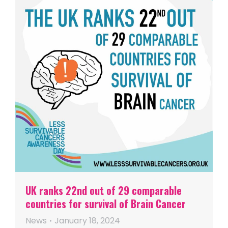
UK ranks 22nd out of 29 comparable
countries for survival of Brain Cancer
News
January 18, 2024