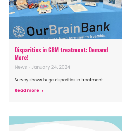
Disparities in GBM treatment: Demand
More!
News
January 24, 2024
Survey shows huge disparities in treatment.
Read more