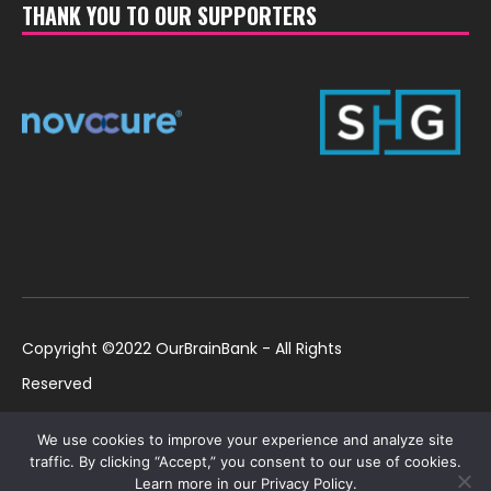
THANK YOU TO OUR SUPPORTERS
Copyright ©2022 OurBrainBank - All Rights
Reserved
UK ©2022 OurBrainBank UK. Registered Charity:
Policies
We use cookies to improve your experience and analyze site
1184699 | US ©2022 OurBrainBank, Inc.
traffic. By clicking “Accept,” you consent to our use of cookies.
Learn more in our Privacy Policy.
Registered non-profit US 501(c)3 #82-2307232