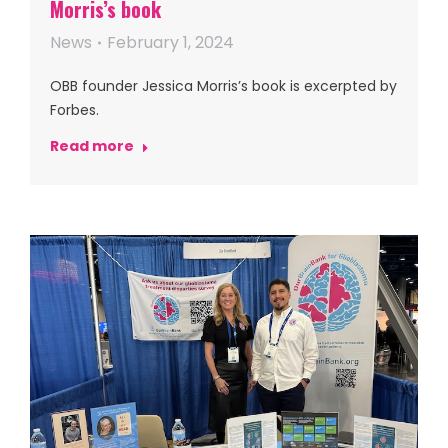
Morris’s book
News
February 1, 2024
OBB founder Jessica Morris’s book is excerpted by
Forbes.
Read more