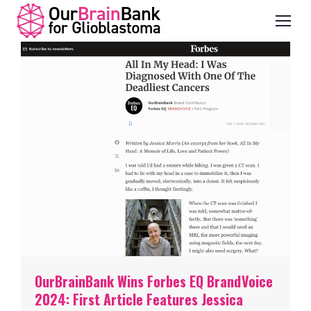
OurBrainBank Wins Forbes EQ BrandVoice
2024: First Article Features Jessica