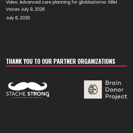
Video: Advanced care planning for glioblastoma: GBM
Voices July 9, 2026
July 8, 2026
THANK YOU TO OUR PARTNER ORGANIZATIONS