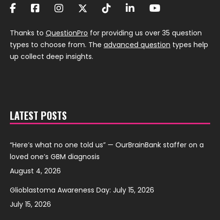
Thanks to
QuestionPro
for providing us over 35 question
types to choose from. The
advanced question
types help
up collect deep insights.
LATEST POSTS
“Here’s what no one told us” — OurBrainBank staffer on a
loved one’s GBM diagnosis
August 4, 2026
Glioblastoma Awareness Day: July 15, 2026
July 15, 2026