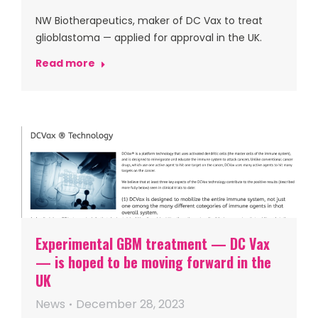
NW Biotherapeutics, maker of DC Vax to treat
glioblastoma — applied for approval in the UK.
Read more
Experimental GBM treatment — DC Vax
— is hoped to be moving forward in the
UK
News
December 28, 2023