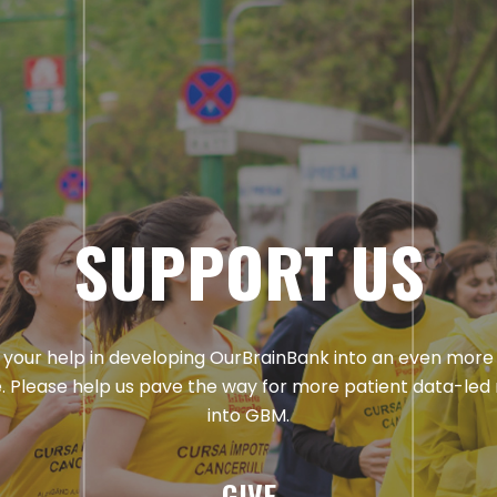
SUPPORT US
your help in developing OurBrainBank into an even more
. Please help us pave the way for more patient data-led
into GBM.
GIVE