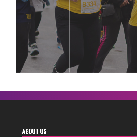
ABOUT US