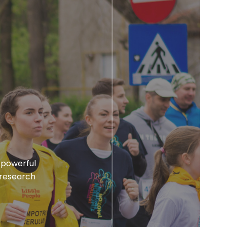
 powerful
 research