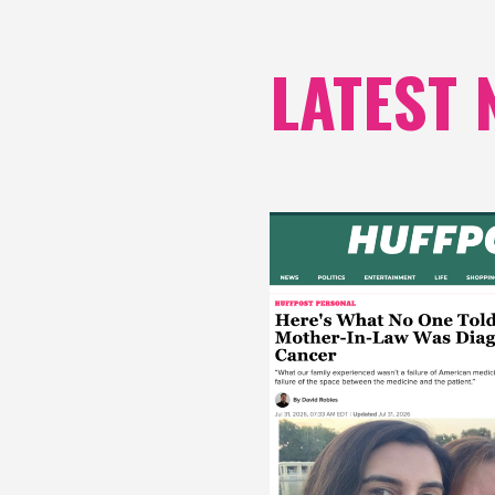
LATEST 