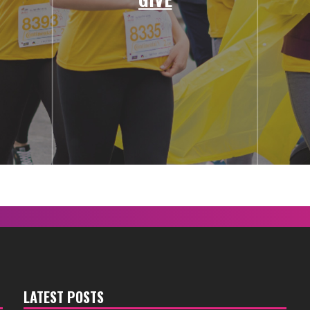
LATEST POSTS