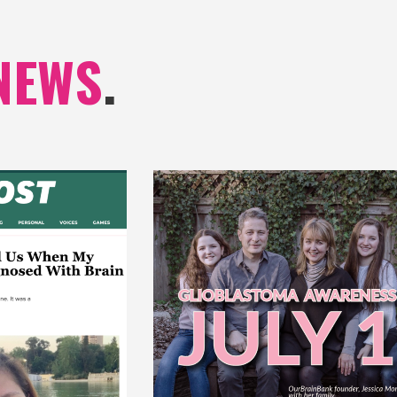
NEWS
.