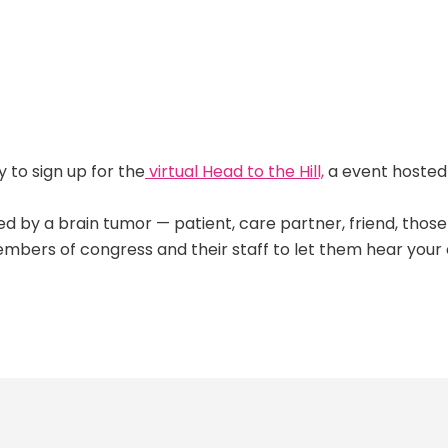
y to sign up for the
virtual Head to the Hill,
a event hosted
ted by a brain tumor — patient, care partner, friend, tho
embers of congress and their staff to let them hear your