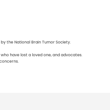
 by the
National Brain Tumor Society
.
se who have lost a loved one, and advocates.
 concerns.