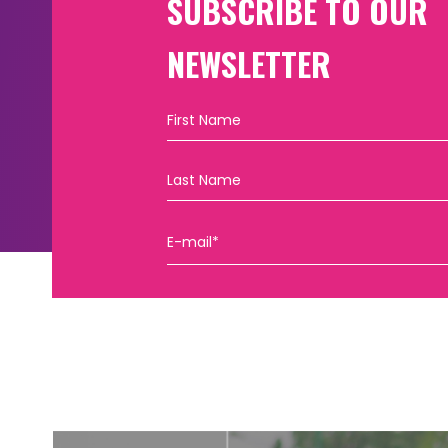
SUBSCRIBE TO OUR
NEWSLETTER