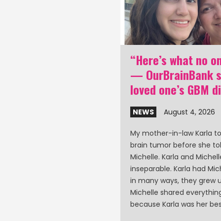
nk poster: GBM
“Here’s what no on
d care partner
— OurBrainBank st
 at ASCO 2026
loved one’s GBM d
0, 2026
NEWS
August 4, 2026
aff will be at the ASCO
My mother-in-law Karla t
ty of Clinical Oncology)
brain tumor before she to
in Chicago to present a
Michelle. Karla and Michel
lation and loneliness
inseparable. Karla had Miche
ents and care partners.
in many ways, they grew u
Michelle shared everythi
because Karla was her bes