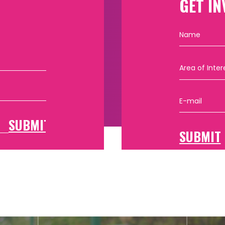
GET IN