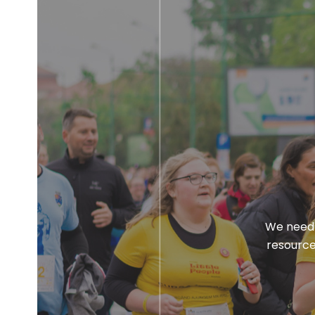
We need 
resource