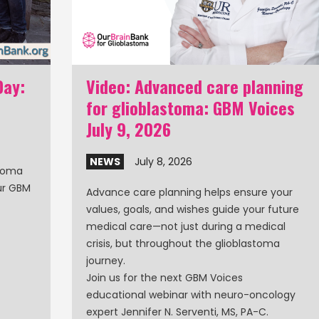
Day:
Video: Advanced care planning
for glioblastoma: GBM Voices
July 9, 2026
NEWS
July 8, 2026
stoma
our GBM
Advance care planning helps ensure your
values, goals, and wishes guide your future
medical care—not just during a medical
crisis, but throughout the glioblastoma
journey.
Join us for the next GBM Voices
educational webinar with neuro-oncology
expert Jennifer N. Serventi, MS, PA-C.