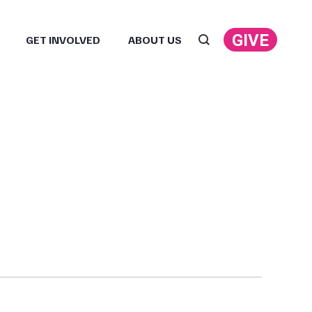
GIVE
GET INVOLVED
ABOUT US
Search: