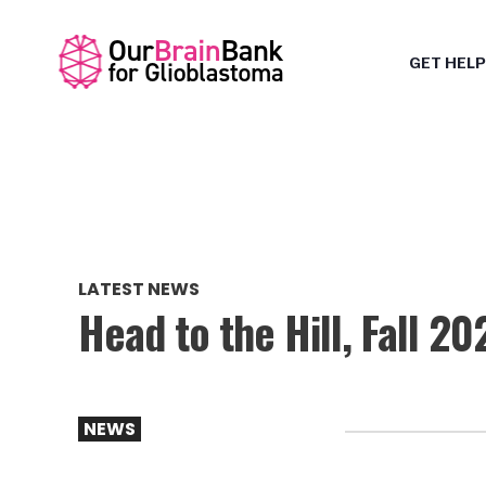
GET HELP
LATEST NEWS
Head to the Hill, Fall 20
NEWS