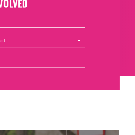
VOLVED