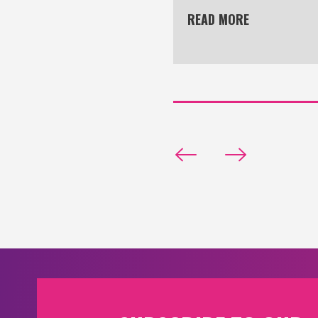
READ MORE