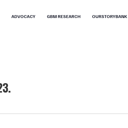
ADVOCACY
GBM RESEARCH
OURSTORYBANK
23.