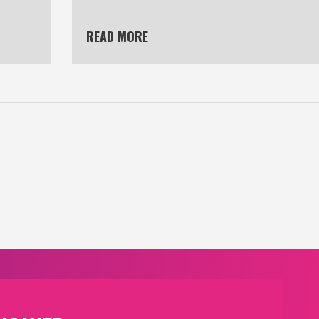
READ MORE