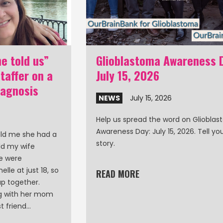
e told us”
Glioblastoma Awareness 
affer on a
July 15, 2026
iagnosis
NEWS
July 15, 2026
Help us spread the word on Gliobla
Awareness Day: July 15, 2026. Tell y
old me she had a
story.
ld my wife
le were
lle at just 18, so
READ MORE
p together.
ng with her mom
t friend…