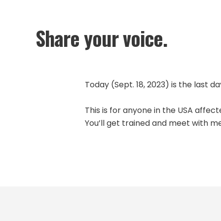
Share your voice.
Today (Sept. 18, 2023) is the last da
This is for anyone in the USA affec
You’ll get trained and meet with m