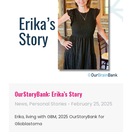
OurStoryBank: Erika’s Story
News
,
Personal Stories
February 25, 2025
Erika, living with GBM, 2025 OurStoryBank for
Glioblastoma