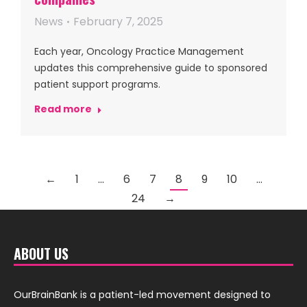
News
February 7, 2025
Each year, Oncology Practice Management
updates this comprehensive guide to sponsored
patient support programs.
Read more
←
1
…
6
7
8
9
10
…
24
→
ABOUT US
OurBrainBank is a patient-led movement designed to