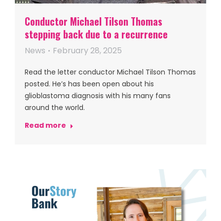
Conductor Michael Tilson Thomas
stepping back due to a recurrence
News
February 28, 2025
Read the letter conductor Michael Tilson Thomas
posted. He’s has been open about his
glioblastoma diagnosis with his many fans
around the world.
Read more