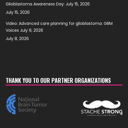
Glioblastoma Awareness Day: July 15, 2026
July 15, 2026
Video: Advanced care planning for glioblastoma: GBM
Voices July 9, 2026
July 8, 2026
THANK YOU TO OUR PARTNER ORGANIZATIONS