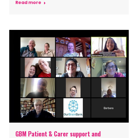
Read more
GBM Patient & Carer support and