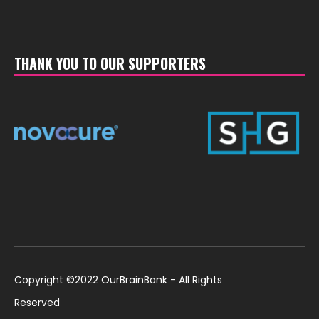
THANK YOU TO OUR SUPPORTERS
Copyright ©2022 OurBrainBank - All Rights
Reserved