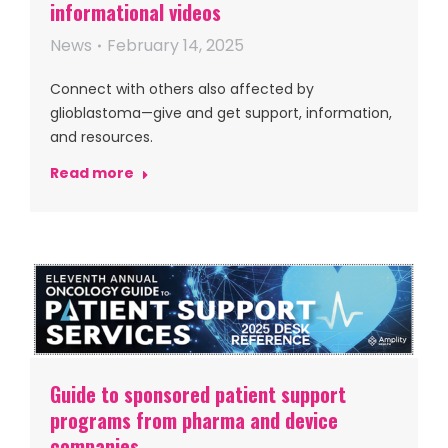
informational videos
News
February 14, 2025
Connect with others also affected by
glioblastoma—give and get support, information,
and resources.
Read more
Guide to sponsored patient support
programs from pharma and device
companies