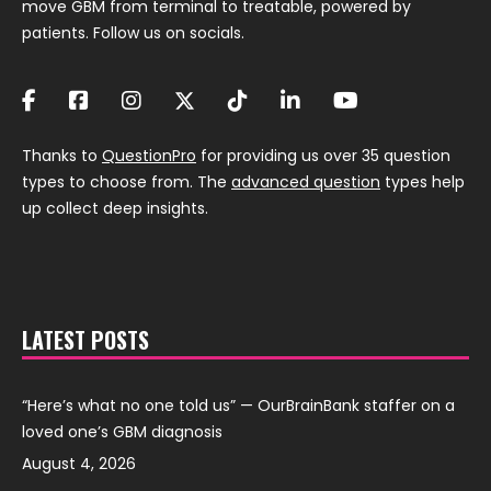
move GBM from terminal to treatable, powered by
patients. Follow us on socials.
Thanks to
QuestionPro
for providing us over 35 question
types to choose from. The
advanced question
types help
up collect deep insights.
LATEST POSTS
“Here’s what no one told us” — OurBrainBank staffer on a
loved one’s GBM diagnosis
August 4, 2026