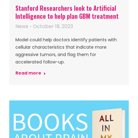
Stanford Researchers look to Artificial
Intelligence to help plan GBM treatment
News
October 19, 2023
Model could help doctors identify patients with
cellular characteristics that indicate more
aggressive tumors, and flag them for
accelerated follow-up.
Read more