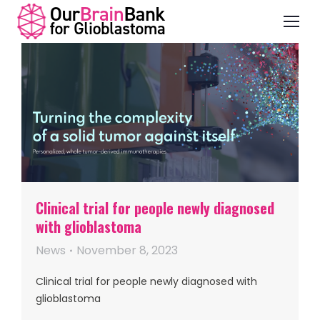
Clinical trial for people newly diagnosed
with glioblastoma
News
November 8, 2023
Clinical trial for people newly diagnosed with
glioblastoma