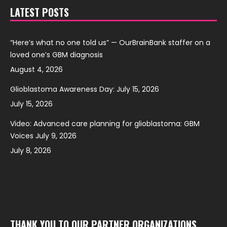
LATEST POSTS
“Here’s what no one told us” — OurBrainBank staffer on a
loved one’s GBM diagnosis
August 4, 2026
Glioblastoma Awareness Day: July 15, 2026
July 15, 2026
Video: Advanced care planning for glioblastoma: GBM
Voices July 9, 2026
July 8, 2026
THANK YOU TO OUR PARTNER ORGANIZATIONS