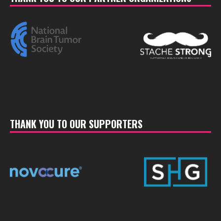
THANK YOU TO OUR SUPPORTERS