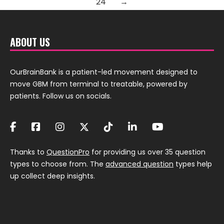
24
→
ABOUT US
OurBrainBank is a patient-led movement designed to
move GBM from terminal to treatable, powered by
patients. Follow us on socials.
Thanks to
QuestionPro
for providing us over 35 question
types to choose from. The
advanced question
types help
up collect deep insights.