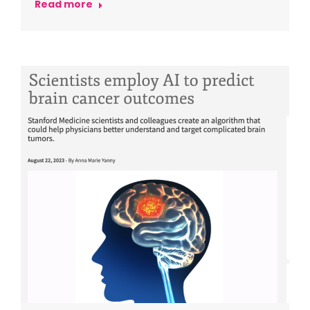
Read more