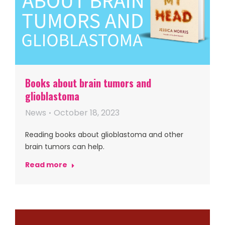
Books about brain tumors and
glioblastoma
News
October 18, 2023
Reading books about glioblastoma and other
brain tumors can help.
Read more