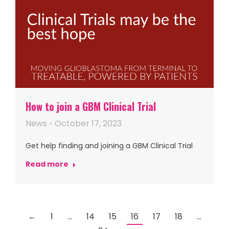
How to join a GBM Clinical Trial
News
October 17, 2023
Get help finding and joining a GBM Clinical Trial
Read more
←
1
…
14
15
16
17
18
…