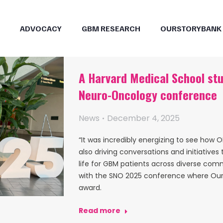
ADVOCACY
GBM RESEARCH
OURSTORYBANK
A Harvard Medical School stu
Neuro-Oncology conference
News
December 4, 2025
“It was incredibly energizing to see how
also driving conversations and initiative
life for GBM patients across diverse comm
with the SNO 2025 conference where Our
award.
Read more