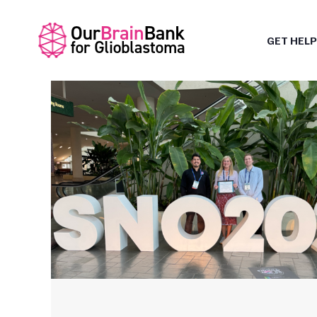
GET HELP