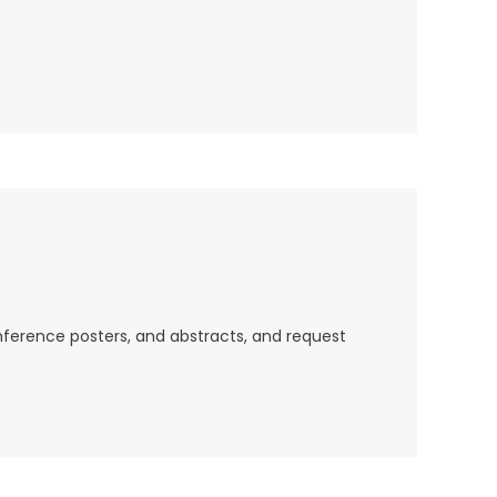
nference posters, and abstracts, and request