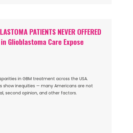
BLASTOMA PATIENTS NEVER OFFERED
s in Glioblastoma Care Expose
sparities in GBM treatment across the USA.
rs show inequities — many Americans are not
ial, second opinion, and other factors.