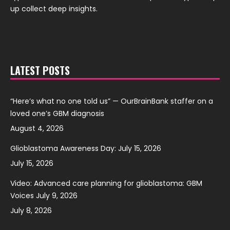
up collect deep insights.
LATEST POSTS
“Here’s what no one told us” — OurBrainBank staffer on a
loved one’s GBM diagnosis
August 4, 2026
Glioblastoma Awareness Day: July 15, 2026
July 15, 2026
Video: Advanced care planning for glioblastoma: GBM
Voices July 9, 2026
July 8, 2026