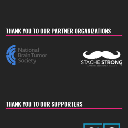
THANK YOU TO OUR PARTNER ORGANIZATIONS
THANK YOU TO OUR SUPPORTERS