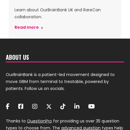
Learn about OurBrainBank UK and RareCan
collaboration.
Read more
ABOUT US
OurBrainBank is a patient-led movement designed to
move GBM from terminal to treatable, powered by
patients. Follow us on socials.
Thanks to
QuestionPro
for providing us over 35 question
types to choose from. The
advanced question
types help