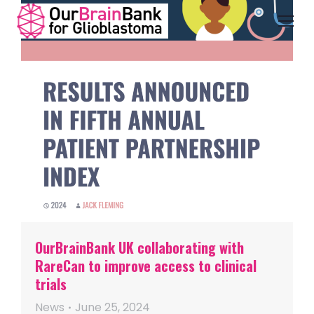
OurBrainBank UK collaborating with
RareCan to improve access to clinical
trials
News
June 25, 2024