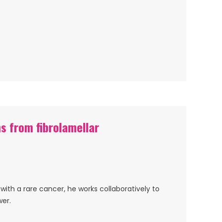
s from fibrolamellar
with a rare cancer, he works collaboratively to
wer.