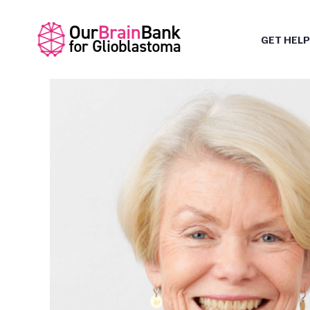
GET HELP