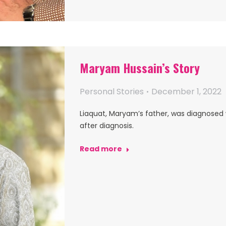
Maryam Hussain’s Story
Personal Stories
December 1, 2022
Liaquat, Maryam’s father, was diagnosed
after diagnosis.
Read more