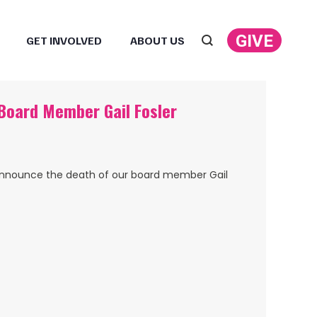
GIVE
GET INVOLVED
ABOUT US
Search:
oard Member Gail Fosler
announce the death of our board member Gail