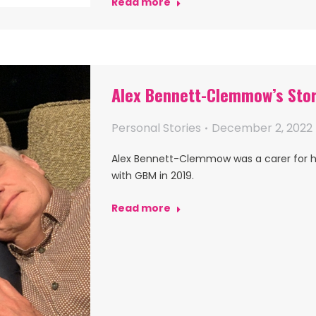
Read more
Alex Bennett-Clemmow’s Sto
Personal Stories
December 2, 2022
Alex Bennett-Clemmow was a carer for 
with GBM in 2019.
Read more