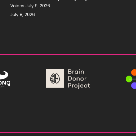
Voices July 9, 2026
July 8, 2026