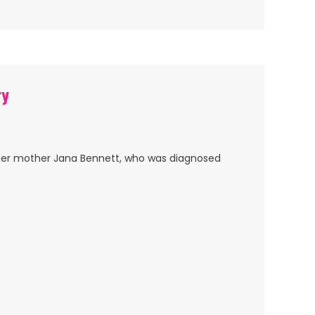
ry
her mother Jana Bennett, who was diagnosed