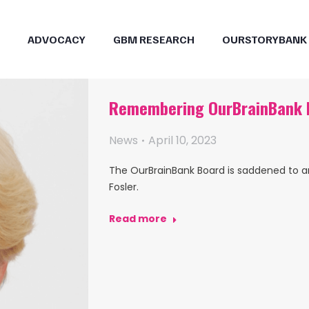
ADVOCACY
GBM RESEARCH
OURSTORYBANK
Remembering OurBrainBank B
News
April 10, 2023
The OurBrainBank Board is saddened to 
Fosler.
Read more