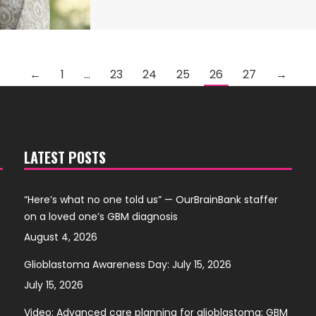
←
1
…
23
24
25
26
27
→
LATEST POSTS
“Here’s what no one told us” — OurBrainBank staffer
on a loved one’s GBM diagnosis
August 4, 2026
Glioblastoma Awareness Day: July 15, 2026
July 15, 2026
Video: Advanced care planning for glioblastoma: GBM