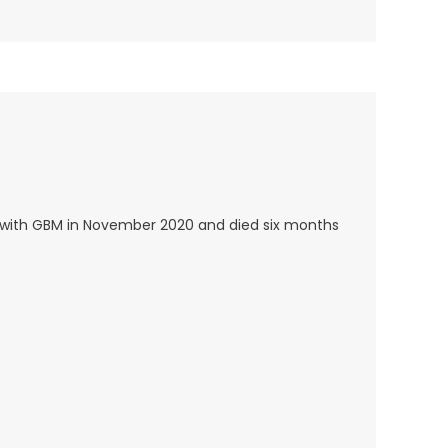
 with GBM in November 2020 and died six months