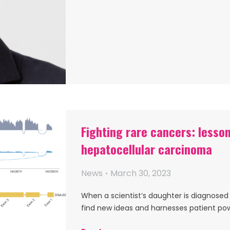
Fighting rare cancers: lesson
hepatocellular carcinoma
News
March 30, 2023
When a scientist’s daughter is diagnosed 
find new ideas and harnesses patient po