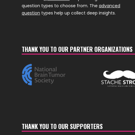
question types to choose from. The
advanced
question
types help up collect deep insights.
THANK YOU TO OUR PARTNER ORGANIZATIONS
THANK YOU TO OUR SUPPORTERS