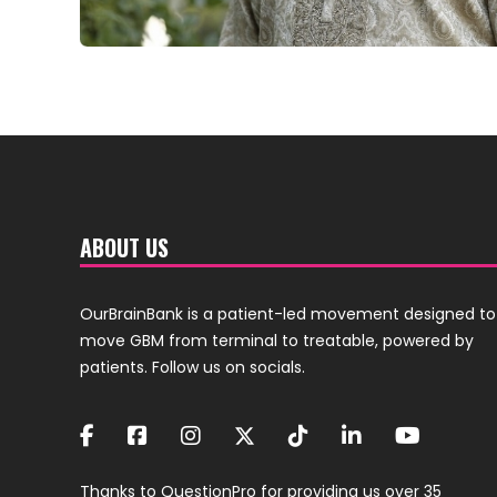
ABOUT US
OurBrainBank is a patient-led movement designed to
move GBM from terminal to treatable, powered by
patients. Follow us on socials.
Thanks to
QuestionPro
for providing us over 35