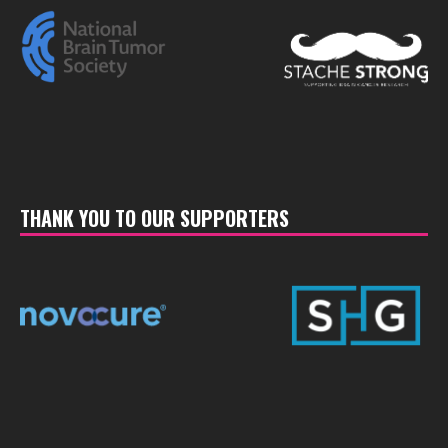
THANK YOU TO OUR SUPPORTERS