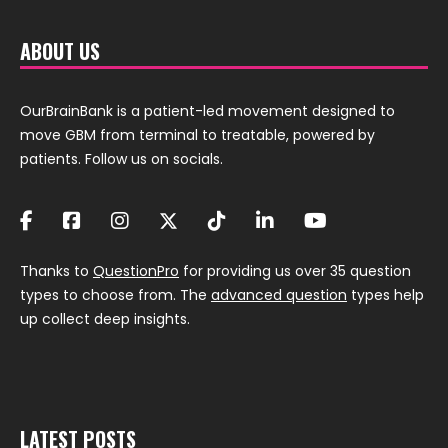
ABOUT US
OurBrainBank is a patient-led movement designed to
move GBM from terminal to treatable, powered by
patients. Follow us on socials.
Thanks to
QuestionPro
for providing us over 35 question
types to choose from. The
advanced question
types help
up collect deep insights.
LATEST POSTS