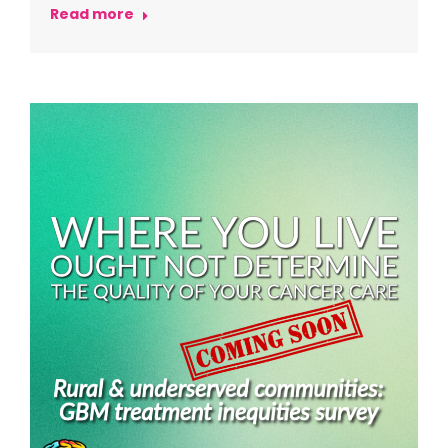
Read more