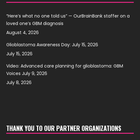
“Here’s what no one told us” — OurBrainBank staffer on a
loved one’s GBM diagnosis
August 4, 2026
Glioblastoma Awareness Day: July 15, 2026
July 15, 2026
Video: Advanced care planning for glioblastoma: GBM
Voices July 9, 2026
July 8, 2026
THANK YOU TO OUR PARTNER ORGANIZATIONS