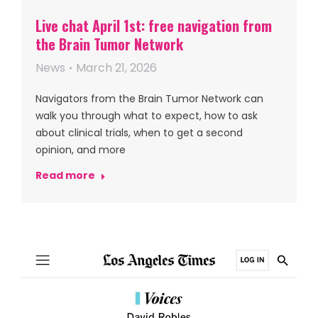
Live chat April 1st: free navigation from
the Brain Tumor Network
News
March 21, 2026
Navigators from the Brain Tumor Network can
walk you through what to expect, how to ask
about clinical trials, when to get a second
opinion, and more
Read more