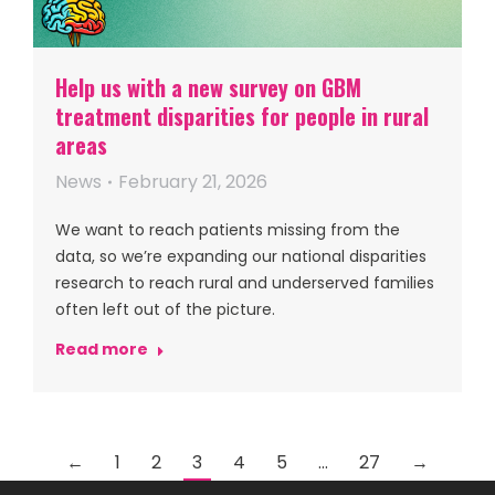
Help us with a new survey on GBM
treatment disparities for people in rural
areas
News
February 21, 2026
We want to reach patients missing from the
data, so we’re expanding our national disparities
research to reach rural and underserved families
often left out of the picture.
Read more
←
1
2
3
4
5
…
27
→