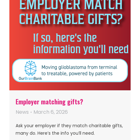
Employer matching gifts?
News
March 6, 2026
Ask your employer if they match charitable gifts,
many do. Here’s the info you’ll need.