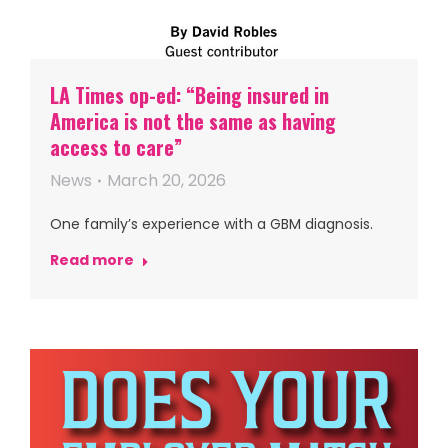
LA Times op-ed: “Being insured in
America is not the same as having
access to care”
News
March 20, 2026
One family’s experience with a GBM diagnosis.
Read more