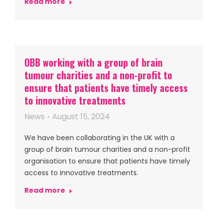
Read more
OBB working with a group of brain
tumour charities and a non-profit to
ensure that patients have timely access
to innovative treatments
News
August 15, 2024
We have been collaborating in the UK with a
group of brain tumour charities and a non-profit
organisation to ensure that patients have timely
access to innovative treatments.
Read more