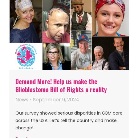
Demand More! Help us make the
Glioblastoma Bill of Rights a reality
News
September 9, 2024
Our survey showed serious disparities in GBM care
across the USA. Let’s tell the country and make
change!