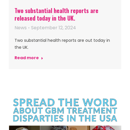
Two substantial health reports are
released today in the UK.
News
September 12, 2024
Two substantial health reports are out today in
the UK.
Read more