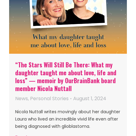
“The Stars Will Still Be There: What my
daughter taught me about love, life and
loss” — memoir by OurBrainBank board
member Nicola Nuttall
News
,
Personal Stories
August 1, 2024
Nicola Nuttall writes movingly about her daughter
Laura who lived an incredible vivid life even after
being diagnosed with glioblastoma.