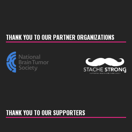
THANK YOU TO OUR PARTNER ORGANIZATIONS
THANK YOU TO OUR SUPPORTERS