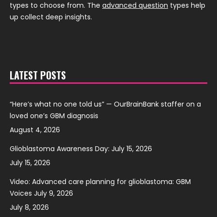
types to choose from. The
advanced question
types help
up collect deep insights.
LATEST POSTS
“Here’s what no one told us” — OurBrainBank staffer on a
loved one’s GBM diagnosis
August 4, 2026
Glioblastoma Awareness Day: July 15, 2026
July 15, 2026
Video: Advanced care planning for glioblastoma: GBM
Voices July 9, 2026
July 8, 2026