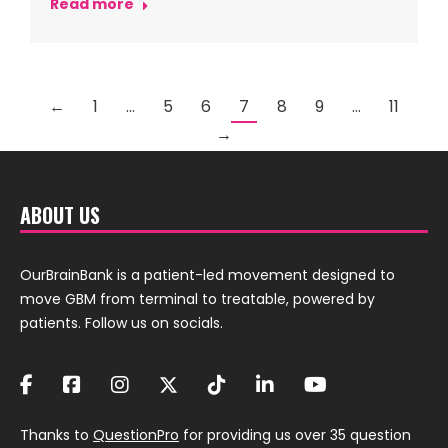
Read more
←
1
…
5
6
7
8
9
…
11
→
ABOUT US
OurBrainBank is a patient-led movement designed to
move GBM from terminal to treatable, powered by
patients. Follow us on socials.
Thanks to
QuestionPro
for providing us over 35 question