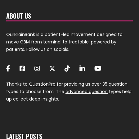
ABOUT US
OurBrainBank is a patient-led movement designed to
move GBM from terminal to treatable, powered by
patients. Follow us on socials.
Thanks to
QuestionPro
for providing us over 35 question
types to choose from. The
advanced question
types help
up collect deep insights.
LATEST POSTS