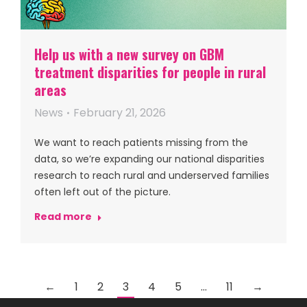
Help us with a new survey on GBM
treatment disparities for people in rural
areas
News
February 21, 2026
We want to reach patients missing from the
data, so we’re expanding our national disparities
research to reach rural and underserved families
often left out of the picture.
Read more
←
1
2
3
4
5
…
11
→