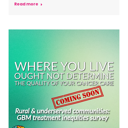
Read more