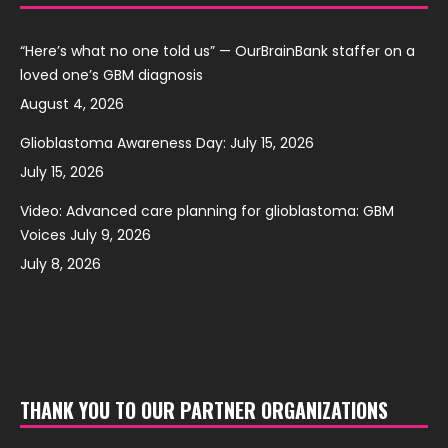
“Here’s what no one told us” — OurBrainBank staffer on a
loved one’s GBM diagnosis
August 4, 2026
Glioblastoma Awareness Day: July 15, 2026
July 15, 2026
Video: Advanced care planning for glioblastoma: GBM
Voices July 9, 2026
July 8, 2026
THANK YOU TO OUR PARTNER ORGANIZATIONS