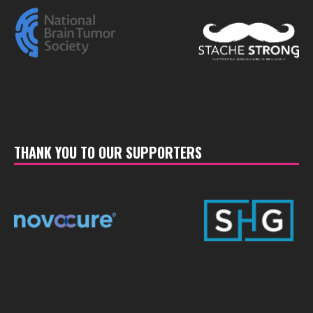
THANK YOU TO OUR SUPPORTERS