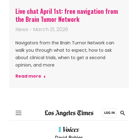
Live chat April 1st: free navigation from
the Brain Tumor Network
News
March 21, 2026
Navigators from the Brain Tumor Network can
walk you through what to expect, how to ask
about clinical trials, when to get a second
opinion, and more
Read more