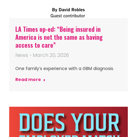
LA Times op-ed: “Being insured in
America is not the same as having
access to care”
News
March 20, 2026
One family’s experience with a GBM diagnosis.
Read more