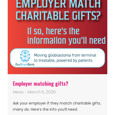
Employer matching gifts?
News
March 6, 2026
Ask your employer if they match charitable gifts,
many do. Here’s the info you’ll need.