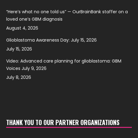
“Here’s what no one told us” — OurBrainBank staffer on a
loved one’s GBM diagnosis
August 4, 2026
Glioblastoma Awareness Day: July 15, 2026
July 15, 2026
Video: Advanced care planning for glioblastoma: GBM
Voices July 9, 2026
July 8, 2026
THANK YOU TO OUR PARTNER ORGANIZATIONS