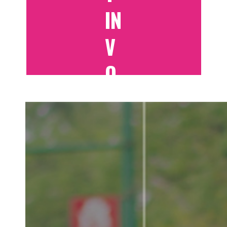
IN
V
O
LV
E
D