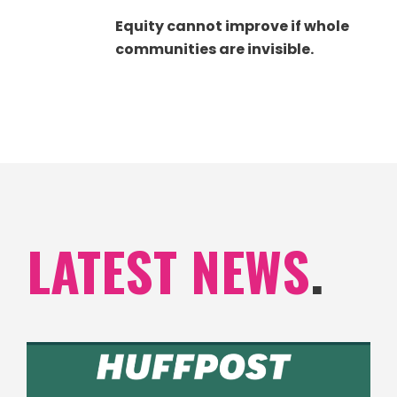
Equity cannot improve if whole
communities are invisible.
LATEST NEWS
.