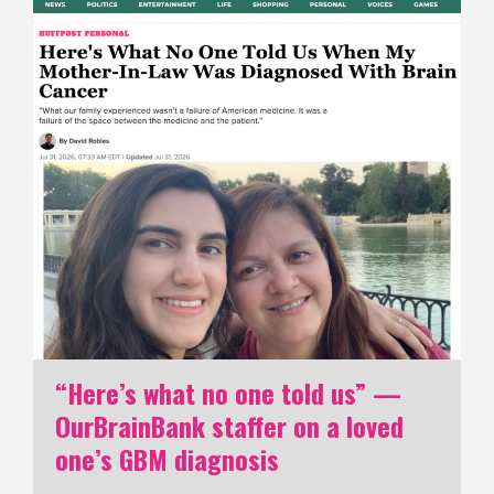
“Here’s what no one told us” —
OurBrainBank staffer on a loved
one’s GBM diagnosis