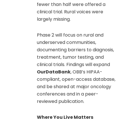
fewer than half were offered a
clinical trial. Rural voices were
largely missing.
Phase 2 will focus on rural and
underserved communities,
documenting barriers to diagnosis,
treatment, tumor testing, and
clinical trials. Findings will expand
OurDataBank
, OBB’s HIPAA-
compliant, open-access database,
and be shared at major oncology
conferences and in a peer-
reviewed publication.
Where You Live Matters