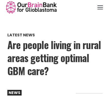
LATEST NEWS
Are people living in rural
areas getting optimal
GBM care?
NEWS