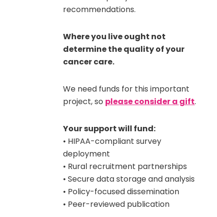
recommendations.
Where you live ought not
determine the quality of your
cancer care.
We need funds for this important
project, so
please consider a gift
.
Your support will fund:
• HIPAA-compliant survey
deployment
• Rural recruitment partnerships
• Secure data storage and analysis
• Policy-focused dissemination
• Peer-reviewed publication