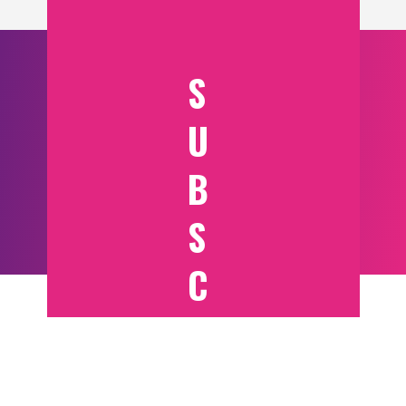
S
U
B
S
C
RI
B