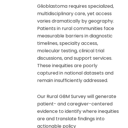
Glioblastoma requires specialized,
multidisciplinary care, yet access
varies dramatically by geography.
Patients in rural communities face
measurable barriers in diagnostic
timelines, specialty access,
molecular testing, clinical trial
discussions, and support services.
These inequities are poorly
captured in national datasets and
remain insufficiently addressed.
Our Rural GBM Survey will generate
patient- and caregiver-centered
evidence to identify where inequities
are and translate findings into
actionable policy