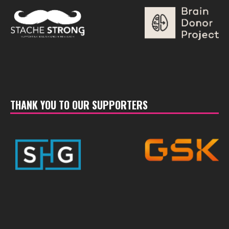
THANK YOU TO OUR SUPPORTERS