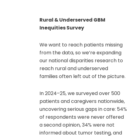
Rural & Underserved GBM
Inequities Survey
We want to reach patients missing
from the data, so we’re expanding
our national disparities research to
reach rural and underserved
families often left out of the picture.
In 2024–25, we surveyed over 500
patients and caregivers nationwide,
uncovering serious gaps in care: 54%
of respondents were never offered
a second opinion, 34% were not
informed about tumor testing, and