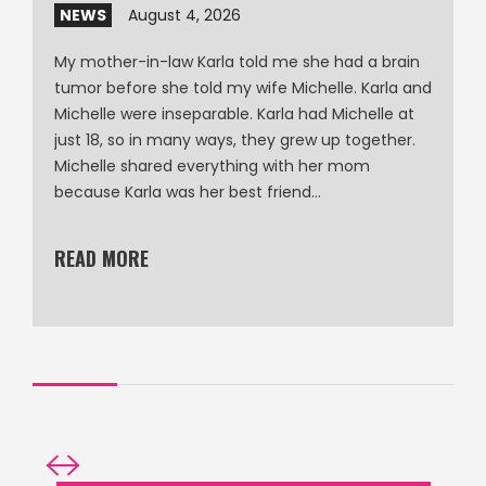
NEWS
August 4, 2026
My mother-in-law Karla told me she had a brain
tumor before she told my wife Michelle. Karla and
Michelle were inseparable. Karla had Michelle at
just 18, so in many ways, they grew up together.
Michelle shared everything with her mom
because Karla was her best friend…
READ MORE