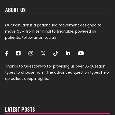
ABOUT US
OurBrainBank is a patient-led movement designed to
move GBM from terminal to treatable, powered by
patients. Follow us on socials.
Thanks to
QuestionPro
for providing us over 35 question
types to choose from. The
advanced question
types help
up collect deep insights.
LATEST POSTS