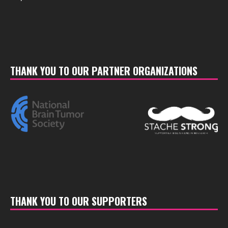
THANK YOU TO OUR PARTNER ORGANIZATIONS
THANK YOU TO OUR SUPPORTERS