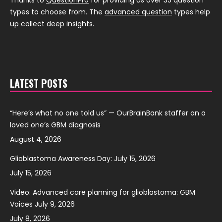
Thanks to
QuestionPro
for providing us over 35 question
types to choose from. The
advanced question
types help
up collect deep insights.
LATEST POSTS
“Here’s what no one told us” — OurBrainBank staffer on a
loved one’s GBM diagnosis
August 4, 2026
Glioblastoma Awareness Day: July 15, 2026
July 15, 2026
Video: Advanced care planning for glioblastoma: GBM
Voices July 9, 2026
July 8, 2026