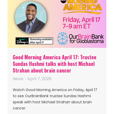
Good Morning America April 17: Trustee
Sundas Hashmi talks with host Michael
Strahan about brain cancer
News
April 7, 2026
Watch Good Morning America on Friday, April 17
to see OurBrainBank trustee Sundas Hashmi
speak with host Michael Strahan about brain
cancer