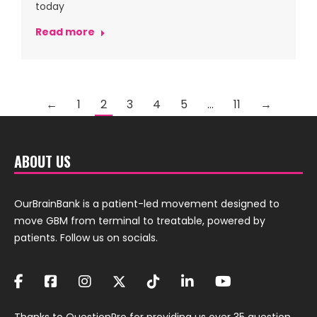
today
Read more
←
1
2
3
4
5
…
11
→
ABOUT US
OurBrainBank is a patient-led movement designed to
move GBM from terminal to treatable, powered by
patients. Follow us on socials.