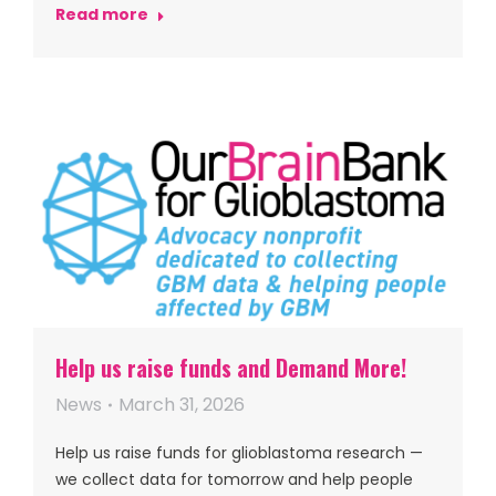
Read more
Help us raise funds and Demand More!
News
March 31, 2026
Help us raise funds for glioblastoma research —
we collect data for tomorrow and help people