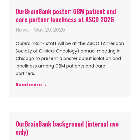
OurBrainBank poster: GBM patient and
care partner loneliness at ASCO 2026
News
May 20, 2026
OurBrainBank staff will be at the ASCO (American
Society of Clinical Oncology) annual meeting in
Chicago to present a poster about isolation and
loneliness among GBM patients and care
partners.
Read more
OurBrainBank background (internal use
only)