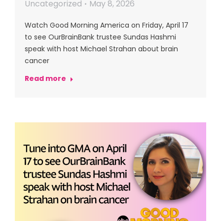
Uncategorized
May 8, 2026
Watch Good Morning America on Friday, April 17
to see OurBrainBank trustee Sundas Hashmi
speak with host Michael Strahan about brain
cancer
Read more