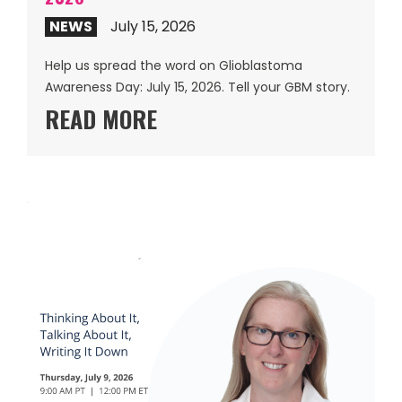
NEWS
July 15, 2026
Help us spread the word on Glioblastoma
Awareness Day: July 15, 2026. Tell your GBM story.
READ MORE