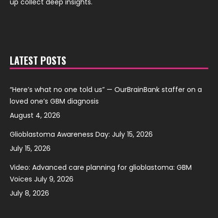
up collect deep insights.
LATEST POSTS
“Here’s what no one told us” — OurBrainBank staffer on a
loved one’s GBM diagnosis
August 4, 2026
Glioblastoma Awareness Day: July 15, 2026
July 15, 2026
Video: Advanced care planning for glioblastoma: GBM
Voices July 9, 2026
July 8, 2026