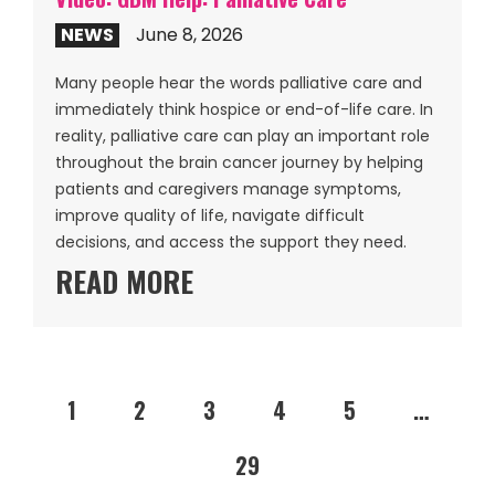
NEWS
June 8, 2026
Many people hear the words palliative care and
immediately think hospice or end-of-life care. In
reality, palliative care can play an important role
throughout the brain cancer journey by helping
patients and caregivers manage symptoms,
improve quality of life, navigate difficult
decisions, and access the support they need.
READ MORE
1
2
3
4
5
…
29