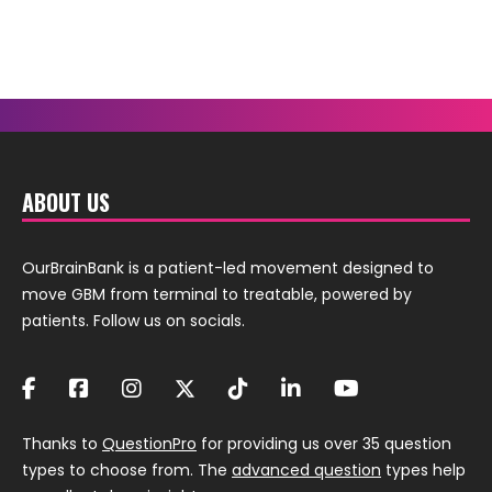
ABOUT US
OurBrainBank is a patient-led movement designed to
move GBM from terminal to treatable, powered by
patients. Follow us on socials.
Thanks to
QuestionPro
for providing us over 35 question
types to choose from. The
advanced question
types help