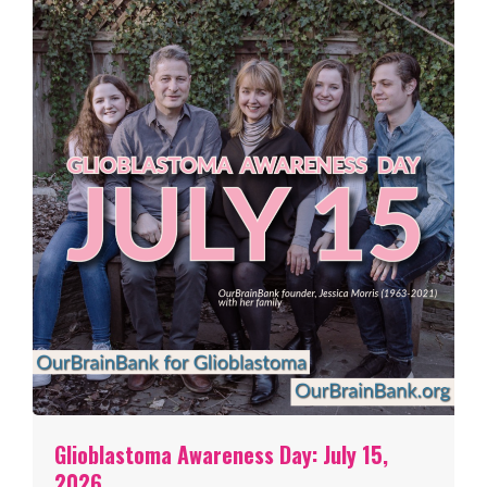
Glioblastoma Awareness Day: July 15,
2026