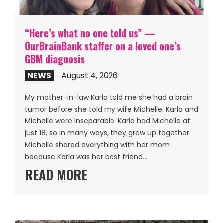
“Here’s what no one told us” —
OurBrainBank staffer on a loved one’s
GBM diagnosis
NEWS
August 4, 2026
My mother-in-law Karla told me she had a brain
tumor before she told my wife Michelle. Karla and
Michelle were inseparable. Karla had Michelle at
just 18, so in many ways, they grew up together.
Michelle shared everything with her mom
because Karla was her best friend…
READ MORE