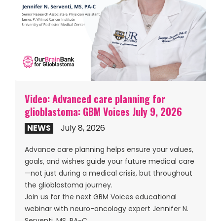
Video: Advanced care planning for
glioblastoma: GBM Voices July 9, 2026
NEWS
July 8, 2026
Advance care planning helps ensure your values,
goals, and wishes guide your future medical care
—not just during a medical crisis, but throughout
the glioblastoma journey.
Join us for the next GBM Voices educational
webinar with neuro-oncology expert Jennifer N.
Serventi, MS, PA-C.