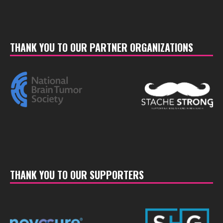
THANK YOU TO OUR PARTNER ORGANIZATIONS
THANK YOU TO OUR SUPPORTERS