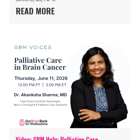
READ MORE
Video: GBM Help: Palliative Care