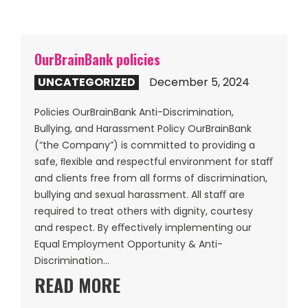
OurBrainBank policies
UNCATEGORIZED
December 5, 2024
Policies OurBrainBank Anti-Discrimination,
Bullying, and Harassment Policy OurBrainBank
(“the Company”) is committed to providing a
safe, ﬂexible and respectful environment for staﬀ
and clients free from all forms of discrimination,
bullying and sexual harassment. All staﬀ are
required to treat others with dignity, courtesy
and respect. By eﬀectively implementing our
Equal Employment Opportunity & Anti-
Discrimination…
READ MORE