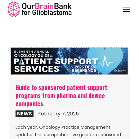
Guide to sponsored patient support
programs from pharma and device
companies
NEWS
February 7, 2025
Each year, Oncology Practice Management
updates this comprehensive guide to sponsored