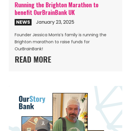
Running the Brighton Marathon to
benefit OurBrainBank UK
NEWS
January 23, 2025
Founder Jessica Morris’s family is running the
Brighton marathon to raise funds for
OurBrainBank!
READ MORE