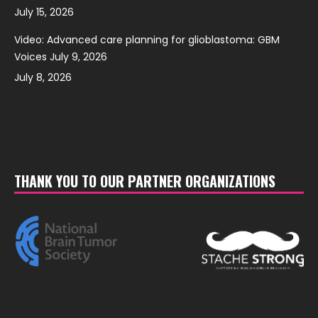
July 15, 2026
Video: Advanced care planning for glioblastoma: GBM
Voices July 9, 2026
July 8, 2026
THANK YOU TO OUR PARTNER ORGANIZATIONS