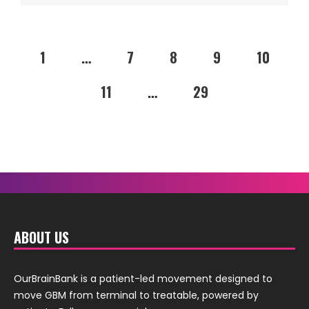
1
…
7
8
9
10
11
…
29
ABOUT US
OurBrainBank is a patient-led movement designed to
move GBM from terminal to treatable, powered by