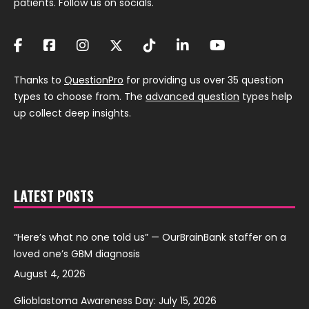
patients. Follow us on socials.
Thanks to
QuestionPro
for providing us over 35 question
types to choose from. The
advanced question
types help
up collect deep insights.
LATEST POSTS
“Here’s what no one told us” — OurBrainBank staffer on a
loved one’s GBM diagnosis
August 4, 2026
Glioblastoma Awareness Day: July 15, 2026