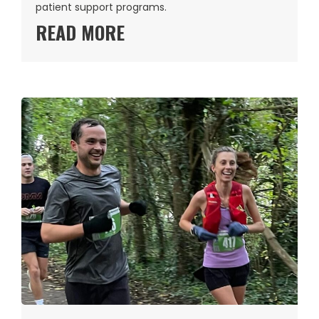
patient support programs.
READ MORE