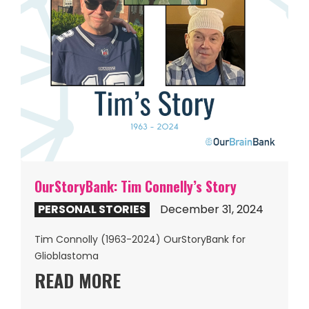
OurStoryBank: Tim Connelly’s Story
PERSONAL STORIES
December 31, 2024
Tim Connolly (1963-2024) OurStoryBank for
Glioblastoma
READ MORE