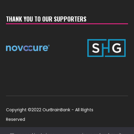
THANK YOU TO OUR SUPPORTERS
Copyright ©2022 OurBrainBank - All Rights
Reserved
UK ©2022 OurBrainBank UK. Registered Charity:
Policies