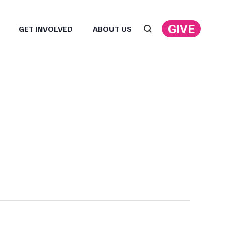
GIVE
GET INVOLVED
ABOUT US
Search: