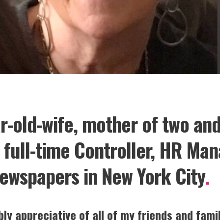
ar-old-wife, mother of two an
a full-time Controller, HR Ma
ewspapers in New York City
.
ly appreciative of all of my friends and fam