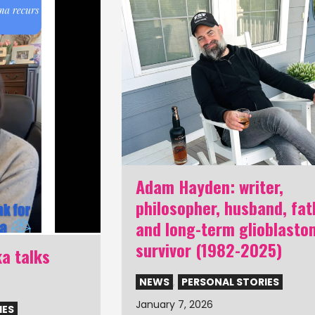
Adam Hayden: writer,
philosopher, husband, fat
and long-term glioblasto
survivor (1982-2025)
a talks
NEWS
,
PERSONAL STORIES
January 7, 2026
IES