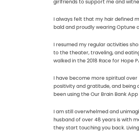
girlfriends to support me and witne
I always felt that my hair defined m
bald and proudly wearing Optune 
I resumed my regular activities sho
to the theater, traveling, and eati
walked in the 2018 Race for Hope P
I have become more spiritual over t
positivity and gratitude, and being 
been using the Our Brain Bank App s
I am still overwhelmed and unimagi
husband of over 48 years is with m
they start touching you back. Livin