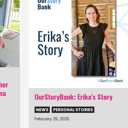
her
ma
OurStoryBank: Erika’s Story
NEWS
,
PERSONAL STORIES
February 25, 2025