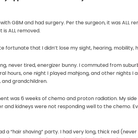
with GBM and had surgery. Per the surgeon, it was ALL r
t is ALL removed.
e fortunate that I didn’t lose my sight, hearing, mobility, 
king, never tired, energizer bunny. I commuted from subu
al hours, one night I played mahjong, and other nights I 
, and grandchildren.
ent was 6 weeks of chemo and proton radiation. My side 
ver and kidneys were not responding well to the chemo.
 a “hair shaving” party. I had very long, thick red (never