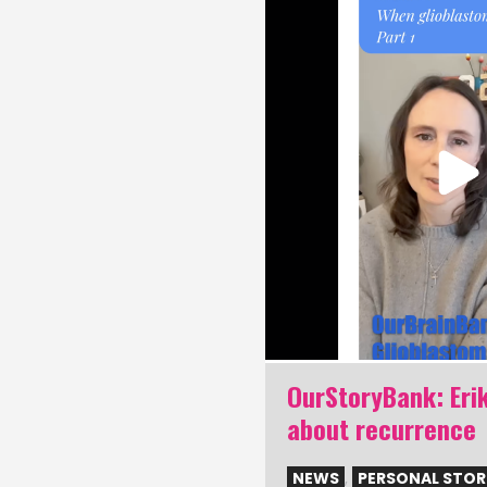
nk: Share your
OurStoryBank: Erik
ma story
about recurrence
NAL STORIES
NEWS
,
PERSONAL STOR
24