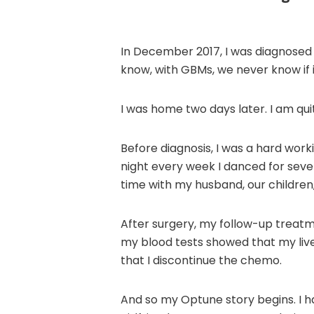
In December 2017, I was diagnosed 
know, with GBMs, we never know if i
I was home two days later. I am quit
Before diagnosis, I was a hard wor
night every week I danced for sever
time with my husband, our children
After surgery, my follow-up treatm
my blood tests showed that my li
that I discontinue the chemo.
And so my Optune story begins. I had