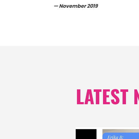
— November 2019
LATEST 