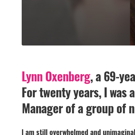
Lynn Oxenberg
, a 69-ye
For twenty years, I was 
Manager of a group of n
I am still overwhelmed and unimaginab