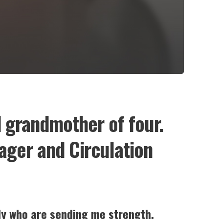
d grandmother of four.
nager and Circulation
ily who are sending me strength
.