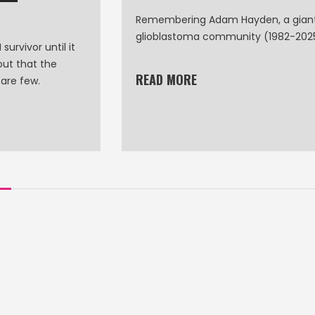
Remembering Adam Hayden, a giant
glioblastoma community (1982-202
survivor until it
out that the
READ MORE
 are few.