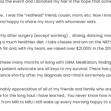
ss the event and I donated my hair in the hope that someo
e… I was the “redhead” friend, cousin, mom, etc. Now I kno
and happy to share my story with whomever asks.
rtly after surgery (except working) … driving, dancing, ma
ng a much healthier diet. I take classes and am on the N
A 5K and, with my team, we raised over $21,000! In the 20
hese many months of living with GBM. Meditation, finding m
a patient advocate are all keys to my survival. There has go
ince shortly after my diagnosis and I find it extremely u
nably appreciative of all of my friends and family who a
e for the long haul. I have learned… You never know how m
g from MRI to MR,I I still wake up every morning happy to 