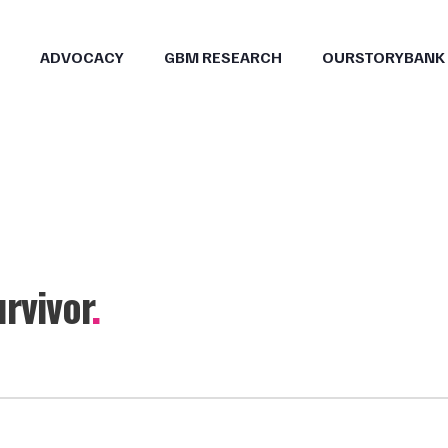
ADVOCACY
GBM RESEARCH
OURSTORYBANK
rvivor
.