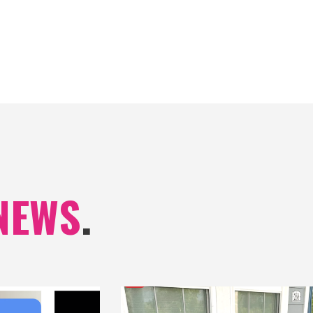
NEWS
.