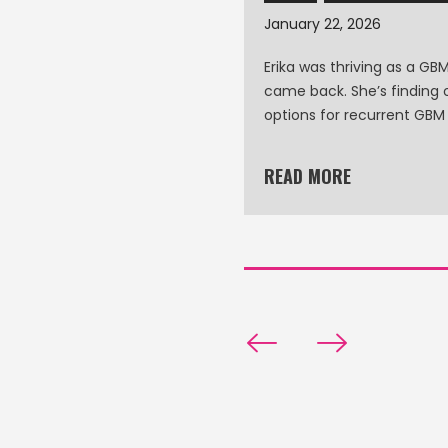
January 22, 2026
ssica Morris’s Story
Erika was thriving as a GBM 
came back. She’s finding 
options for recurrent GBM
READ MORE