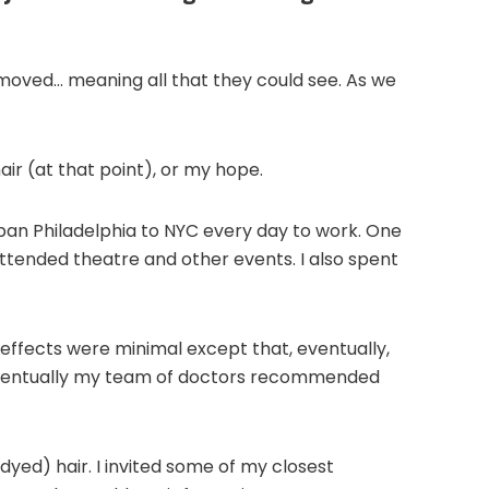
emoved… meaning all that they could see. As we
hair (at that point), or my hope.
rban Philadelphia to NYC every day to work. One
attended theatre and other events. I also spent
effects were minimal except that, eventually,
 Eventually my team of doctors recommended
 dyed) hair. I invited some of my closest