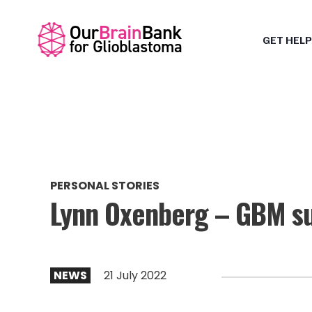
GET HELP
PERSONAL STORIES
Lynn Oxenberg – GBM su
NEWS
21 July 2022