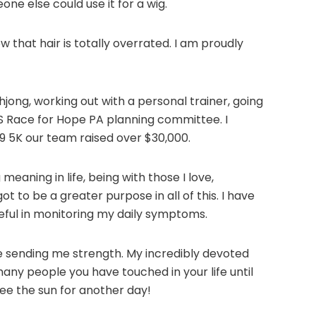
ne else could use it for a wig.
w that hair is totally overrated. I am proudly
hjong, working out with a personal trainer, going
BTS Race for Hope PA planning committee. I
19 5K our team raised over $30,000.
eaning in life, being with those I love,
t to be a greater purpose in all of this. I have
seful in monitoring my daily symptoms.
re sending me strength. My incredibly devoted
any people you have touched in your life until
see the sun for another day!