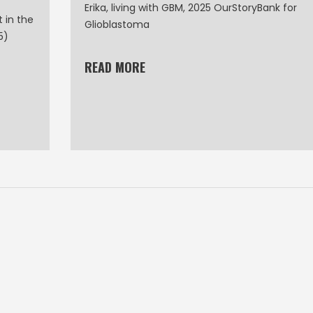
Erika, living with GBM, 2025 OurStoryBank for
 in the
Glioblastoma
5)
READ MORE