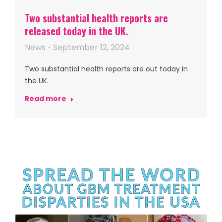
Two substantial health reports are
released today in the UK.
News
September 12, 2024
Two substantial health reports are out today in
the UK.
Read more