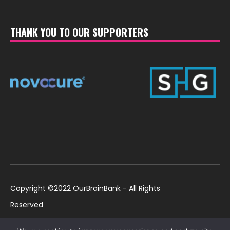
THANK YOU TO OUR SUPPORTERS
Copyright ©2022 OurBrainBank - All Rights
Reserved
UK ©2022 OurBrainBank UK. Registered Charity:
Policies