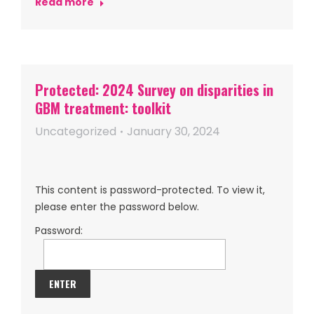
Read more
Protected: 2024 Survey on disparities in
GBM treatment: toolkit
Uncategorized
January 30, 2024
This content is password-protected. To view it,
please enter the password below.
Password: