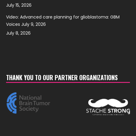
July 15, 2026
Video: Advanced care planning for glioblastoma: GBM
Voices July 9, 2026
July 8, 2026
THANK YOU TO OUR PARTNER ORGANIZATIONS