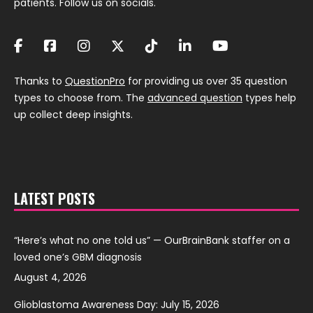
patients. Follow us on socials.
Thanks to
QuestionPro
for providing us over 35 question
types to choose from. The
advanced question
types help
up collect deep insights.
LATEST POSTS
“Here’s what no one told us” — OurBrainBank staffer on a
loved one’s GBM diagnosis
August 4, 2026
Glioblastoma Awareness Day: July 15, 2026