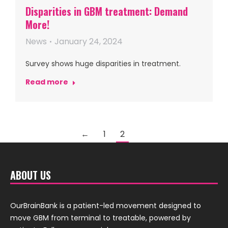
Disparities in GBM treatment: Demand
More!
News
January 24, 2024
Survey shows huge disparities in treatment.
Read more
←
1
2
ABOUT US
OurBrainBank is a patient-led movement designed to
move GBM from terminal to treatable, powered by