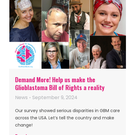
Demand More! Help us make the
Glioblastoma Bill of Rights a reality
News
September 9, 2024
Our survey showed serious disparities in GBM care
across the USA. Let’s tell the country and make
change!