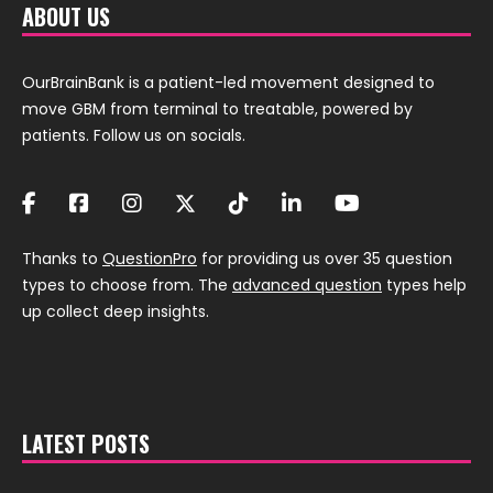
ABOUT US
OurBrainBank is a patient-led movement designed to
move GBM from terminal to treatable, powered by
patients. Follow us on socials.
Thanks to
QuestionPro
for providing us over 35 question
types to choose from. The
advanced question
types help
up collect deep insights.
LATEST POSTS