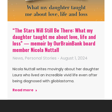
“The Stars Will Still Be There: What my
daughter taught me about love, life and
loss” — memoir by OurBrainBank board
member Nicola Nuttall
News
,
Personal Stories
August 1, 2024
Nicola Nuttall writes movingly about her daughter
Laura who lived an incredible vivid life even after
being diagnosed with glioblastoma.
Read more