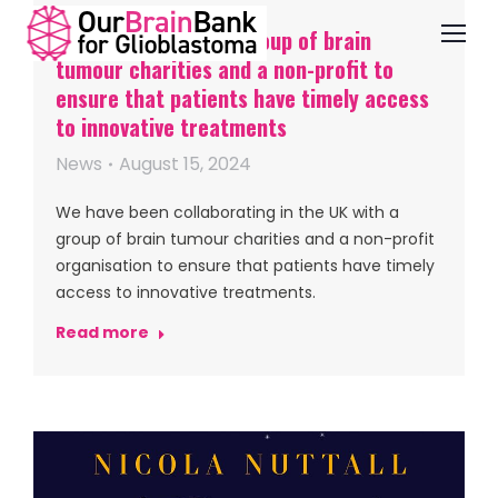
OBB working with a group of brain
tumour charities and a non-profit to
ensure that patients have timely access
to innovative treatments
News
August 15, 2024
We have been collaborating in the UK with a
group of brain tumour charities and a non-profit
organisation to ensure that patients have timely
access to innovative treatments.
Read more