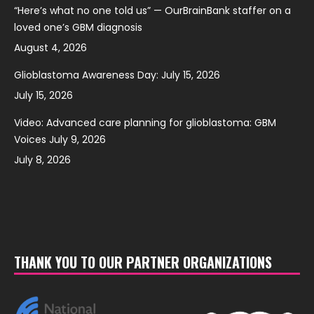
“Here’s what no one told us” — OurBrainBank staffer on a
loved one’s GBM diagnosis
August 4, 2026
Glioblastoma Awareness Day: July 15, 2026
July 15, 2026
Video: Advanced care planning for glioblastoma: GBM
Voices July 9, 2026
July 8, 2026
THANK YOU TO OUR PARTNER ORGANIZATIONS