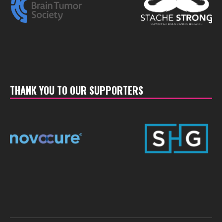
THANK YOU TO OUR SUPPORTERS